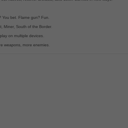
l? You bet. Flame gun? Fun.
 Miner, South of the Border.
lay on multiple devices.
re weapons, more enemies.