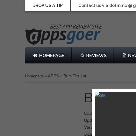
DROP US A TIP
Contact us via dotmmo @ 
HOMEPAGE
REVIEWS
NE
Homepage
»
APPS
»
Burn The Lot
Burn Th
Category: Shooter
Updated: October 29, 201
Version: 1.0.5
Size: 319 MB