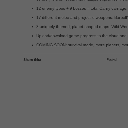
12 enemy types + 9 bosses = total Carny carnage.
17 different melee and projectile weapons. Barbel
3 uniquely themed, planet-shaped maps: Wild West,
Upload/download game progress to the cloud and p
COMING SOON: survival mode, more planets, mo
Share this:
Pocket