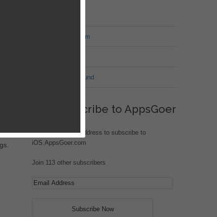
MT Forum
War of Nation Forum
Jungle Heat
G.I. Joe: Battleground
eks
Subscribe to AppsGoer
Enter your email address to subscribe to
t
iOS.AppsGoer.com
gs.
Join 113 other subscribers