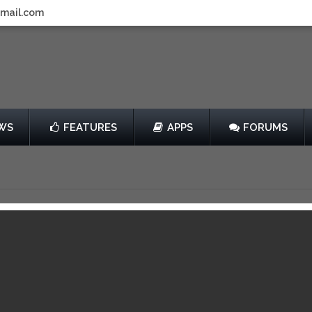
gmail.com
WS
FEATURES
APPS
FORUMS
e Lot
by Propaganda3
Free
3
View in iTunes