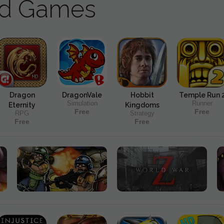
ad Games
Dragon
DragonVale
Hobbit
Temple Run 
Simulation
Runner
Eternity
Kingdoms
Free
Free
RPG
Strategy
Free
Free