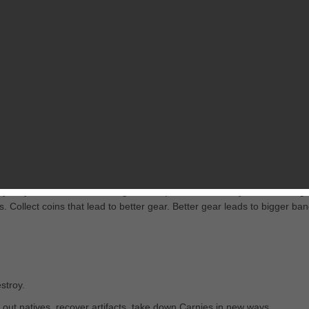
RELATED GAMES
FROM PROPAGANDA3
it “burning the lot.” But something else is going on. Something that re
 hurt on ‘em, before things get out of hand.
is your job. That means finding the weapons and tactics you’ll need to ge
. Collect coins that lead to better gear. Better gear leads to bigger ban
stroy.
p out natives, recover artifacts, take down Carnies in new ways.