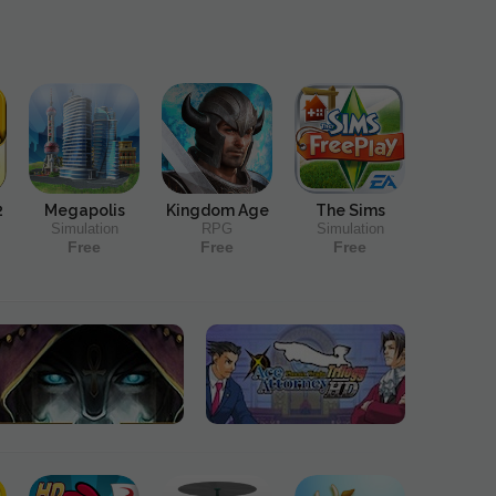
2
Megapolis
Kingdom Age
The Sims
Simulation
RPG
Simulation
Free
Free
Free