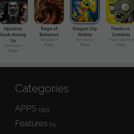
Injustice:
Rage of
Dragon City
Plants vs.
Gods Among
Bahamut
Mobile
Zombies
Simulation
Simulation
Tower Defense
Us
Free
Free
Free
Simulation
Free
Categories
APPS
1359
Features
69