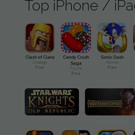
Top iPhone / iP
Clash of Clans
Candy Crush
Sonic Dash
Strategy
Runner
Saga
Free
Free
Puzzle
Free