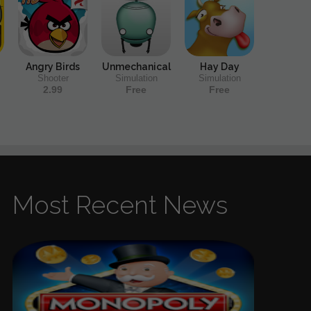
Angry Birds
Unmechanical
Hay Day
Shooter
Simulation
Simulation
2.99
Free
Free
Most Recent News