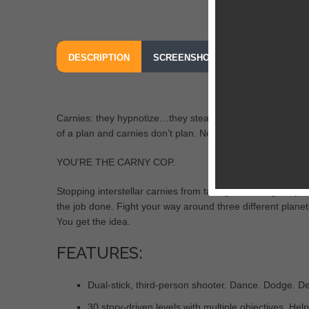
DESCRIPTION
SCREENSHOTS
OUR REVIEW
Carnies: they hypnotize…they steal…they leave. They call 
of a plan and carnies don’t plan. Now’s the time to put the
YOU’RE THE CARNY COP.
Stopping interstellar carnies from taking over the galaxy 
the job done. Fight your way around three different planets
You get the idea.
FEATURES:
Dual-stick, third-person shooter. Dance. Dodge. De
30 story-driven levels with multiple objectives. Hel