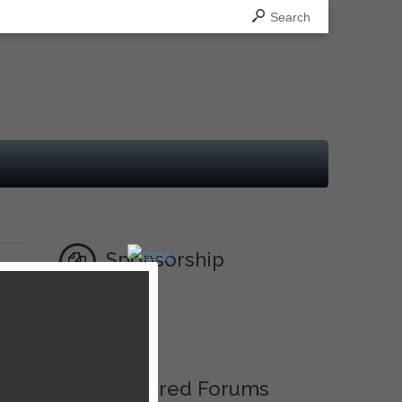
Search
Sponsorship
Ad
Featured Forums