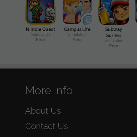
Nimble Quest
Campus Life
Subway
Simulation
Simulation
Surfers
Free
Free
Simulation
Free
More Info
About Us
Contact Us