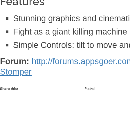
Features
Stunning graphics and cinemat
Fight as a giant killing machine
Simple Controls: tilt to move and
Forum:
http://forums.appsgoer.c
Stomper
Share this:
Pocket