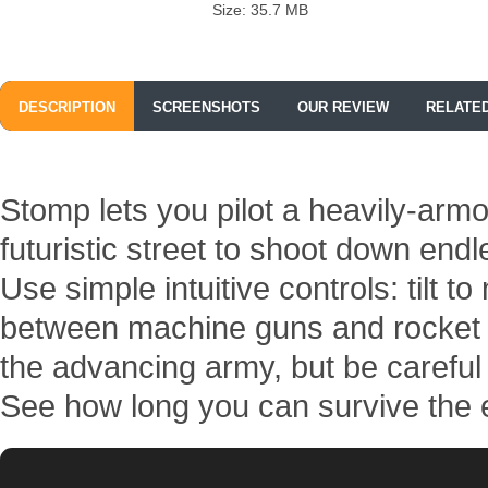
Size: 35.7 MB
DESCRIPTION
SCREENSHOTS
OUR REVIEW
RELATE
Stomp lets you pilot a heavily-arm
futuristic street to shoot down en
Use simple intuitive controls: tilt t
between machine guns and rocket 
the advancing army, but be careful 
See how long you can survive the e