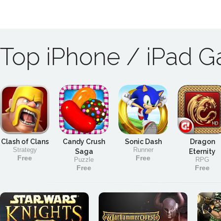
Top iPhone / iPad 
Clash of Clans
Candy Crush
Sonic Dash
Dragon
Strategy
Runner
Saga
Eternity
Free
Free
Puzzle
RPG
Free
Free