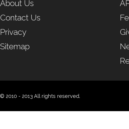
About Us
A
Contact Us
Fe
Privacy
Gi
Sitemap
N
Re
© 2010 - 2013 All rights reserved.