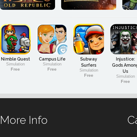
Nimble Quest
Campus Life
Subway
Injustice:
Simulation
Simulation
Surfers
Gods Amon
Free
Free
Simulation
Us
Free
Simulation
Free
More Info
C