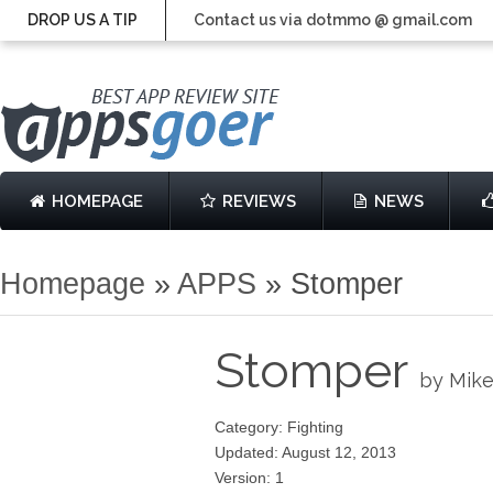
DROP US A TIP
Contact us via dotmmo @ gmail.com
HOMEPAGE
REVIEWS
NEWS
Homepage
»
APPS
»
Stomper
Stomper
by Mike
Category: Fighting
Updated: August 12, 2013
Version: 1