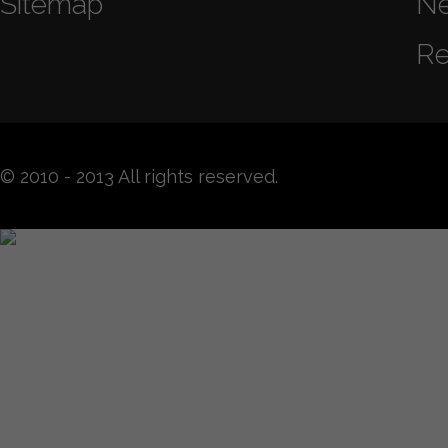
Sitemap
N
Re
© 2010 - 2013 All rights reserved.