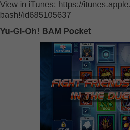
View in iTunes: https://itunes.app
bash!/id685105637
Yu-Gi-Oh! BAM Pocket