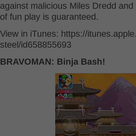
against malicious Miles Dredd and 
of fun play is guaranteed.
View in iTunes: https://itunes.app
steel/id658855693
BRAVOMAN: Binja Bash!