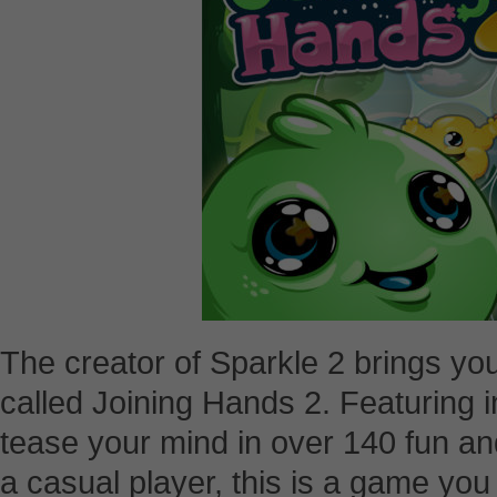
The creator of Sparkle 2 brings 
called Joining Hands 2. Featuring in
tease your mind in over 140 fun and
a casual player, this is a game you