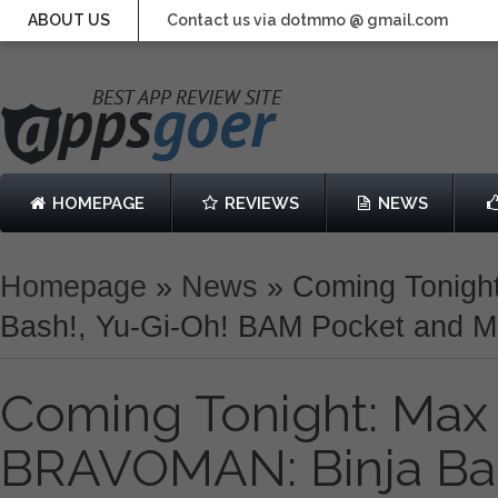
ABOUT US
Contact us via dotmmo @ gmail.com
HOMEPAGE
REVIEWS
NEWS
Homepage
»
News
»
Coming Tonigh
Bash!, Yu-Gi-Oh! BAM Pocket and M
Coming Tonight: Max 
BRAVOMAN: Binja Bas