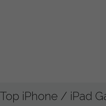
Top iPhone / iPad 