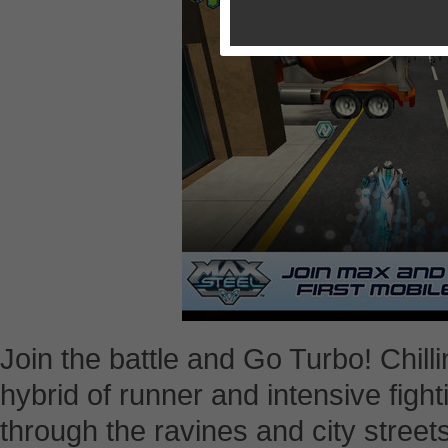
Join the battle and Go Turbo! Chilli
hybrid of runner and intensive fight
through the ravines and city stree