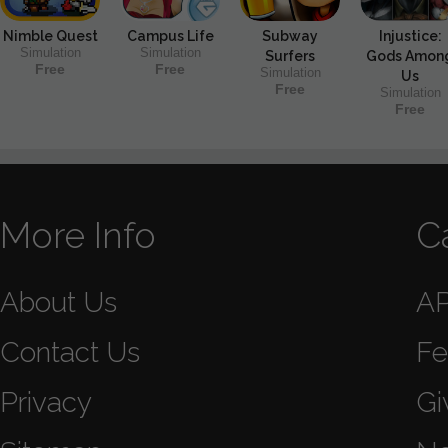
Nimble Quest
Campus Life
Subway
Injustice:
Simulation
Simulation
Surfers
Gods Amon
Free
Free
Simulation
Us
Free
Simulation
Free
More Info
C
About Us
A
Contact Us
Fe
Privacy
Gi