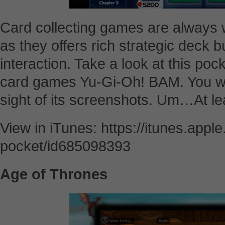
Card collecting games are always 
as they offers rich strategic deck b
interaction. Take a look at this pock
card games Yu-Gi-Oh! BAM. You wil
sight of its screenshots. Um…At lea
View in iTunes: https://itunes.app
pocket/id685098393
Age of Thrones