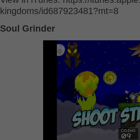
kingdoms/id687923481?mt=8
Soul Grinder