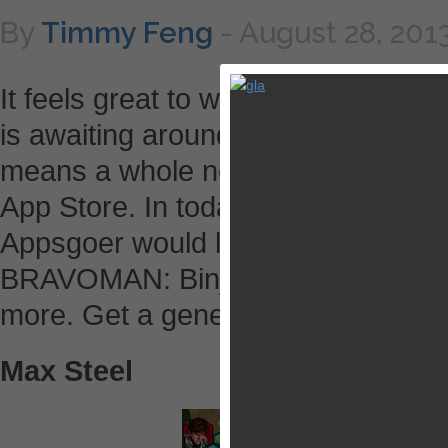
By
Timmy Feng
-
August 28, 201
It feels great to wake up in the m
is awaiting around the corner. It’
means a whole new set of deliciou
App Store. In today’s list, there is
Appsgoer would like to highlight, s
BRAVOMAN: Binja Bash!, Yu-Gi-O
more. Get a general idea in our bri
Max Steel