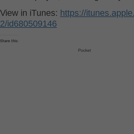
View in iTunes:
https://itunes.appl
2/id680509146
Share this:
Pocket