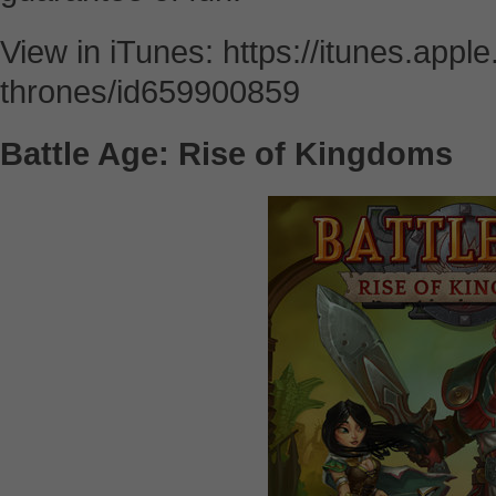
View in iTunes: https://itunes.appl
thrones/id659900859
Battle Age: Rise of Kingdoms