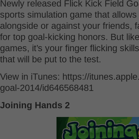
Newly released Flick Kick Field Go
sports simulation game that allows
alongside or against your friends, 
for top goal-kicking honors. But li
games, it’s your finger flicking skill
that will be put to the test.
View in iTunes: https://itunes.apple
goal-2014/id646568481
Joining Hands 2