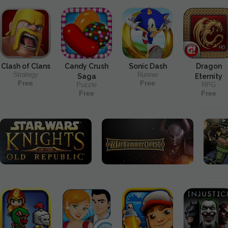
Clash of Clans
Candy Crush
Sonic Dash
Dragon
Strategy
Runner
Saga
Eternity
Free
Free
Puzzle
RPG
Free
Free