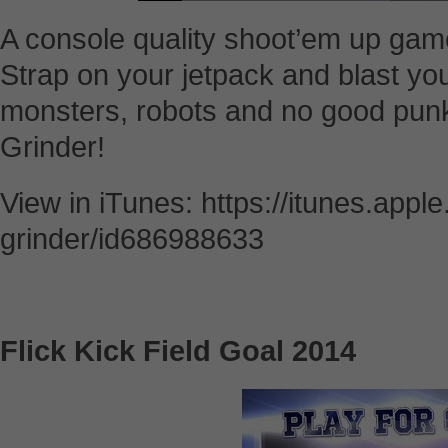
A console quality shoot’em up gam
Strap on your jetpack and blast yo
monsters, robots and no good pun
Grinder!
View in iTunes: https://itunes.appl
grinder/id686988633
Flick Kick Field Goal 2014