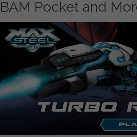
BAM Pocket and Mor