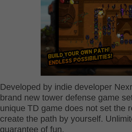
Developed by indie developer Nexr
brand new tower defense game set 
unique TD game does not set the ro
create the path by yourself. Unlimit
guarantee of fun.