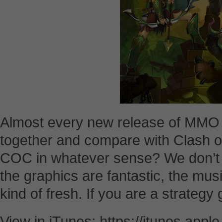
Almost every new release of MMO s
together and compare with Clash of
COC in whatever sense? We don’t 
the graphics are fantastic, the musi
kind of fresh. If you are a strategy
View in iTunes: https://itunes.appl