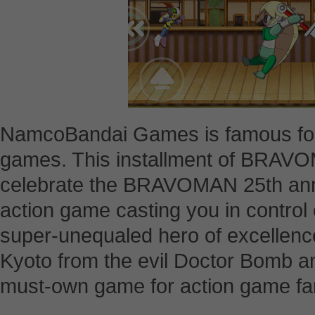
NamcoBandai Games is famous for i
games. This installment of BRAVOM
celebrate the BRAVOMAN 25th annive
action game casting you in control
super-unequaled hero of excellence
Kyoto from the evil Doctor Bomb and
must-own game for action game fa