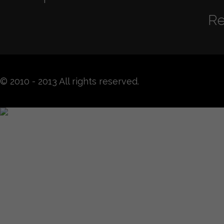
Re
© 2010 - 2013 All rights reserved.