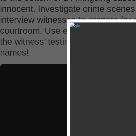
innocent. Investigate crime scenes
interview witnesses to prepare for 
courtroom. Use evidence and logic t
the witness’ testimonies, discover t
names!