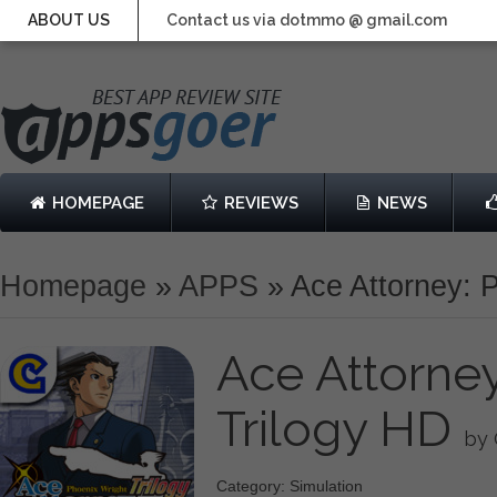
ABOUT US
Contact us via dotmmo @ gmail.com
HOMEPAGE
REVIEWS
NEWS
Homepage
»
APPS
»
Ace Attorney: 
Ace Attorney
Trilogy HD
by
Category: Simulation