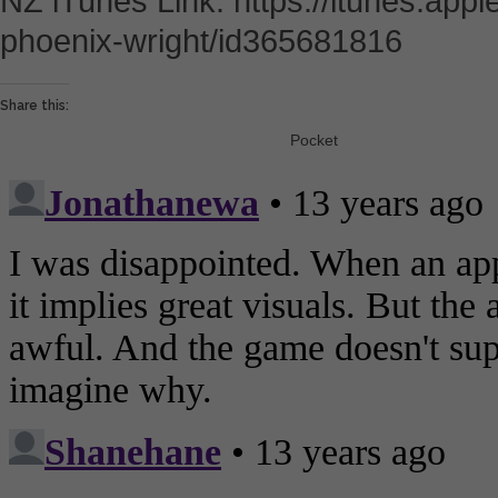
NZ iTunes Link: https://itunes.app
phoenix-wright/id365681816
Share this:
Pocket