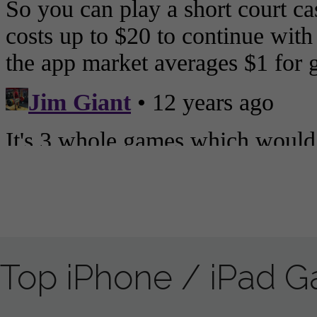
Top iPhone / iPad 