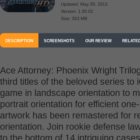
Updated: May 30, 2013
Version: 1.00.02
Size: 353 MB
DESCRIPTION
SCREENSHOTS
OUR REVIEW
RELATE
Ace Attorney: Phoenix Wright Tril
third titles of the beloved series to 
game in landscape orientation to m
portrait orientation for efficient one
artwork has been remastered for ret
orientation. Join rookie defense l
to the bottom of 14 intriguing case