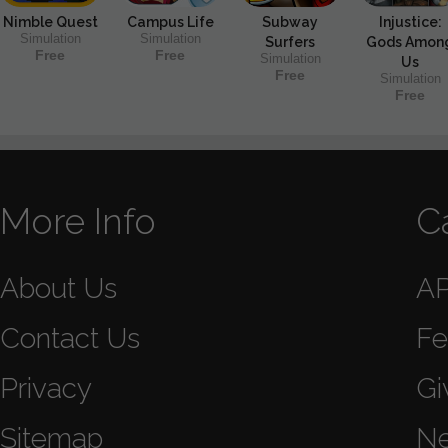
Nimble Quest
Campus Life
Subway
Injustice:
Simulation
Simulation
Surfers
Gods Amon
Free
Free
Simulation
Us
Free
Simulation
Free
More Info
C
About Us
A
Contact Us
Fe
Privacy
Gi
Sitemap
N