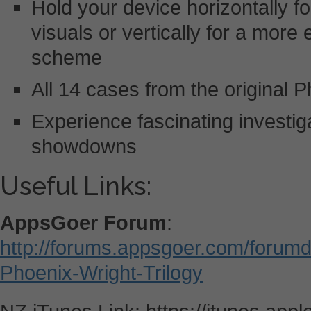
Hold your device horizontally fo
visuals or vertically for a more
scheme
All 14 cases from the original P
Experience fascinating investi
showdowns
Useful Links:
AppsGoer Forum
:
http://forums.appsgoer.com/forum
Phoenix-Wright-Trilogy