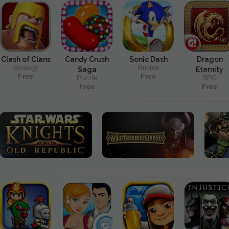
Clash of Clans
Candy Crush
Sonic Dash
Dragon
Strategy
Runner
Saga
Eternity
Free
Free
Puzzle
RPG
Free
Free