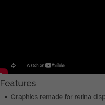
Features
Graphics remade for retina dis