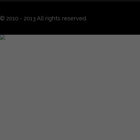
© 2010 - 2013 All rights reserved.