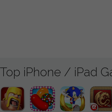
Top iPhone / iPad 