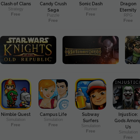
Clash of Clans
Candy Crush
Sonic Dash
Dragon
Strategy
Runner
Saga
Eternity
Free
Free
Puzzle
RPG
Free
Free
Nimble Quest
Campus Life
Subway
Injustice:
Simulation
Simulation
Surfers
Gods Amon
Free
Free
Simulation
Us
Free
Simulation
Free