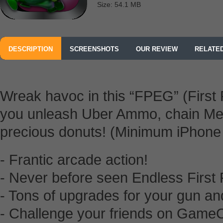
Size: 54.1 MB
DESCRIPTION
SCREENSHOTS
OUR REVIEW
RELATE
Wreak havoc in this “FPEG” (First
you unleash Uber Ammo, chain Meg
precious donuts! (Minimum iPho
- Frantic arcade action!
- Never before seen Endless First
- Tons of upgrades for your gun and 
- Challenge your friends on GameC