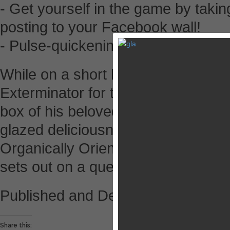
- Get yourself in the game by takin
posting to your Facebook wall!
- Pulse-quickening, heart-poundin
While on a short break from his job
Exterminator for the OOMF! Pest 
box of his beloved Space Hole Donu
glazed deliciousness still lingering 
Organically Orientated Molecular
sets out on a quest for revenge!
Published and Developed by Kool
Share this: