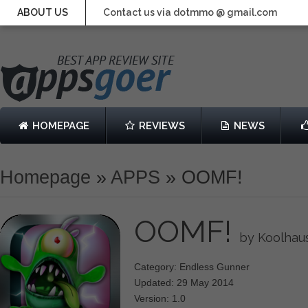
ABOUT US
Contact us via dotmmo @ gmail.com
HOMEPAGE
REVIEWS
NEWS
Homepage
»
APPS
»
OOMF!
OOMF!
by Koolhau
Category: Endless Gunner
Updated: 29 May 2014
Version: 1.0