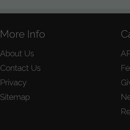
More Info
C
About Us
A
Contact Us
Fe
Privacy
Gi
Sitemap
N
Re