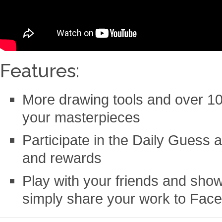
Features:
More drawing tools and over 10
your masterpieces
Participate in the Daily Guess 
and rewards
Play with your friends and show 
simply share your work to Face