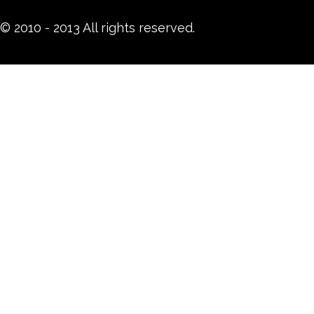
© 2010 - 2013 All rights reserved.