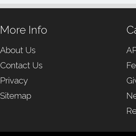
More Info
C
About Us
A
Contact Us
Fe
Privacy
Gi
Sitemap
N
Re