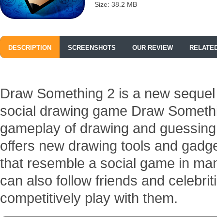
Size: 38.2 MB
DESCRIPTION
SCREENSHOTS
OUR REVIEW
RELATE
Draw Something 2 is a new sequel 
social drawing game Draw Something
gameplay of drawing and guessin
offers new drawing tools and gadg
that resemble a social game in ma
can also follow friends and celebrit
competitively play with them.