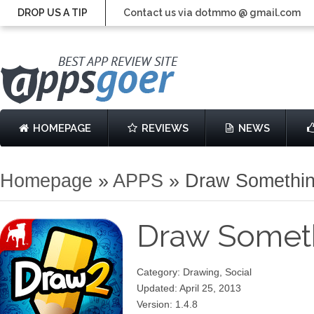
DROP US A TIP
Contact us via dotmmo @ gmail.com
HOMEPAGE
REVIEWS
NEWS
Homepage
»
APPS
»
Draw Somethin
Draw Someth
Category: Drawing, Social
Updated: April 25, 2013
Version: 1.4.8