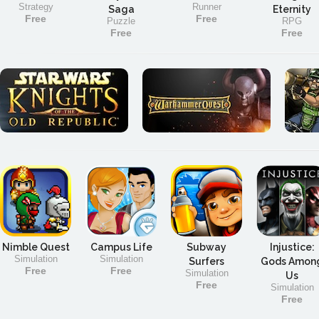
Strategy
Runner
Saga
Eternity
Free
Free
Puzzle
RPG
Free
Free
Nimble Quest
Campus Life
Subway
Injustice:
Simulation
Simulation
Surfers
Gods Amon
Free
Free
Simulation
Us
Free
Simulation
Free