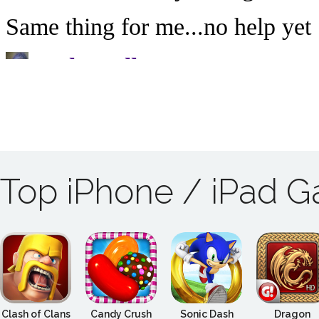
Top iPhone / iPad 
Clash of Clans
Candy Crush
Sonic Dash
Dragon