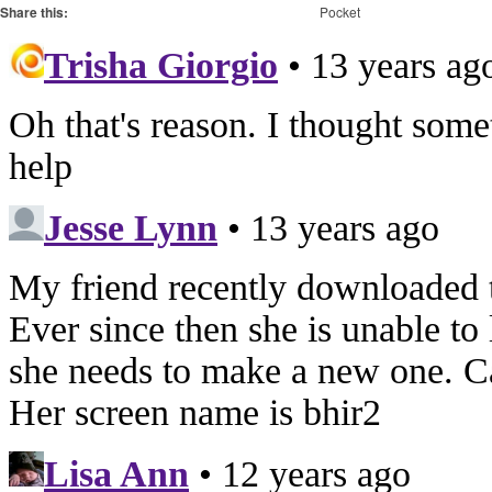
Share this:
Pocket