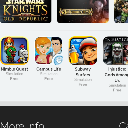
Nimble Quest
Campus Life
Subway
Injustice:
Simulation
Simulation
Surfers
Gods Amon
Free
Free
Simulation
Us
Free
Simulation
Free
More Info
C