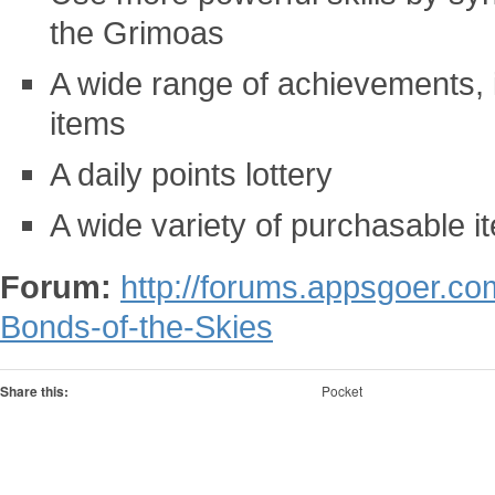
the Grimoas
A wide range of achievements, i
items
A daily points lottery
A wide variety of purchasable i
Forum:
http://forums.appsgoer.c
Bonds-of-the-Skies
Share this:
Pocket