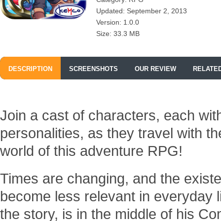
Updated: September 2, 2013
Version: 1.0.0
Size: 33.3 MB
DESCRIPTION
SCREENSHOTS
OUR REVIEW
RELATE
Join a cast of characters, each with
personalities, as they travel with 
world of this adventure RPG!
Times are changing, and the exist
become less relevant in everyday li
the story, is in the middle of his 