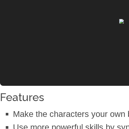
Features
Make the characters your own by
Use more powerful skills by syn