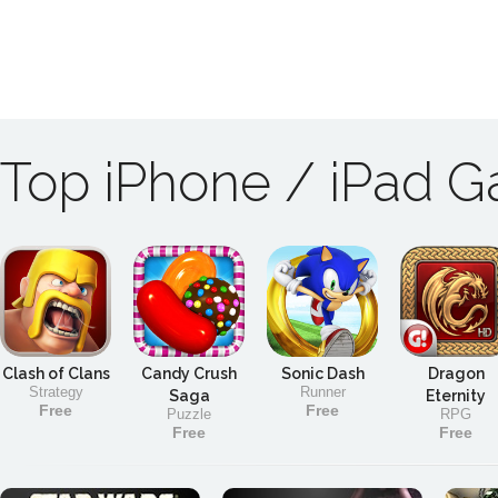
Top iPhone / iPad 
Clash of Clans
Candy Crush
Sonic Dash
Dragon
Strategy
Runner
Saga
Eternity
Free
Free
Puzzle
RPG
Free
Free