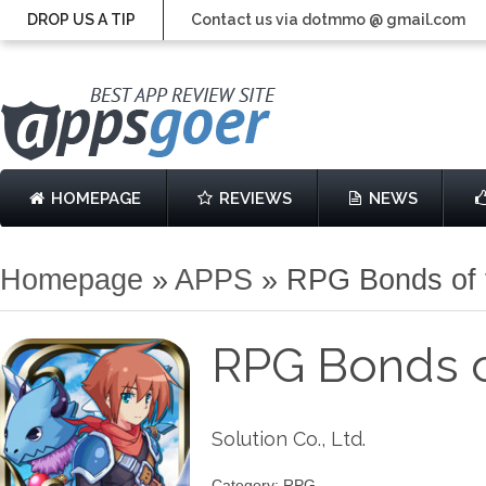
DROP US A TIP
Contact us via dotmmo @ gmail.com
HOMEPAGE
REVIEWS
NEWS
Homepage
»
APPS
»
RPG Bonds of 
RPG Bonds o
Solution Co., Ltd.
Category: RPG