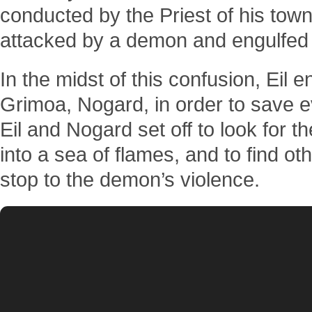
conducted by the Priest of his tow
attacked by a demon and engulfed 
In the midst of this confusion, Eil e
Grimoa, Nogard, in order to save 
Eil and Nogard set off to look for
into a sea of flames, and to find ot
stop to the demon’s violence.