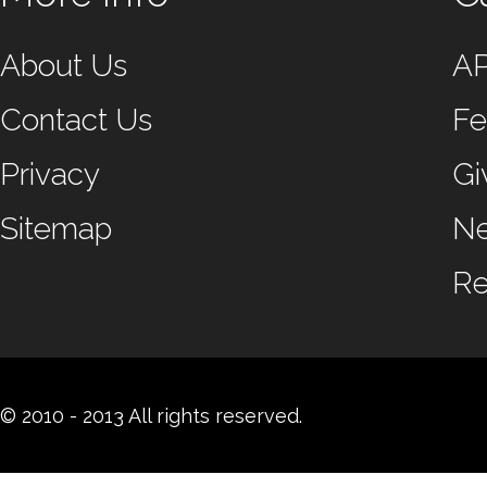
About Us
A
Contact Us
Fe
Privacy
Gi
Sitemap
N
Re
© 2010 - 2013 All rights reserved.