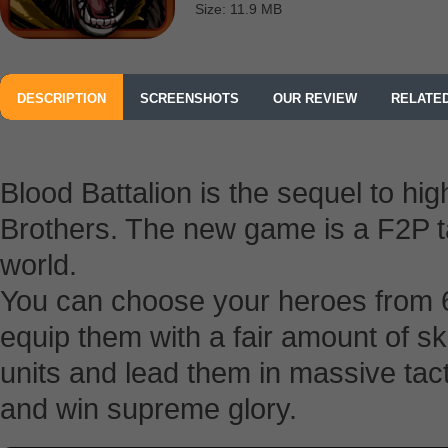
Size: 11.9 MB
DESCRIPTION
SCREENSHOTS
OUR REVIEW
RELATE
Blood Battalion is the sequel to h
Brothers. The new game is a F2P ta
world.
You can choose your heroes from 
equip them with a fair amount of ski
units and lead them in massive tact
and win supreme glory.