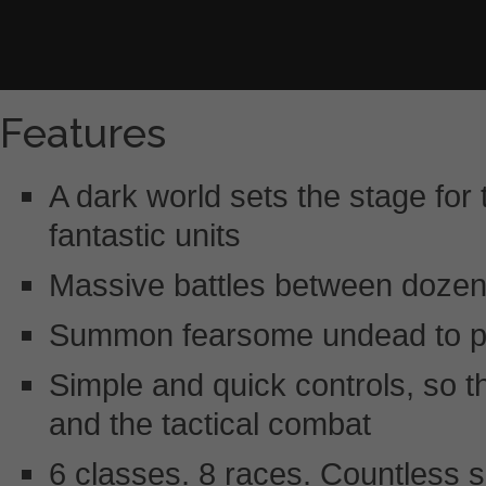
Features
A dark world sets the stage for th
fantastic units
Massive battles between dozens
Summon fearsome undead to plun
Simple and quick controls, so 
and the tactical combat
6 classes. 8 races. Countless sk