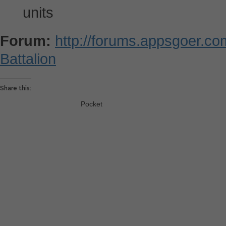
units
Forum:
http://forums.appsgoer.c
Battalion
Share this:
Pocket