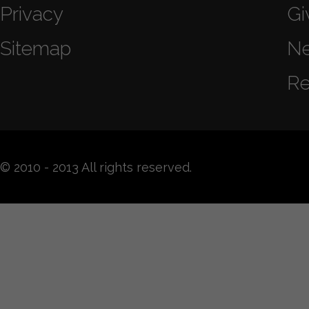
Privacy
Gi
Sitemap
N
Re
© 2010 - 2013 All rights reserved.