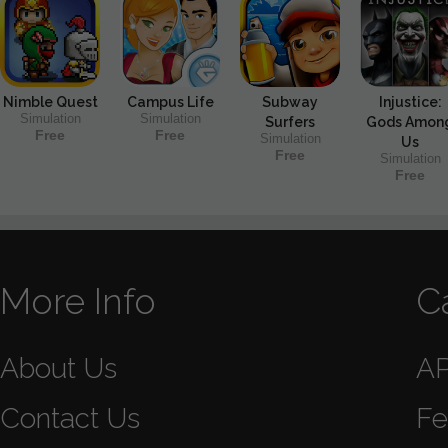
Nimble Quest
Campus Life
Subway
Injustice:
Simulation
Simulation
Surfers
Gods Amon
Free
Free
Simulation
Us
Free
Simulation
Free
More Info
C
About Us
A
Contact Us
Fe