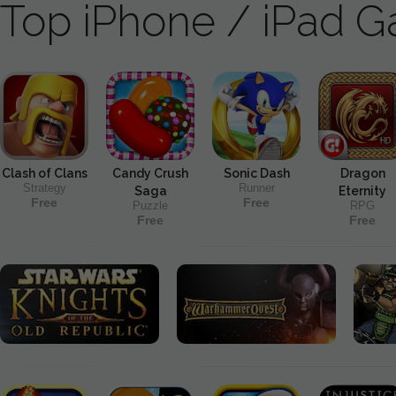
Top iPhone / iPad 
Clash of Clans
Candy Crush
Sonic Dash
Dragon
Strategy
Runner
Saga
Eternity
Free
Free
Puzzle
RPG
Free
Free