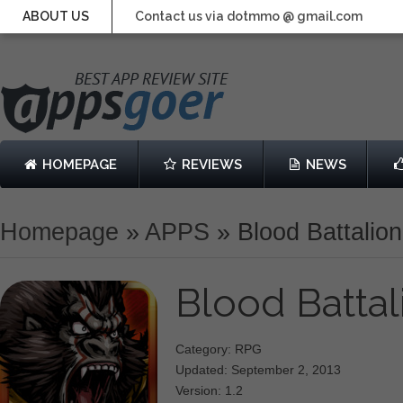
ABOUT US
Contact us via dotmmo @ gmail.com
HOMEPAGE
REVIEWS
NEWS
Homepage
»
APPS
»
Blood Battalion
Blood Batta
Category: RPG
Updated: September 2, 2013
Version: 1.2