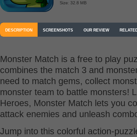
Size: 32.8 MB
DESCRIPTION
SCREENSHOTS
OUR REVIEW
RELATE
Monster Match is a free to play pu
combines the match 3 and monster f
need to match gems, collect mons
monster team to battle monsters! 
Heroes, Monster Match lets you c
attack enemies and unleash combos
Jump into this colorful action-puz