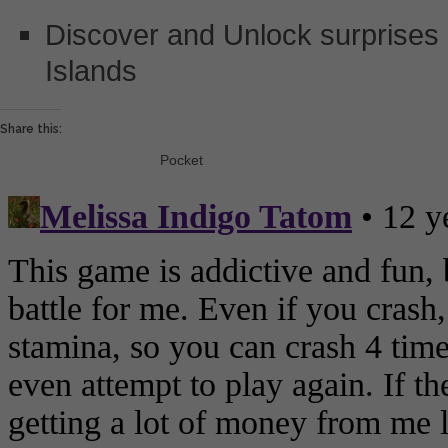
Discover and Unlock surprises
Islands
Share this:
Pocket