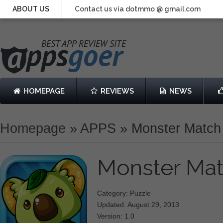
ABOUT US
Contact us via dotmmo @ gmail.com
HOMEPAGE
REVIEWS
NEWS
Homepage
»
APPS
»
Monster Match
Monster Ma
Category: Puzzle
Updated: August 29, 2013
Version: 1.0