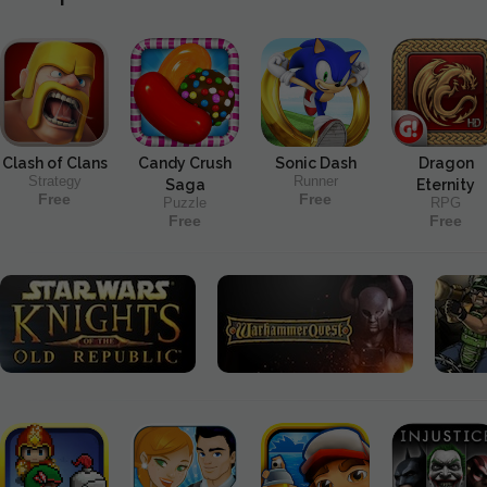
Clash of Clans
Candy Crush
Sonic Dash
Dragon
Strategy
Runner
Saga
Eternity
Free
Free
Puzzle
RPG
Free
Free