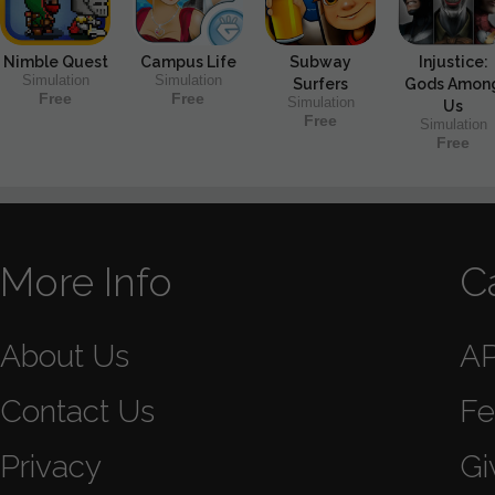
Nimble Quest
Campus Life
Subway
Injustice:
Simulation
Simulation
Surfers
Gods Amon
Free
Free
Simulation
Us
Free
Simulation
Free
More Info
C
About Us
A
Contact Us
Fe
Privacy
Gi