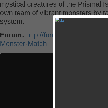
mystical creatures of the Prismal I
own team of vibrant monsters by tac
system.
Forum:
http://forums.appsgoer.c
Monster-Match