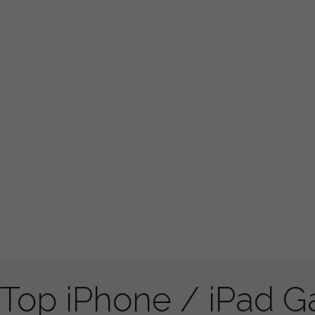
Top iPhone / iPad 