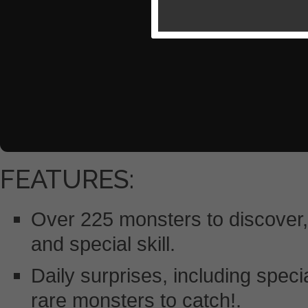
FEATURES:
Over 225 monsters to discover,
and special skill.
Daily surprises, including speci
rare monsters to catch!.