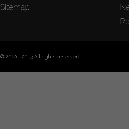
Sitemap
N
Re
© 2010 - 2013 All rights reserved.