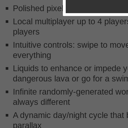
Polished pixel graphics, full ret
Local multiplayer up to 4 player
players
Intuitive controls: swipe to move
everything
Liquids to enhance or impede y
dangerous lava or go for a swim
Infinite randomly-generated wo
always different
A dynamic day/night cycle that 
parallax