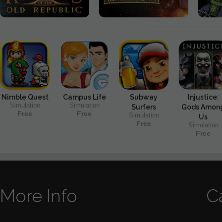
Nimble Quest
Campus Life
Subway
Injustice:
Simulation
Simulation
Surfers
Gods Amon
Free
Free
Simulation
Us
Free
Simulation
Free
More Info
C