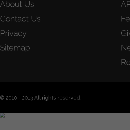
About Us
A
Contact Us
Fe
Privacy
Gi
Sitemap
N
Re
© 2010 - 2013 All rights reserved.