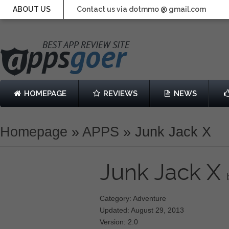
ABOUT US
Contact us via dotmmo @ gmail.com
HOMEPAGE
REVIEWS
NEWS
Homepage
»
APPS
»
Junk Jack X
Junk Jack X
Category: Adventure
Updated: August 29, 2013
Version: 2.0