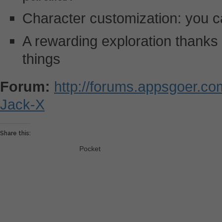
Character customization: you c
A rewarding exploration thanks t
things
Forum:
http://forums.appsgoer.c
Jack-X
Share this:
Pocket