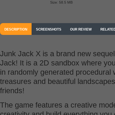
Size: 58.5 MB
DESCRIPTION
SCREENSHOTS
OUR REVIEW
RELATE
Junk Jack X is a brand new sequel
Jack! It is a 2D sandbox where you
in randomly generated procedural w
treasures and beautiful landscapes
friends!
The game features a creative mod
creativity and build everything yo