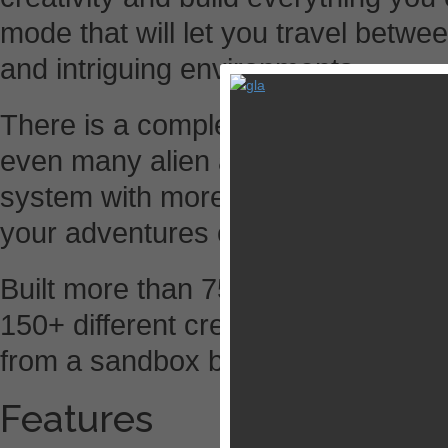
mode that will let you travel betwee
and intriguing environments.
There is a complete farming system
even many alien and exotic plants a
system with more than 390 differe
your adventures or just to make yo
Built more than 750 crafts, explore
150+ different creatures and monst
from a sandbox building/adventure
Features