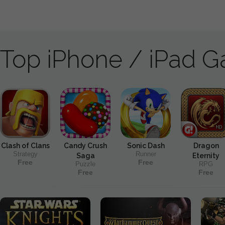
Top iPhone / iPad 
Clash of Clans
Candy Crush
Sonic Dash
Dragon
Strategy
Runner
Saga
Eternity
Free
Free
Puzzle
RPG
Free
Free