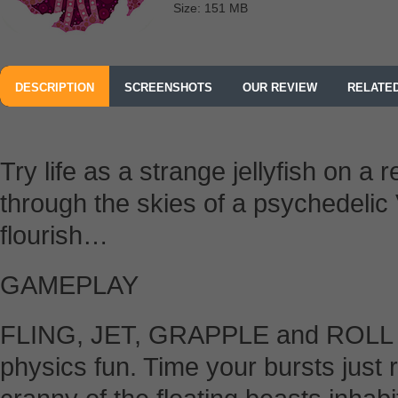
Size: 151 MB
DESCRIPTION
SCREENSHOTS
OUR REVIEW
RELATE
Try life as a strange jellyfish on a 
through the skies of a psychedelic
flourish…
GAMEPLAY
FLING, JET, GRAPPLE and ROLL yo
physics fun. Time your bursts just r