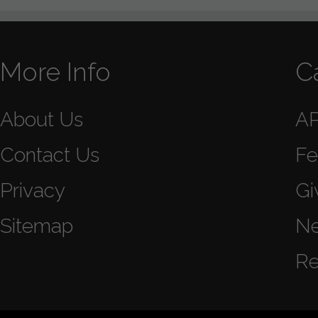
More Info
C
About Us
A
Contact Us
Fe
Privacy
Gi
Sitemap
N
Re