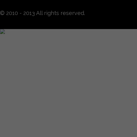
© 2010 - 2013 All rights reserved.