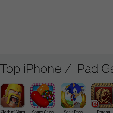
Top iPhone / iPad 
Clash of Clans
Candy Crush
Sonic Dash
Dragon