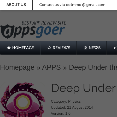
ABOUT US
Contact us via dotmmo @ gmail.com
HOMEPAGE
REVIEWS
NEWS
Homepage
»
APPS
»
Deep Under th
Deep Under
Category: Physics
Updated: 21 August 2014
Version: 1.0