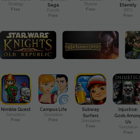
Strategy
Runner
Saga
Eternity
Free
Free
Puzzle
RPG
Free
Free
Nimble Quest
Campus Life
Subway
Injustice:
Simulation
Simulation
Surfers
Gods Amon
Free
Free
Simulation
Us
Free
Simulation
Free