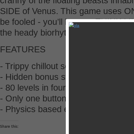
cranny of the floating beasts inha
SIDE of Venus. This game uses 
be fooled - you’ll have to THINK 
the heady biorhythms of the planet 
FEATURES
- Trippy chillout soundtrack
- Hidden bonus stars
- 80 levels in four gorgeous worlds
- Only one button! Play on the train
- Physics based explosions - jellyf
Share this: