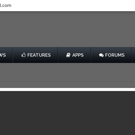
l.com
WS
FEATURES
APPS
FORUMS
OE BATTLEGROUND
by Mobage