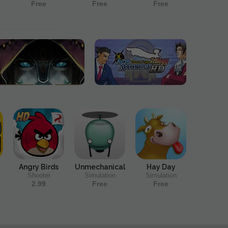
Free
Free
Free
Angry Birds
Unmechanical
Hay Day
Shooter
Simulation
Simulation
2.99
Free
Free