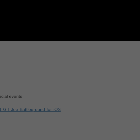
cial events
1-G-I-Joe-Battleground-for-iOS