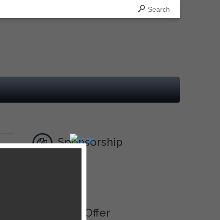
Search
Sponsorship
,
Ad
Best Offer