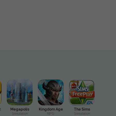
2
Megapolis
Kingdom Age
The Sims
Simulation
RPG
Simulation