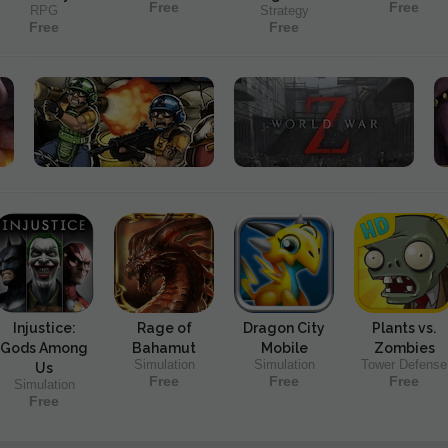
Free
Free
RPG
Strategy
Free
Free
Injustice:
Rage of
Dragon City
Plants vs.
Gods Among
Bahamut
Mobile
Zombies
Simulation
Simulation
Tower Defense
Us
Free
Free
Free
Simulation
Free