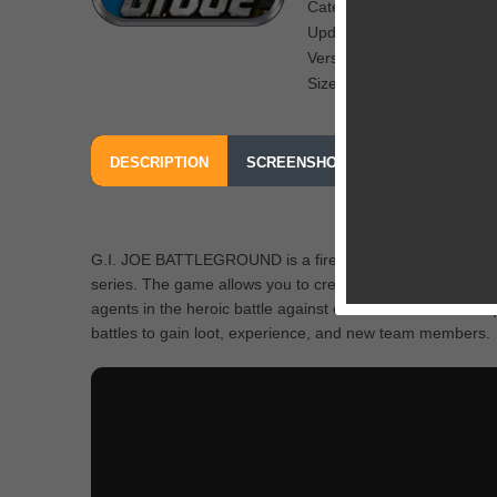
Category: CCG
Updated: July 3, 2013
Version: 1.0
Size: 40 MB
DESCRIPTION
SCREENSHOTS
OUR REVIEW
G.I. JOE BATTLEGROUND is a fire new card collecting gam
series. The game allows you to create your squads of hero
agents in the heroic battle against either Cobra or Joe. 
battles to gain loot, experience, and new team members.