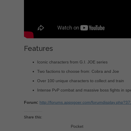
Features
Iconic characters from G.I. JOE series
Two factions to choose from: Cobra and Joe
Over 100 unique characters to collect and train
Intense PvP combat and massive boss fights in spe
Forum:
http://forums.appsgoer.com/forumdisplay.php?37
Share this:
Pocket