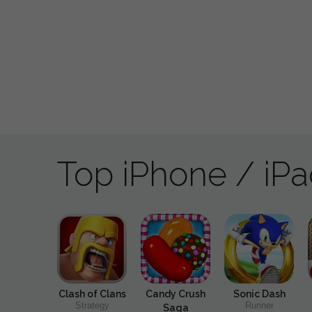
Top iPhone / iP
Clash of Clans
Candy Crush
Sonic Dash
Strategy
Runner
Saga