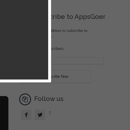
Subscribe to AppsGoer
Enter your email address to subscribe to
iOS.AppsGoer.com
Join 208 other subscribers
Follow us


