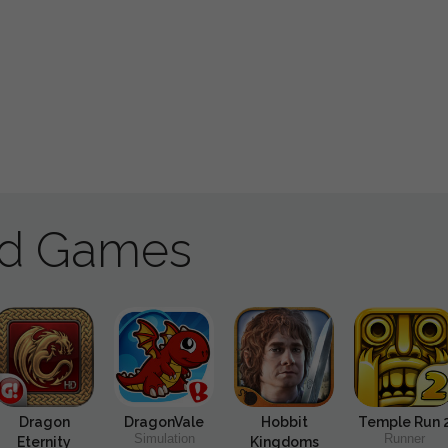
ad Games
Dragon
DragonVale
Hobbit
Temple Run 
Simulation
Runner
Eternity
Kingdoms