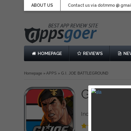
ABOUT US
Contact us via dotmmo @ gmai
HOMEPAGE
REVIEWS
NE
Homepage
»
APPS
»
G.I. JOE BATTLEGROUND
G.I. J
Inc.