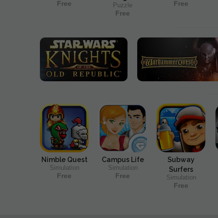
Free
Free
Puzzle
Free
Nimble Quest
Campus Life
Subway
Simulation
Simulation
Surfers
Free
Free
Simulation
Free