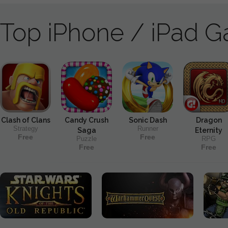
Top iPhone / iPad 
Clash of Clans
Candy Crush
Sonic Dash
Dragon
Strategy
Runner
Saga
Eternity
Free
Free
Puzzle
RPG
Free
Free