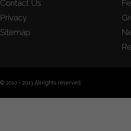
Contact Us
Fe
Privacy
Gi
Sitemap
N
Re
© 2010 - 2013 All rights reserved.