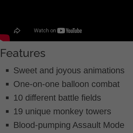
Features
Sweet and joyous animations
One-on-one balloon combat
10 different battle fields
19 unique monkey towers
Blood-pumping Assault Mode