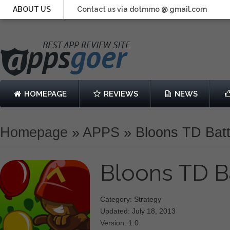
ABOUT US
Contact us via dotmmo @ gmail.com
HOMEPAGE
REVIEWS
NEWS
Homepage
»
APPS
»
Bloons TD Batt
Bloons TD B
Category: Strategy
Updated: July 18, 2013
Version: 1.0