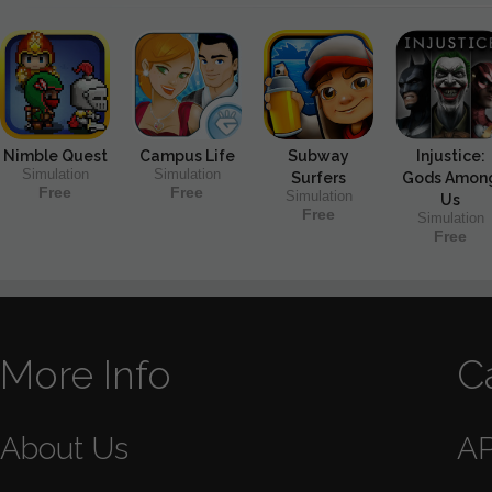
Nimble Quest
Campus Life
Subway
Injustice:
Simulation
Simulation
Surfers
Gods Amon
Free
Free
Simulation
Us
Free
Simulation
Free
More Info
C
About Us
A