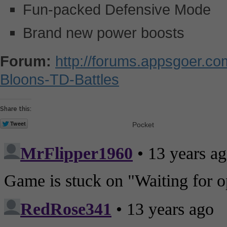
Fun-packed Defensive Mode
Brand new power boosts
Forum:
http://forums.appsgoer.c
Bloons-TD-Battles
Share this:
Pocket