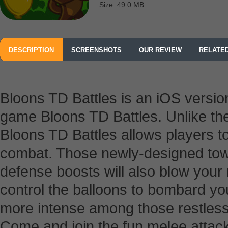
Size: 49.0 MB
DESCRIPTION
SCREENSHOTS
OUR REVIEW
RELATE
Bloons TD Battles is an iOS versio
game Bloons TD Battles. Unlike th
Bloons TD Battles allows players t
combat. Those newly-designed tow
defense boosts will also blow your
control the balloons to bombard you
more intense among those restles
Come and join the fun melee attack