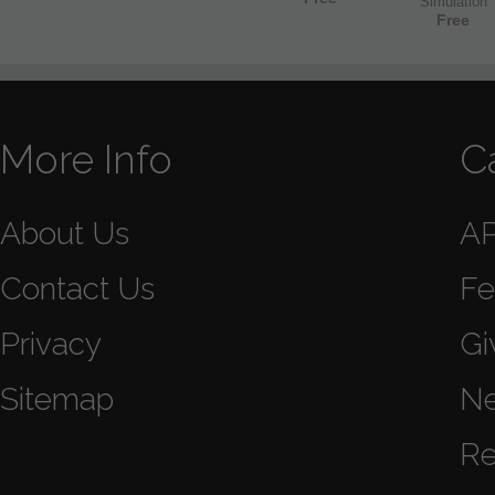
Simulation
Free
More Info
C
About Us
A
Contact Us
Fe
Privacy
Gi
Sitemap
N
Re