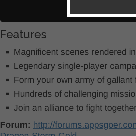
Features
Magnificent scenes rendered in
Legendary single-player campa
Form your own army of gallant 
Hundreds of challenging missio
Join an alliance to fight togethe
Forum:
http://forums.appsgoer.c
Dragon-Storm-Gold