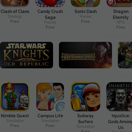
Clash of Clans
Candy Crush
Sonic Dash
Dragon
Strategy
Runner
Saga
Eternity
Free
Free
Puzzle
RPG
Free
Free
Nimble Quest
Campus Life
Subway
Injustice:
Simulation
Simulation
Surfers
Gods Amon
Free
Free
Simulation
Us
Free