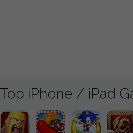
Top iPhone / iPad 