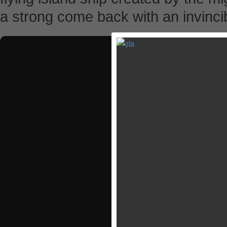
a strong come back with an invincib