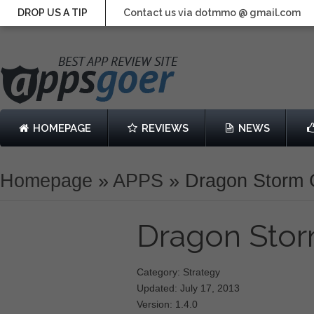
DROP US A TIP
Contact us via dotmmo @ gmail.com
HOMEPAGE
REVIEWS
NEWS
Homepage
»
APPS
»
Dragon Storm 
Dragon Sto
Category: Strategy
Updated: July 17, 2013
Version: 1.4.0