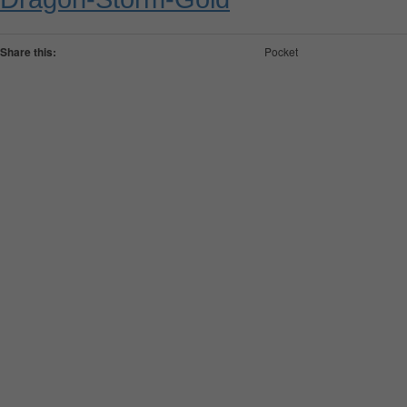
Share this:
Pocket