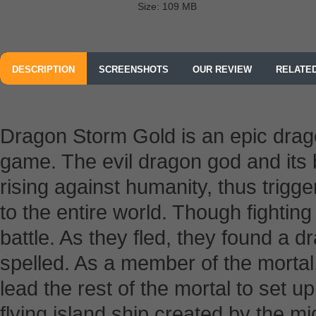
Size: 109 MB
DESCRIPTION
SCREENSHOTS
OUR REVIEW
RELATE
Dragon Storm Gold is an epic dr
game. The evil dragon god and its
rising against humanity, thus trigg
to the entire world. Though fighting 
battle. As they fled, they found a 
spelled. As a member of the mortal
lead the rest of the mortal to set 
flying island ship created by the 