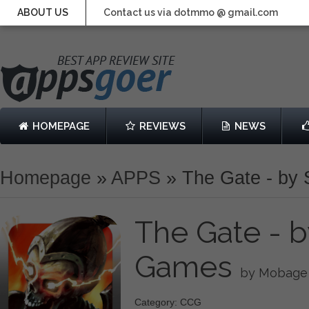
ABOUT US
Contact us via dotmmo @ gmail.com
HOMEPAGE
REVIEWS
NEWS
Homepage
»
APPS
»
The Gate - by
The Gate - 
Games
by Mobage
Category: CCG