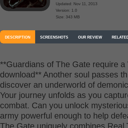
Updated: Nov 11, 2013
Version: 1.0
Size: 343 MB
DESCRIPTION
SCREENSHOTS
OUR REVIEW
RELATE
**Guardians of The Gate require a W
download** Another soul passes th
discover an underworld of demonic 
Your journey unfolds as you capture
combat. Can you unlock mysterious
army powerful enough to help defea
The Gate uniquely combines Real 