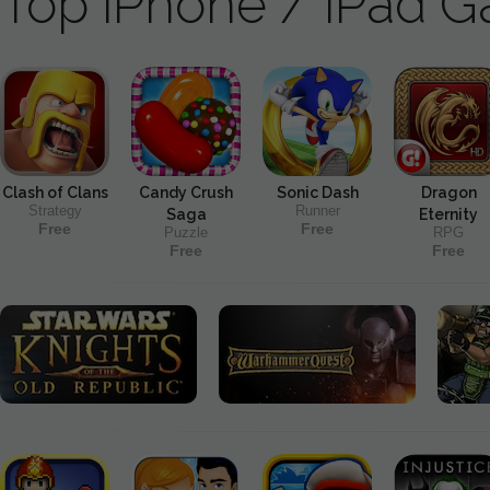
Top iPhone / iPad 
Clash of Clans
Candy Crush
Sonic Dash
Dragon
Strategy
Runner
Saga
Eternity
Free
Free
Puzzle
RPG
Free
Free