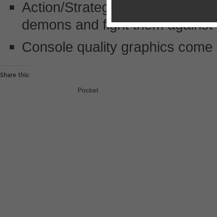
Action/Strategy card collecting
demons and fight them against t
Console quality graphics come t
Share this:
Pocket