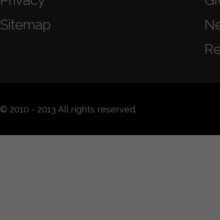
Privacy
Gi
Sitemap
N
Re
© 2010 - 2013 All rights reserved.