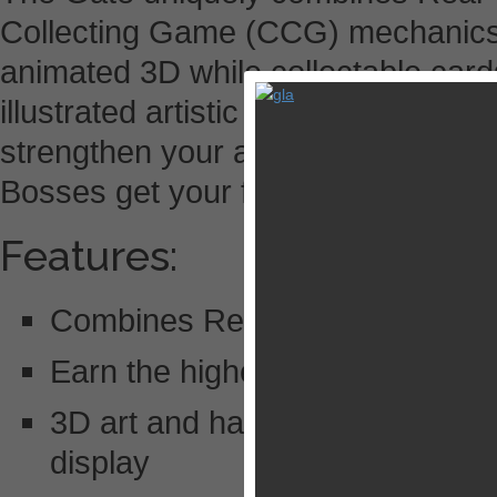
Collecting Game (CCG) mechanics.
animated 3D while collectable card
illustrated artistic masterpieces. S
strengthen your army, while Raids,
Bosses get your friends in on fight.
Features:
Combines Real Time Strategy 
Earn the highest score in Gam
3D art and hand animations achi
display