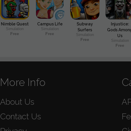
Nimble Quest
Campus Life
Subway
Injustice:
Simulation
Simulation
Surfers
Gods Amon
Free
Free
Simulation
Us
Free
Simulation
Free
More Info
C
About Us
A
Contact Us
Fe