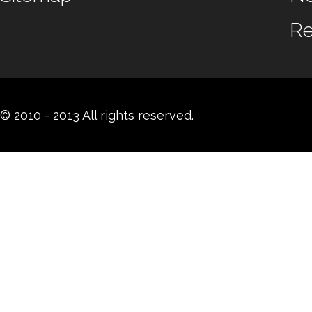
Re
© 2010 - 2013 All rights reserved.