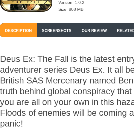
Version: 1.0.2
Size: 808 MB
DESCRIPTION
SCREENSHOTS
OUR REVIEW
RELATE
Deus Ex: The Fall is the latest entr
adventurer series Deus Ex. It all b
British SAS Mercenary named Ben S
truth behind global conspiracy tha
you are all on your own in this ha
Floods of enemies will be coming af
panic!