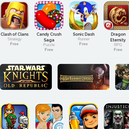
Clash of Clans
Candy Crush
Sonic Dash
Dragon
Strategy
Runner
Saga
Eternity
Free
Free
Puzzle
RPG
Free
Free