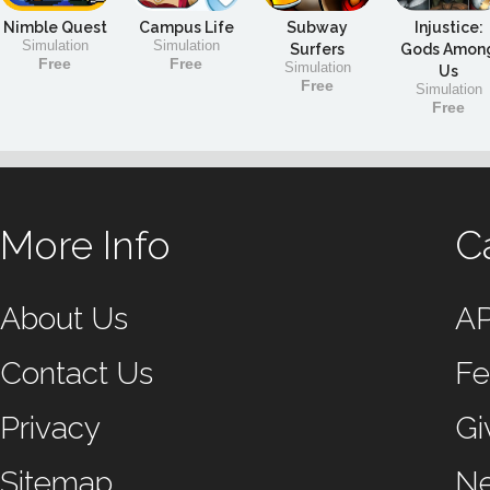
Nimble Quest
Campus Life
Subway
Injustice:
Simulation
Simulation
Surfers
Gods Amon
Free
Free
Simulation
Us
Free
Simulation
Free
More Info
C
About Us
A
Contact Us
Fe
Privacy
Gi
Sitemap
N