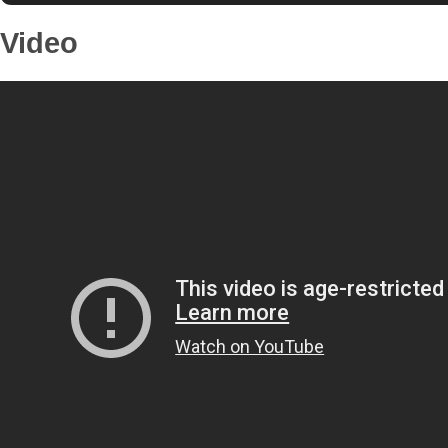
Video