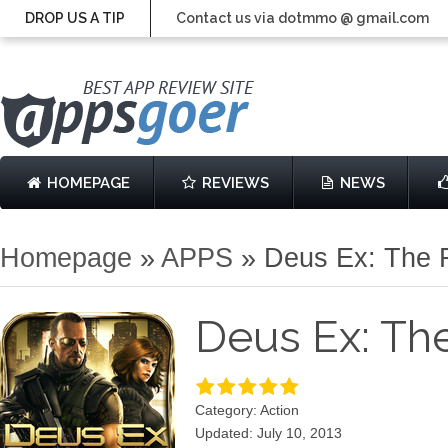
DROP US A TIP
Contact us via dotmmo @ gmail.com
HOMEPAGE
REVIEWS
NEWS
Homepage
»
APPS
»
Deus Ex: The F
Deus Ex: The
Category: Action
Updated: July 10, 2013