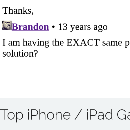
Top iPhone / iPad 