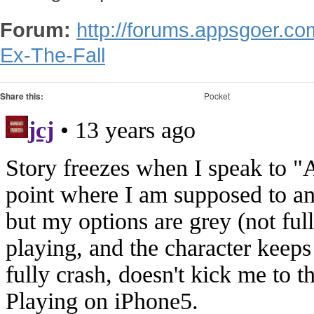
Forum:
http://forums.appsgoer.c
Ex-The-Fall
Share this:
Pocket