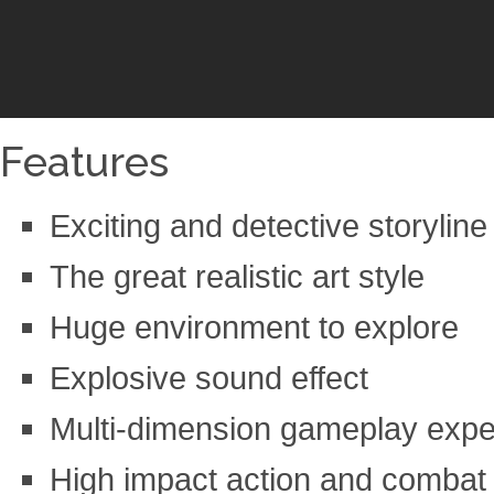
Features
Exciting and detective storyline
The great realistic art style
Huge environment to explore
Explosive sound effect
Multi-dimension gameplay expe
High impact action and combat