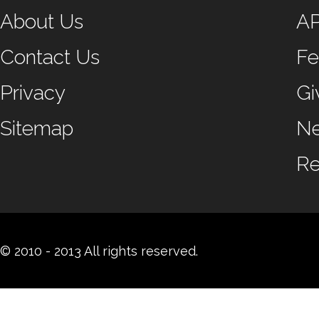
About Us
A
Contact Us
Fe
Privacy
Gi
Sitemap
N
Re
© 2010 - 2013 All rights reserved.