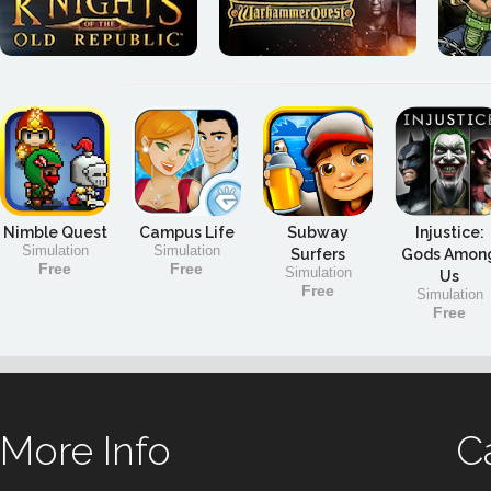
Nimble Quest
Campus Life
Subway
Injustice:
Simulation
Simulation
Surfers
Gods Amon
Free
Free
Simulation
Us
Free
Simulation
Free
More Info
C