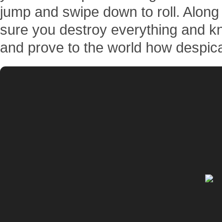
jump and swipe down to roll. Along
sure you destroy everything and kn
and prove to the world how despic