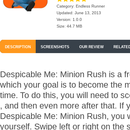
Category: Endless Runner
Updated: June 13, 2013
Version: 1.0.0
Size: 44.7 MB
DESCRIPTION
SCREENSHOTS
OUR REVIEW
RELATE
Despicable Me: Minion Rush is a fr
which your goal is to become the m
time. To do this, you will need to 
, and then even more after that. If 
Despicable Me: Minion Rush, you wil
yourself. Swipe left or right on th