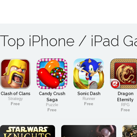
Top iPhone / iPad 
Clash of Clans
Candy Crush
Sonic Dash
Dragon
Strategy
Runner
Saga
Eternity
Free
Free
Puzzle
RPG
Free
Free