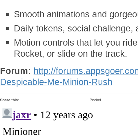
Smooth animations and gorgeou
Daily tokens, social challenge
Motion controls that let you rid
Rocket, or slide on the track.
Forum:
http://forums.appsgoer.c
Despicable-Me-Minion-Rush
Share this:
Pocket