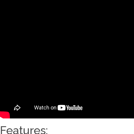
Features: