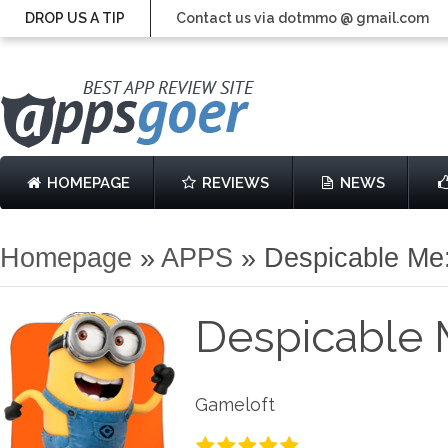
DROP US A TIP
Contact us via dotmmo @ gmail.com
HOMEPAGE
REVIEWS
NEWS
Homepage
»
APPS
»
Despicable Me
Despicable 
Gameloft