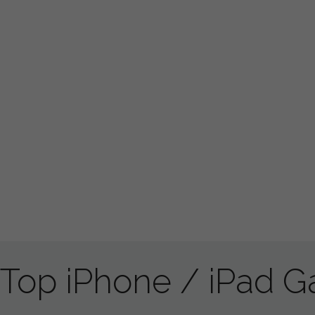
Top iPhone / iPad 