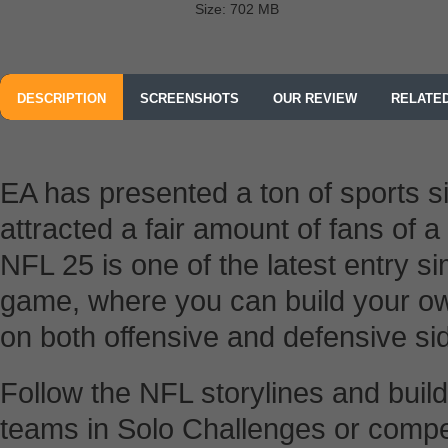
Size: 702 MB
DESCRIPTION
SCREENSHOTS
OUR REVIEW
RELATE
EA has presented a ton of sports 
attracted a fair amount of fans of
NFL 25 is one of the latest entry s
game, where you can build your 
on both offensive and defensive si
Follow the NFL storylines and buil
teams in Solo Challenges or compet