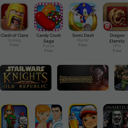
Clash of Clans
Candy Crush
Sonic Dash
Dragon
Strategy
Runner
Saga
Eternity
Free
Free
Puzzle
RPG
Free
Free