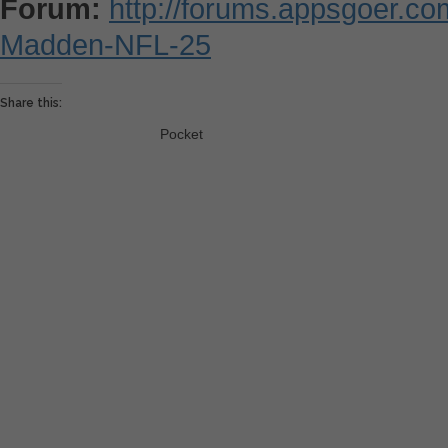
Forum:
http://forums.appsgoer.c
Madden-NFL-25
Share this:
Pocket