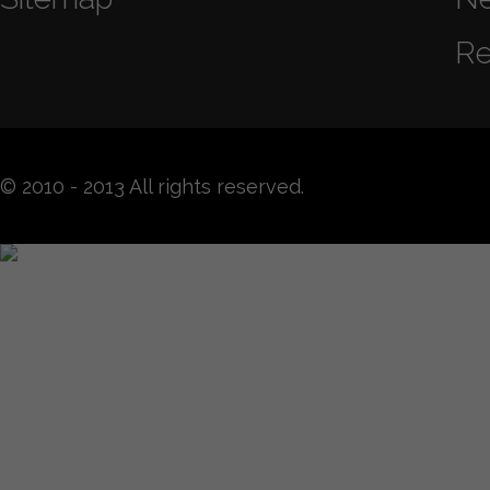
Re
© 2010 - 2013 All rights reserved.