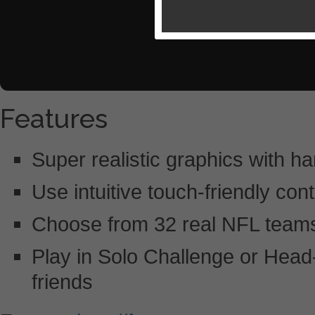
Features
Super realistic graphics with har
Use intuitive touch-friendly con
Choose from 32 real NFL teams a
Play in Solo Challenge or Head
friends