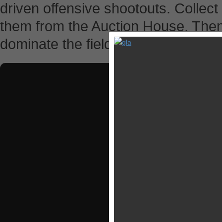
driven offensive shootouts. Collect
them from the Auction House. Then 
dominate the field.