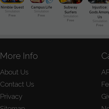
Nimble Quest
Campus Life
Subway
Injustice:
Simulation
Simulation
Surfers
Gods Amon
Free
Free
Simulation
Us
Free
Simulation
Free
More Info
C
About Us
A
Contact Us
Fe
Privacy
Gi
Sitemap
N