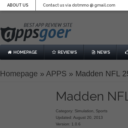
ABOUT US
Contact us via dotmmo @ gmail.com
HOMEPAGE
REVIEWS
NEWS
Homepage
»
APPS
»
Madden NFL 2
Madden NF
Category: Simulation, Sports
Updated: August 20, 2013
Version: 1.0.6