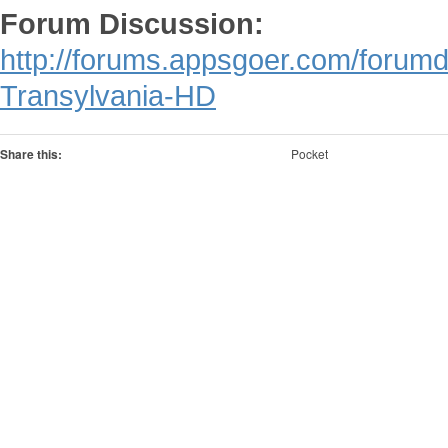
Forum Discussion:
http://forums.appsgoer.com/forum
Transylvania-HD
Share this:
Pocket