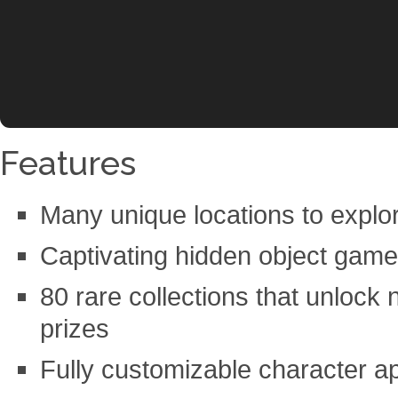
Features
Many unique locations to explo
Captivating hidden object gam
80 rare collections that unlock 
prizes
Fully customizable character 