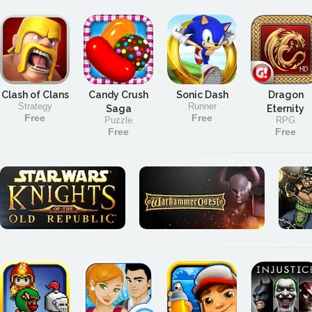
Clash of Clans
Candy Crush
Sonic Dash
Dragon
Strategy
Runner
Saga
Eternity
Free
Free
Puzzle
RPG
Free
Free