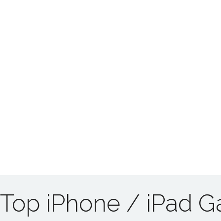
Top iPhone / iPad 