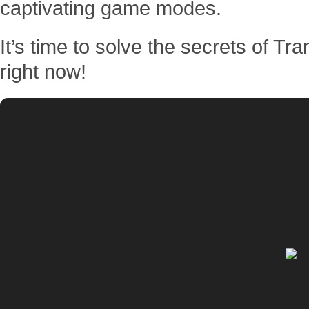
captivating game modes.
It’s time to solve the secrets of Tr
right now!