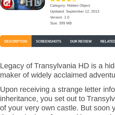
Category: Hidden Object
Updated: September 12, 2013
Version: 1.0
Size: 399 MB
DESCRIPTION
SCREENSHOTS
OUR REVIEW
RELATE
Legacy of Transylvania HD is a hi
maker of widely acclaimed advent
Upon receiving a strange letter in
inheritance, you set out to Transy
of your very own castle. But soon yo