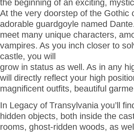
the beginning of an exciting, mystic
At the very doorstep of the Gothic 
adorable guardgoyle named Dante. A
meet many unique characters, am
vampires. As you inch closer to sol
castle, you will
grow in status as well. As in any h
will directly reflect your high posit
magnificent outfits, beautiful garm
In Legacy of Transylvania you’ll find
hidden objects, both inside the castl
rooms, ghost-ridden woods, as wel