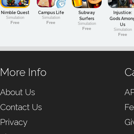
Nimble Quest
Campus Life
Subway
Injustice:
Simulation
Simulation
Surfers
Gods Amon
Free
Free
Simulation
Us
Free
Simulation
Free
More Info
C
About Us
A
Contact Us
Fe
Privacy
Gi