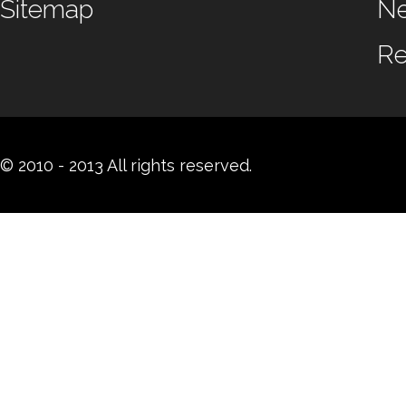
Sitemap
N
Re
© 2010 - 2013 All rights reserved.