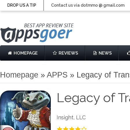
DROP US A TIP
Contact us via dotmmo @ gmail.com
HOMEPAGE
REVIEWS
NEWS
Homepage
»
APPS
»
Legacy of Tra
Legacy of T
Insight, LLC