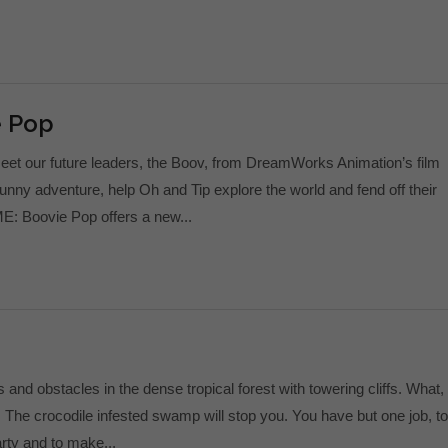
e Pop
et our future leaders, the Boov, from DreamWorks Animation’s film
unny adventure, help Oh and Tip explore the world and fend off their
: Boovie Pop offers a new...
nd obstacles in the dense tropical forest with towering cliffs. What,
 The crocodile infested swamp will stop you. You have but one job, to
arty and to make...