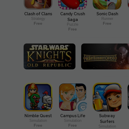
Clash of Clans
Candy Crush
Sonic Dash
Strategy
Runner
Saga
Free
Free
Puzzle
Free
Nimble Quest
Campus Life
Subway
Simulation
Simulation
Surfers
Free
Free
Simulation