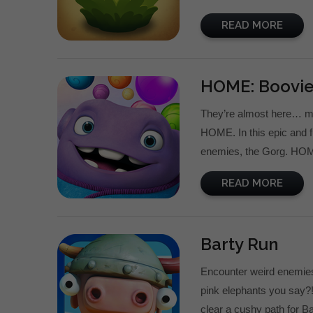
READ MORE
HOME: Boovi
They’re almost here… me
HOME. In this epic and f
enemies, the Gorg. HOME
READ MORE
Barty Run
Encounter weird enemies a
pink elephants you say?!
clear a cushy path for B