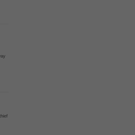
way
hief