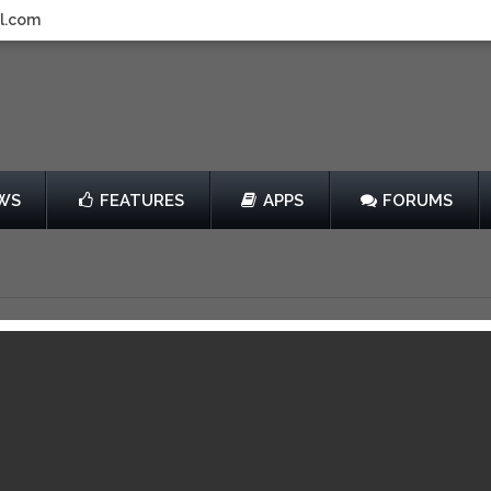
l.com
WS
FEATURES
APPS
FORUMS
g, Sports and Life.