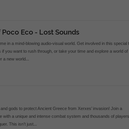
 Poco Eco - Lost Sounds
me in a mind-blowing audio-visual world. Get involved in this special t
if you want to rush through, or take your time and explore a world of
r a new world...
and gods to protect Ancient Greece from Xerxes’ invasion! Join a
e with a unique and intense combat system and thousands of players
er. This isn’t just...