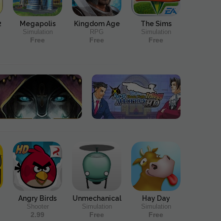
2
Megapolis
Kingdom Age
The Sims
Simulation
RPG
Simulation
Free
Free
Free
Angry Birds
Unmechanical
Hay Day
Shooter
Simulation
Simulation
2.99
Free
Free