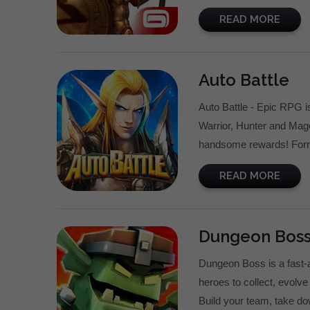
READ MORE
Auto Battle
Auto Battle - Epic RPG i
Warrior, Hunter and Mage
handsome rewards! Form o
READ MORE
Dungeon Boss
Dungeon Boss is a fast-
heroes to collect, evolv
Build your team, take do