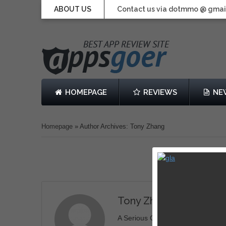
ABOUT US
Contact us via dotmmo @ gmai
HOMEPAGE
REVIEWS
NE
Homepage
»
Author Archives: Tony Zhang
Tony Zhang
A Serious Geek. Love Tech, Gamin