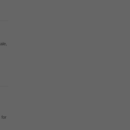
ale,
 for