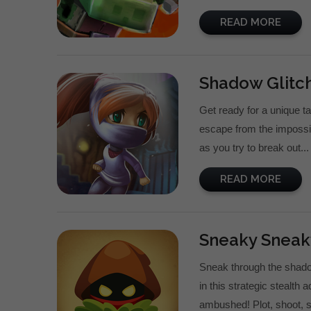
READ MORE
Shadow Glitch
Get ready for a unique t
escape from the impossib
as you try to break out...
READ MORE
Sneaky Sneak
Sneak through the shadow
in this strategic stealth 
ambushed! Plot, shoot, s