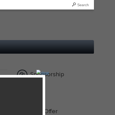
Search
Sponsorship
Ad
Best Offer