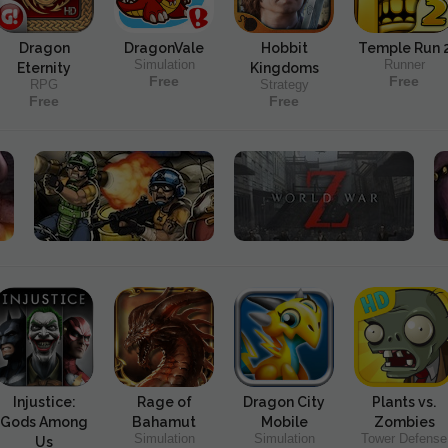
Dragon
DragonVale
Hobbit
Temple Run 
Simulation
Runner
Eternity
Kingdoms
Free
Free
RPG
Strategy
Free
Free
Injustice:
Rage of
Dragon City
Plants vs.
Gods Among
Bahamut
Mobile
Zombies
Simulation
Simulation
Tower Defense
Us