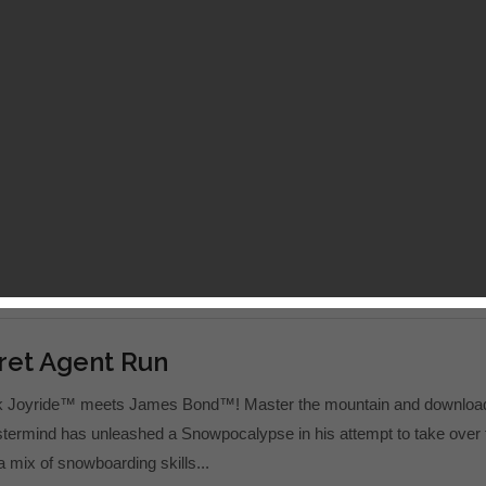
er 5
unter series returns with a vengeance! Play the most intense and
h game ever on mobile! After stopping the demon invasion in the Kin
emains shattered, crumbling at its very...
ret Agent Run
ck Joyride™ meets James Bond™! Master the mountain and downloa
termind has unleashed a Snowpocalypse in his attempt to take over 
 a mix of snowboarding skills...