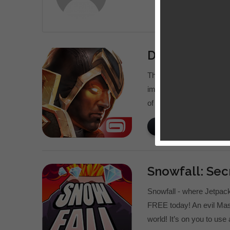
Dungeon Hunt
The legendary Dungeon H
immersive hack ‘n’ slas
of Valenthia, the world r
READ MORE
Snowfall: Sec
Snowfall - where Jetpa
FREE today! An evil Mas
world! It’s on you to use