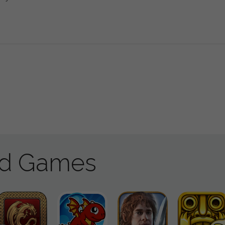
ad Games