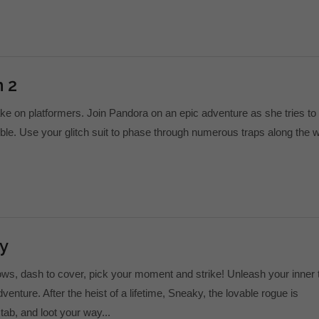
 2
ake on platformers. Join Pandora on an epic adventure as she tries to
le. Use your glitch suit to phase through numerous traps along the 
y
s, dash to cover, pick your moment and strike! Unleash your inner t
adventure. After the heist of a lifetime, Sneaky, the lovable rogue is
tab, and loot your way...