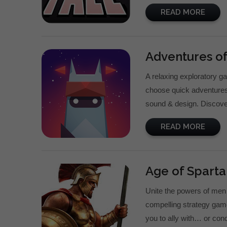
READ MORE
Adventures of
A relaxing exploratory ga
choose quick adventures 
sound & design. Discove
READ MORE
Age of Sparta
Unite the powers of men 
compelling strategy gam
you to ally with… or conqu