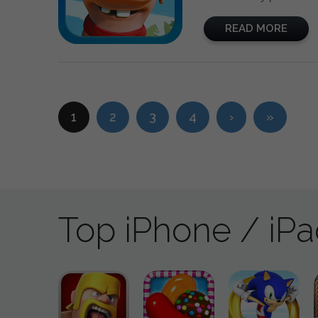
READ MORE
1
2
3
4
›
»
Top iPhone / iP