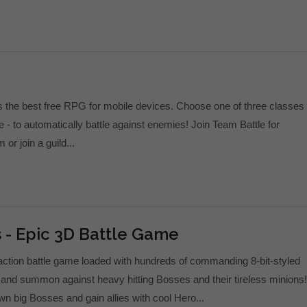
s the best free RPG for mobile devices. Choose one of three classes 
 - to automatically battle against enemies! Join Team Battle for
r join a guild...
 - Epic 3D Battle Game
action battle game loaded with hundreds of commanding 8-bit-styled
e and summon against heavy hitting Bosses and their tireless minions!
wn big Bosses and gain allies with cool Hero...