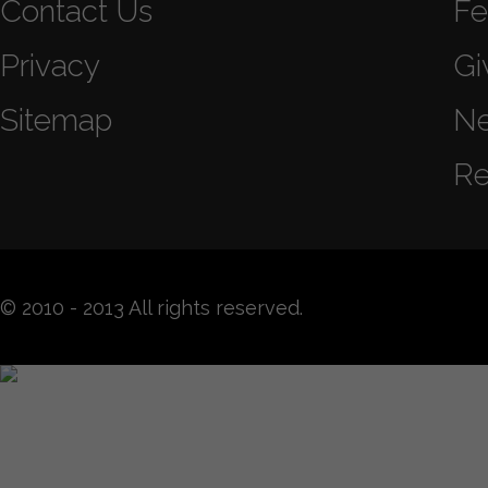
Contact Us
Fe
Privacy
Gi
Sitemap
N
Re
© 2010 - 2013 All rights reserved.