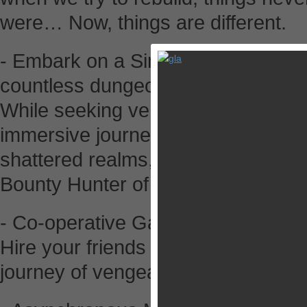
were… Now, things are different.
- Embark on a Single-Player Camp
countless dungeons
While seeking vengeance for your
immersive journey as our spirit-im
shattered realms, and become kno
Bounty Hunter of them all.
- Co-operative Gameplay
Hire your friends or other players a
journey of vengeance and bounty h