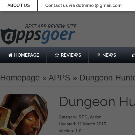
ABOUT US
Contact us via dotmmo @ gmail.com
HOMEPAGE
REVIEWS
NEWS
Homepage
»
APPS
»
Dungeon Hunte
Dungeon Hu
Category: RPG, Action
Updated: 11 March 2015
Version: 1.0