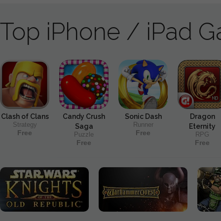
Top iPhone / iPad 
Clash of Clans
Candy Crush
Sonic Dash
Dragon
Strategy
Runner
Saga
Eternity
Free
Free
Puzzle
RPG
Free
Free