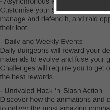
- Asynchronous Multiplayer
Customise your Stronghold with a la
manage and defend it, and raid op
their loot.
- Daily and Weekly Events
Daily dungeons will reward your dem
materials to evolve and fuse your 
Challenges will require you to get 
the best rewards.
- Unrivaled Hack ‘n’ Slash Action
Discover how the animations and 
to deliver the most amazing comb