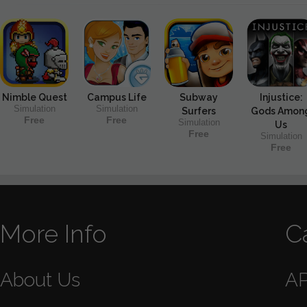
Nimble Quest
Campus Life
Subway
Injustice:
Simulation
Simulation
Surfers
Gods Amon
Free
Free
Simulation
Us
Free
Simulation
Free
More Info
C
About Us
A