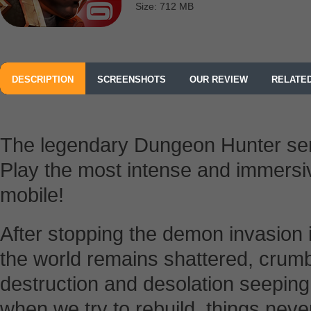
Size: 712 MB
DESCRIPTION
SCREENSHOTS
OUR REVIEW
RELATE
The legendary Dungeon Hunter ser
Play the most intense and immersi
mobile!
After stopping the demon invasion 
the world remains shattered, crumb
destruction and desolation seepin
when we try to rebuild, things nev