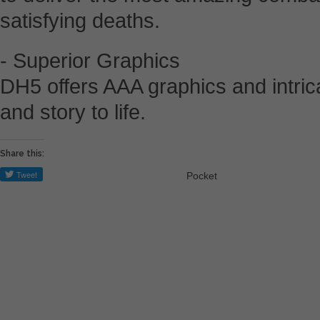
satisfying deaths.
- Superior Graphics
DH5 offers AAA graphics and intrica
and story to life.
Share this:
Pocket