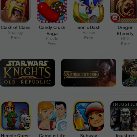
Clash of Clans
Candy Crush
Sonic Dash
Dragon
Strategy
Runner
Saga
Eternity
Free
Free
Puzzle
RPG
Free
Free
Nimble Quest
Campus Life
Subway
Injustice: