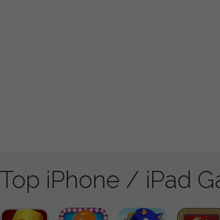
Top iPhone / iPad 