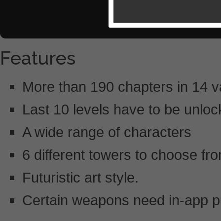
Features
More than 190 chapters in 14 v
Last 10 levels have to be unlo
A wide range of characters
6 different towers to choose fr
Futuristic art style.
Certain weapons need in-app 