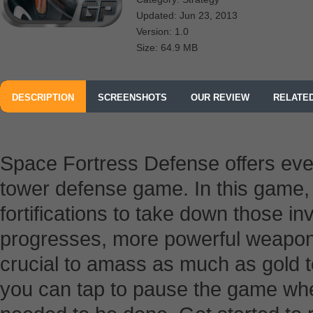
Updated: Jun 23, 2013
Version: 1.0
Size: 64.9 MB
DESCRIPTION
SCREENSHOTS
OUR REVIEW
RELATE
Space Fortress Defense offers ev
tower defense game. In this game, y
fortifications to take down those 
progresses, more powerful weapons 
crucial to amass as much as gold 
you can tap to pause the game whe