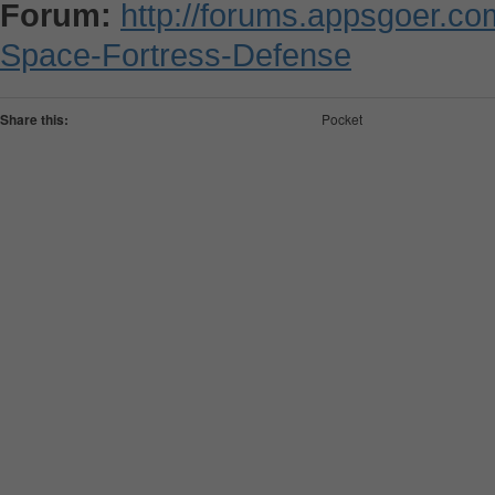
Forum:
http://forums.appsgoer.c
Space-Fortress-Defense
Share this:
Pocket