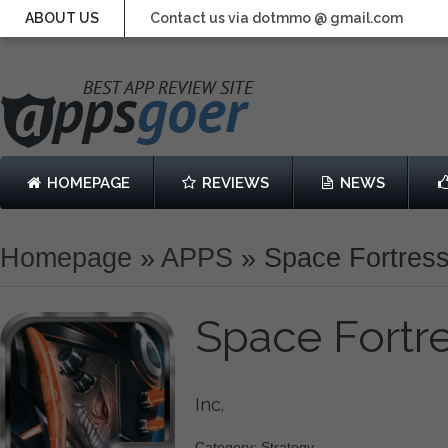
ABOUT US
Contact us via dotmmo @ gmail.com
HOMEPAGE
REVIEWS
NEWS
Homepage
»
APPS
»
Space Fortres
Space Fortr
Inc.
Category: Strategy