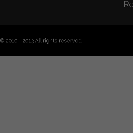
Re
© 2010 - 2013 All rights reserved.