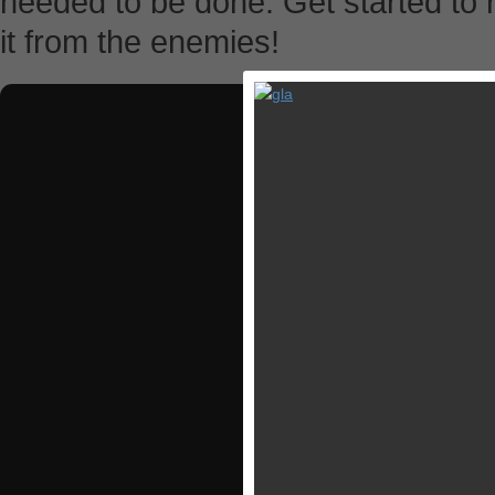
needed to be done. Get started to 
it from the enemies!