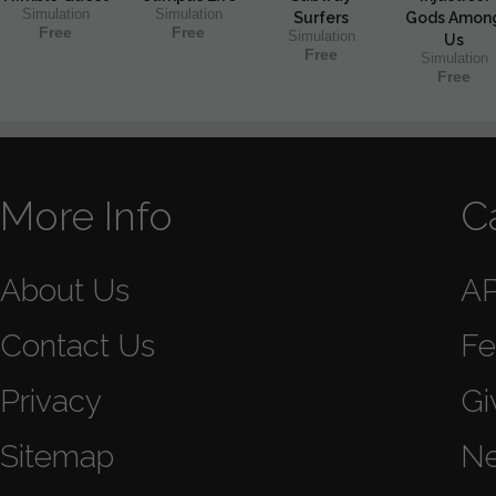
Simulation
Simulation
Surfers
Gods Amon
Free
Free
Simulation
Us
Free
Simulation
Free
More Info
C
About Us
A
Contact Us
Fe
Privacy
Gi
Sitemap
N