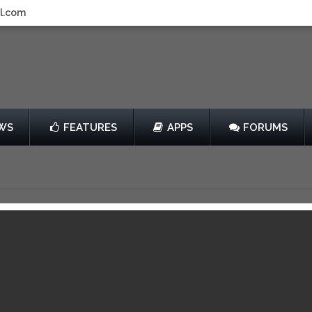
l.com
WS
FEATURES
APPS
FORUMS
ears Fortress
by SkyVu Pictures
Free
View in iTunes