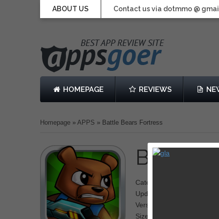
ABOUT US
Contact us via dotmmo @ gmai
HOMEPAGE
REVIEWS
NE
Homepage
»
APPS
»
Battle Bears Fortress
Battle B
Category: Tower Defense
Updated: May 20, 2013
Version: 1.0
Size: 140 MB