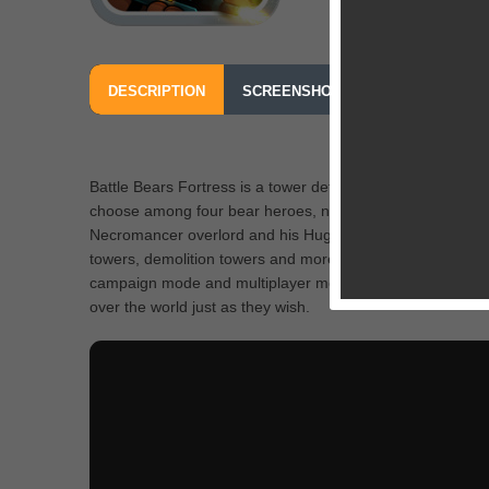
DESCRIPTION
SCREENSHOTS
OUR REVIEW
Battle Bears Fortress is a tower defense strategy game as
choose among four bear heroes, namely Oliver, Tillman, R
Necromancer overlord and his Huggables. As gamers prog
towers, demolition towers and more will get unlocked alo
campaign mode and multiplayer mode allow players to comp
over the world just as they wish.