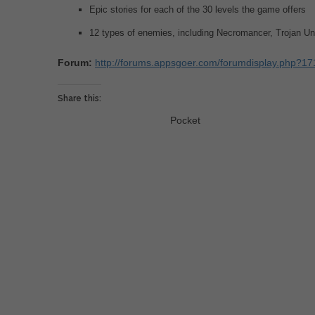
Epic stories for each of the 30 levels the game offers
12 types of enemies, including Necromancer, Trojan U
Forum:
http://forums.appsgoer.com/forumdisplay.php?171
Share this:
Pocket