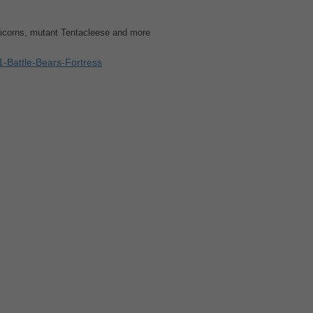
nicorns, mutant Tentacleese and more
-Battle-Bears-Fortress