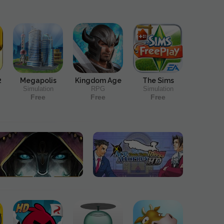
2
Megapolis
Kingdom Age
The Sims
Simulation
RPG
Simulation
Free
Free
Free