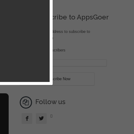
Subscribe to AppsGoer
Enter your email address to subscribe to
iOS.AppsGoer.com
Join 189 other subscribers
an
ck
des,
all
Follow us


