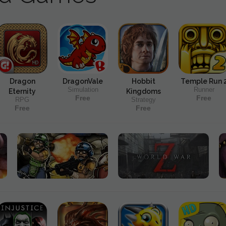
Dragon
DragonVale
Hobbit
Temple Run 
Simulation
Runner
Eternity
Kingdoms
Free
Free
RPG
Strategy
Free
Free