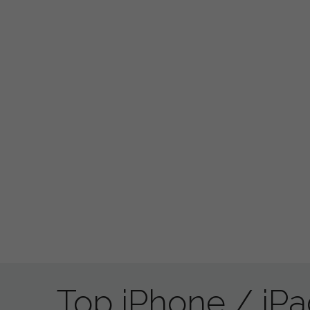
Top iPhone / iP