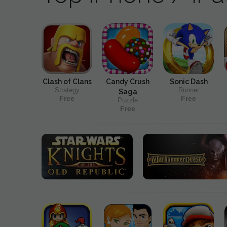
Clash of Clans
Candy Crush
Sonic Dash
Strategy
Runner
Saga
Free
Free
Puzzle
Free