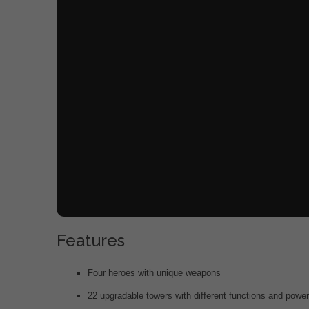
Features
Four heroes with unique weapons
22 upgradable towers with different functions and powe