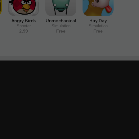
Angry Birds
Unmechanical
Hay Day
Shooter
Simulation
Simulation
2.99
Free
Free