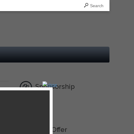
Search
Sponsorship
Ad
Best Offer