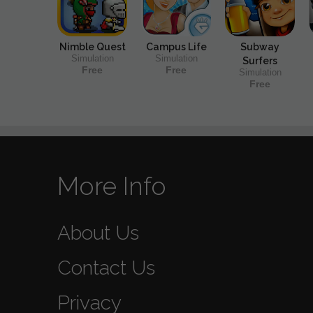
Nimble Quest
Campus Life
Subway
Simulation
Simulation
Surfers
Free
Free
Simulation
Free
More Info
About Us
Contact Us
Privacy