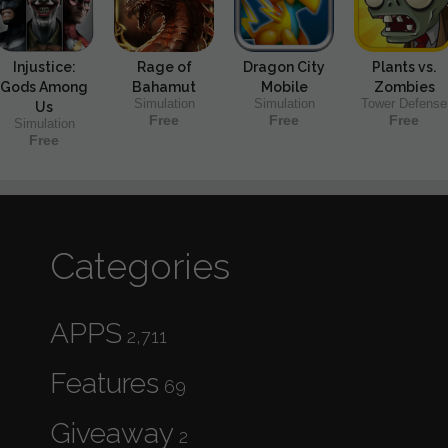
Injustice:
Rage of
Dragon City
Plants vs.
Gods Among
Bahamut
Mobile
Zombies
Simulation
Simulation
Tower Defense
Us
Free
Free
Free
Simulation
Free
Categories
APPS
2,711
Features
69
Giveaway
2