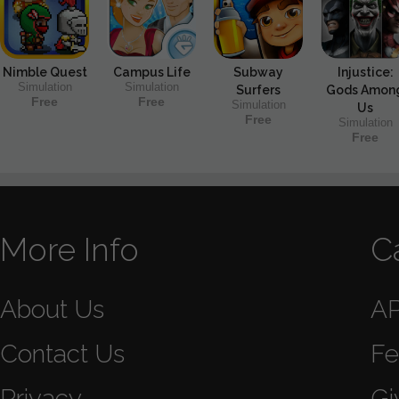
Nimble Quest
Campus Life
Subway
Injustice:
Simulation
Simulation
Surfers
Gods Amon
Free
Free
Simulation
Us
Free
Simulation
Free
More Info
C
About Us
A
Contact Us
Fe
Privacy
Gi