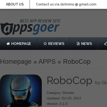
ABOUT US
Contact us via dotmmo @ gmail.com
HOMEPAGE
REVIEWS
NEWS
Homepage
»
APPS
»
RoboCop
RoboCop
by Gl
Category: Shooter
Updated: Oct 25, 2013
Version: 0.1.0