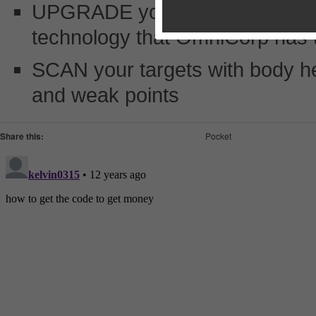
UPGRADE your weapons and robo
technology that OmniCorp has t
SCAN your targets with body heat
and weak points
Share this:
Pocket