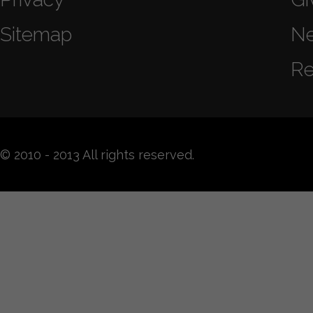
Sitemap
N
Re
© 2010 - 2013 All rights reserved.