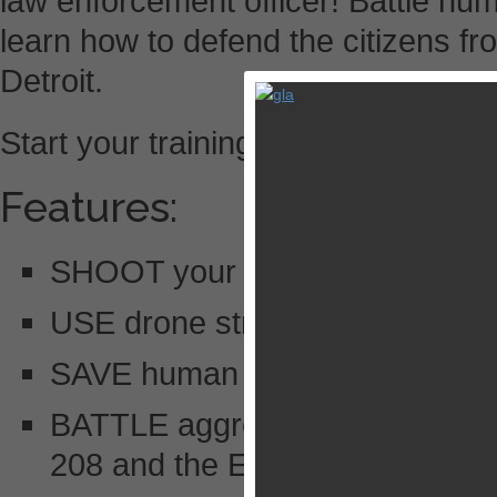
law enforcement officer! Battle h
learn how to defend the citizens fr
Detroit.
Start your training now!
Features:
SHOOT your way through console
USE drone strikes to take out 
SAVE human hostages and capt
BATTLE aggressive robot enemie
208 and the ED-209