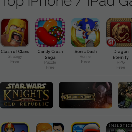
Top iPhone / iPad 
Clash of Clans
Candy Crush
Sonic Dash
Dragon
Strategy
Runner
Saga
Eternity
Free
Free
Puzzle
RPG
Free
Free