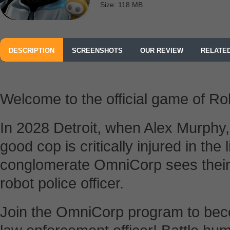
Size: 118 MB
DESCRIPTION
SCREENSHOTS
OUR REVIEW
RELATE
Welcome to the official game of R
In 2028 Detroit, when Alex Murphy,
good cop is critically injured in the 
conglomerate OmniCorp sees their 
robot police officer.
Join the OmniCorp program to bec