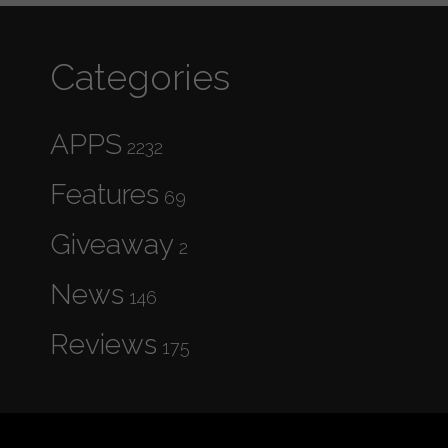
Categories
APPS
2232
Features
69
Giveaway
2
News
146
Reviews
175