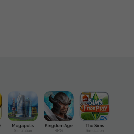
2
Megapolis
Kingdom Age
The Sims
Simulation
RPG
Simulation