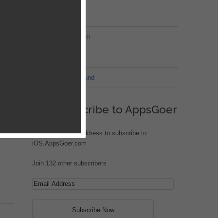
MT Forum
War of Nation Forum
Jungle Heat
G.I. Joe: Battleground
nto
Subscribe to AppsGoer
Enter your email address to subscribe to
iOS.AppsGoer.com
Join 132 other subscribers