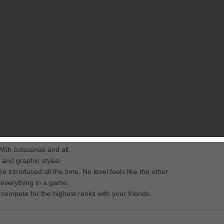
RELATED GAMES
FROM MATTHIAS FALK
scue Girl who was abducted by the hideous Dr. Negative and thrown i
e and iPad:
ith cutscenes and all.
 and graphic styles.
troduced all the time. No level feels like the other.
 everything in a game.
ompete for the highest ranks with your friends.