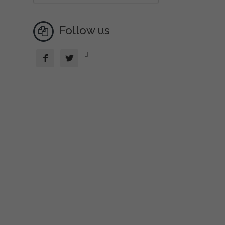
Follow us


