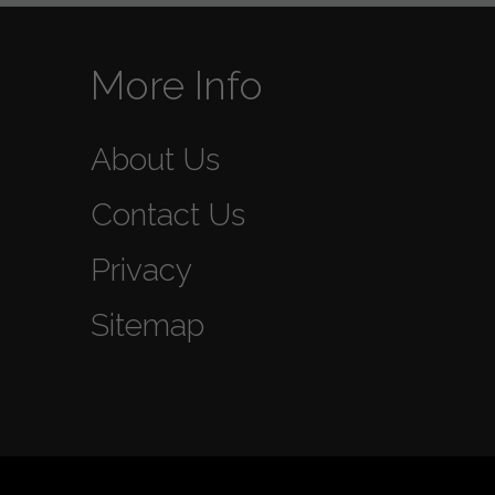
More Info
About Us
Contact Us
Privacy
Sitemap