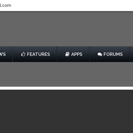
l.com
WS
FEATURES
APPS
FORUMS
bstacle Boy
by Matthias Falk
er
$2.99
14
View in iTunes