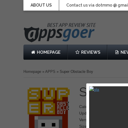
ABOUT US
Contact us via dotmmo @ gmai
HOMEPAGE
REVIEWS
NE
Homepage
»
APPS
»
Super Obstacle Boy
Super O
Category: Action, Platform
Updated: February 13, 20
Version: 1.0.2
Size: 44.9 MB