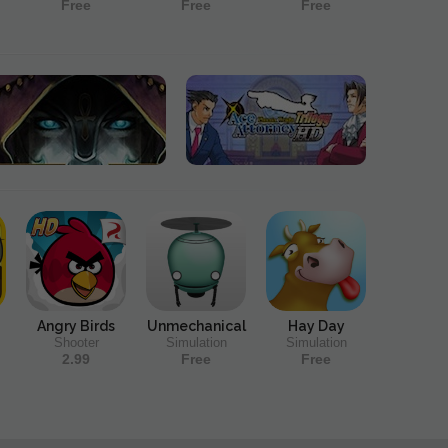
Free
Free
Free
Angry Birds
Unmechanical
Hay Day
Shooter
Simulation
Simulation
2.99
Free
Free