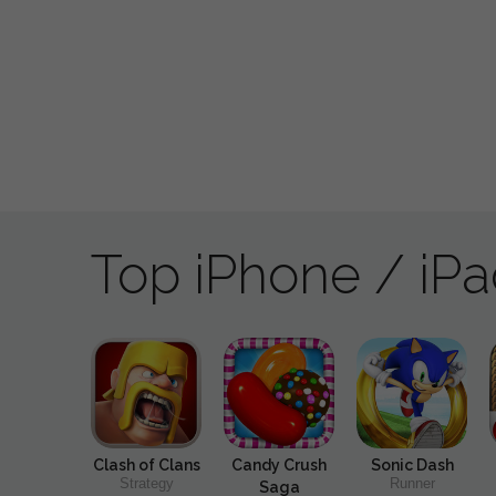
Top iPhone / iP
Clash of Clans
Candy Crush
Sonic Dash
Strategy
Runner
Saga