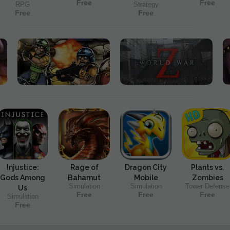
Free
Free
RPG
Strategy
Free
Free
Injustice:
Rage of
Dragon City
Plants vs.
Gods Among
Bahamut
Mobile
Zombies
Simulation
Simulation
Tower Defense
Us
Free
Free
Free
Simulation
Free