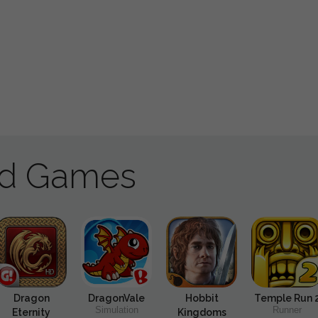
ad Games
Dragon
DragonVale
Hobbit
Temple Run 
Simulation
Runner
Eternity
Kingdoms