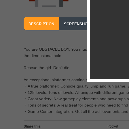
DESCRIPTION
SCREENSHOTS
OUR REVIEW
You are OBSTACLE BOY. You must save your girlfriend Re
the dimensional hole.
Rescue the girl. Don’t die.
An exceptional platformer coming exclusive to your iPhon
・A true platformer: Console quality jump and run game. W
・128 levels: Tons of levels. All unique with different game
・Great variety: New gameplay elements and powerups are in
・Tons of secrets: A real treat for people who need to find
・Game Center integration: Get all the achievements and c
Share this:
Pocket