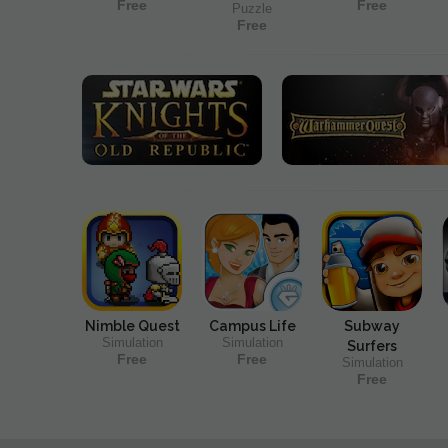
Free
Free
Puzzle
Free
Nimble Quest
Campus Life
Subway
Simulation
Simulation
Surfers
Free
Free
Simulation
Free