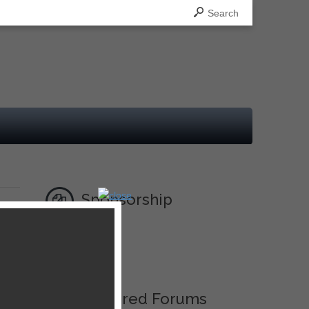
Search
Sponsorship
Ad
Featured Forums