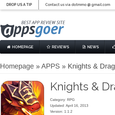
DROP US A TIP
Contact us via dotmmo @ gmail.com
HOMEPAGE
REVIEWS
NEWS
Homepage
»
APPS
»
Knights & Dra
Knights & D
Category: RPG
Updated: April 16, 2013
Version: 1.1.2