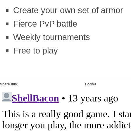
Create your own set of armor
Fierce PvP battle
Weekly tournaments
Free to play
Share this:
Pocket