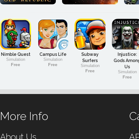
Nimble Quest
Campus Life
Subway
Injustice:
Simulation
Simulation
Surfers
Gods Amon
Free
Free
Simulation
Us
Free
Simulation
Free
More Info
C
About Us
A