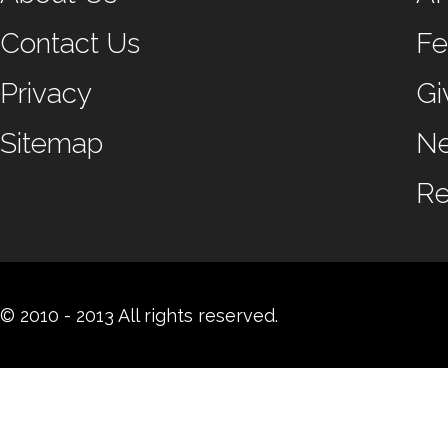
Contact Us
Fe
Privacy
Gi
Sitemap
N
Re
© 2010 - 2013 All rights reserved.