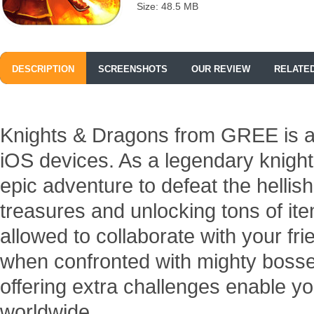
Size: 48.5 MB
DESCRIPTION
SCREENSHOTS
OUR REVIEW
RELATE
Knights & Dragons from GREE is a
iOS devices. As a legendary knigh
epic adventure to defeat the hellis
treasures and unlocking tons of it
allowed to collaborate with your fr
when confronted with mighty boss
offering extra challenges enable you
worldwide.