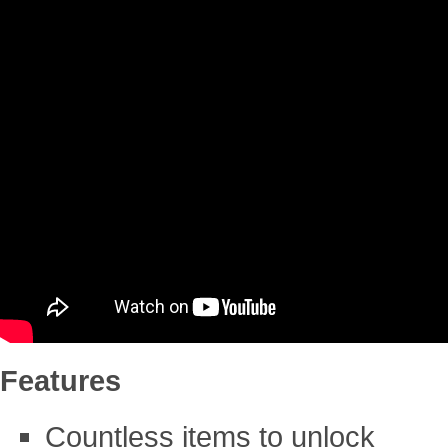
Features
Countless items to unlock