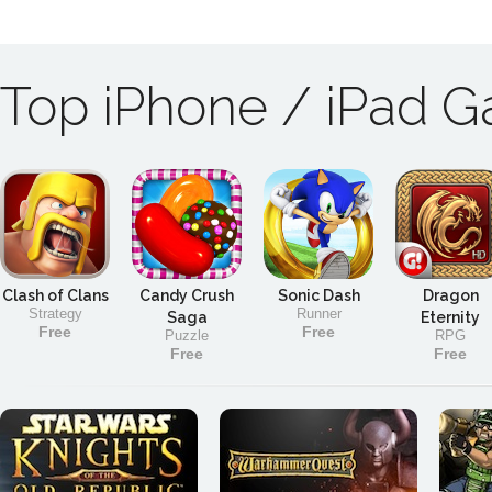
Top iPhone / iPad 
Clash of Clans
Candy Crush
Sonic Dash
Dragon
Strategy
Runner
Saga
Eternity
Free
Free
Puzzle
RPG
Free
Free