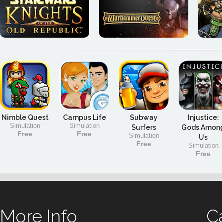
Nimble Quest
Campus Life
Subway
Injustice:
Simulation
Simulation
Surfers
Gods Amon
Free
Free
Simulation
Us
Free
Simulation
Free
More Info
C