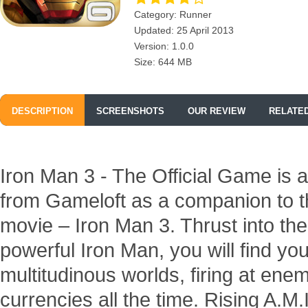
Category: Runner
Updated: 25 April 2013
Version: 1.0.0
Size: 644 MB
DESCRIPTION
SCREENSHOTS
OUR REVIEW
RELATE
Iron Man 3 - The Official Game is 
from Gameloft as a companion to 
movie – Iron Man 3. Thrust into the
powerful Iron Man, you will find yo
multitudinous worlds, firing at ene
currencies all the time. Rising A.M.