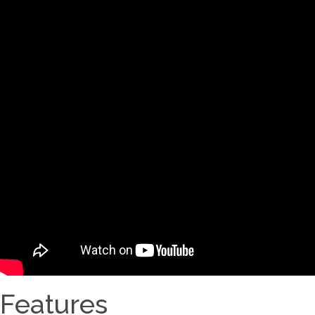
Features