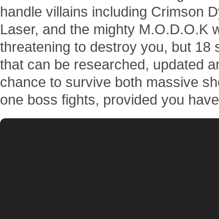
handle villains including Crimson 
Laser, and the mighty M.O.D.O.K wi
threatening to destroy you, but 18 
that can be researched, updated 
chance to survive both massive sh
one boss fights, provided you have