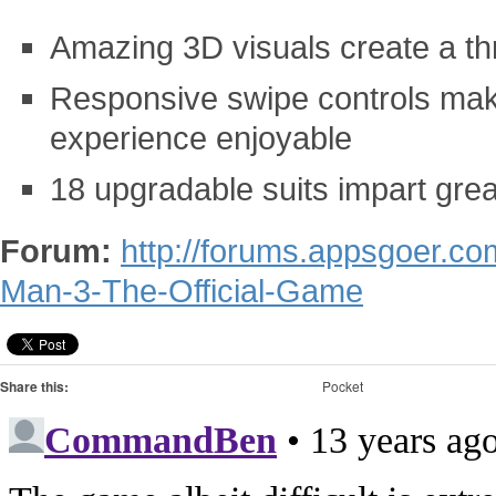
Amazing 3D visuals create a thr
Responsive swipe controls make
experience enjoyable
18 upgradable suits impart grea
Forum:
http://forums.appsgoer.co
Man-3-The-Official-Game
Share this:
Pocket