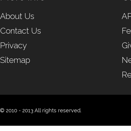
About Us
A
Contact Us
Fe
Privacy
Gi
Sitemap
N
Re
© 2010 - 2013 All rights reserved.