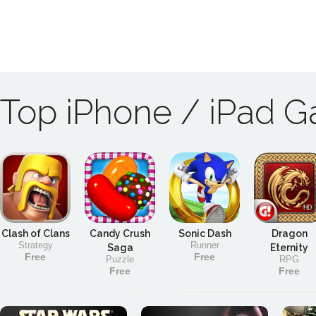
Top iPhone / iPad 
Clash of Clans
Candy Crush
Sonic Dash
Dragon
Strategy
Runner
Saga
Eternity
Free
Free
Puzzle
RPG
Free
Free