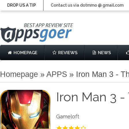
DROP US A TIP
Contact us via dotmmo @ gmail.com
HOMEPAGE
REVIEWS
NEWS
Homepage
»
APPS
»
Iron Man 3 - T
Iron Man 3 -
Gameloft