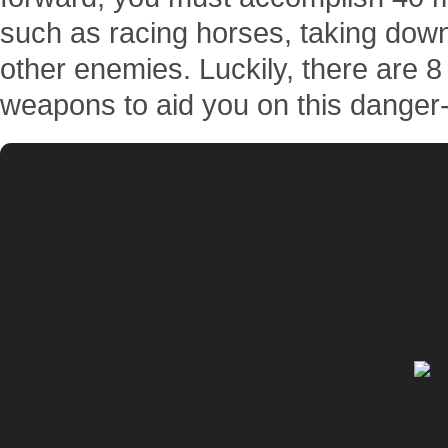
such as racing horses, taking dow
other enemies. Luckily, there are 
weapons to aid you on this danger-