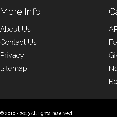
More Info
C
About Us
A
Contact Us
Fe
Privacy
Gi
Sitemap
N
Re
© 2010 - 2013 All rights reserved.