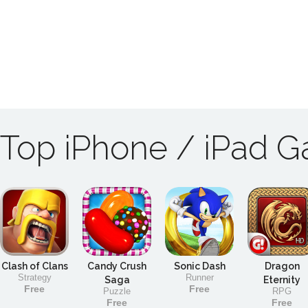
Top iPhone / iPad 
Clash of Clans
Candy Crush
Sonic Dash
Dragon
Strategy
Runner
Saga
Eternity
Free
Free
Puzzle
RPG
Free
Free