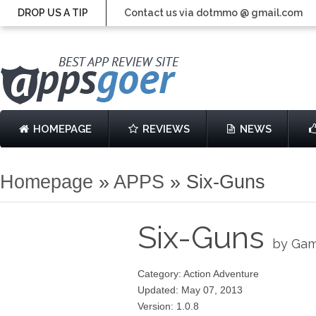
DROP US A TIP
Contact us via dotmmo @ gmail.com
HOMEPAGE
REVIEWS
NEWS
Homepage
»
APPS
»
Six-Guns
Six-Guns
by Gam
Category: Action Adventure
Updated: May 07, 2013
Version: 1.0.8