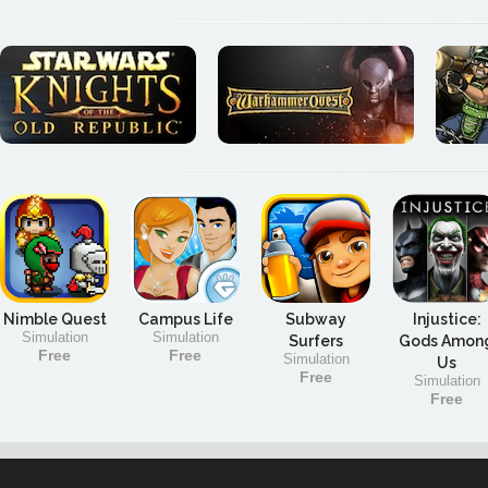
Nimble Quest
Campus Life
Subway
Injustice:
Simulation
Simulation
Surfers
Gods Amon
Free
Free
Simulation
Us
Free
Simulation
Free