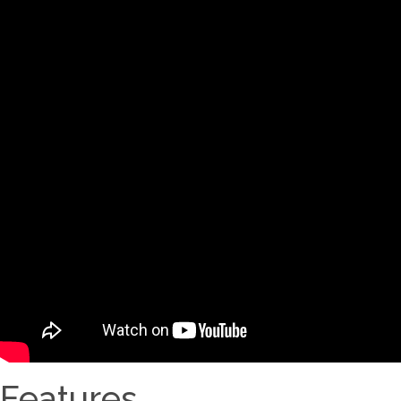
Features