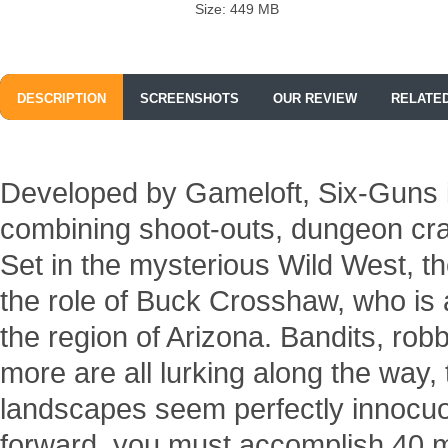
Size: 449 MB
DESCRIPTION
SCREENSHOTS
OUR REVIEW
RELATE
Developed by Gameloft, Six-Guns i
combining shoot-outs, dungeon cra
Set in the mysterious Wild West, t
the role of Buck Crosshaw, who is 
the region of Arizona. Bandits, ro
more are all lurking along the way,
landscapes seem perfectly innocu
forward, you must accomplish 40 m