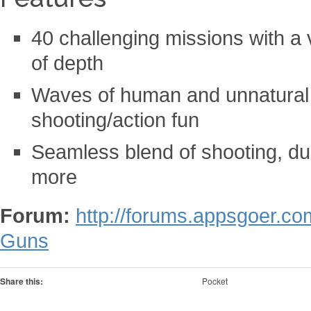
40 challenging missions with a 
of depth
Waves of human and unnatural fo
shooting/action fun
Seamless blend of shooting, du
more
Forum:
http://forums.appsgoer.co
Guns
Share this:
Pocket