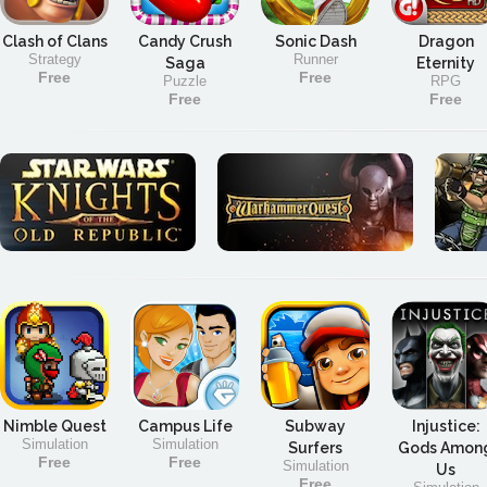
Clash of Clans
Candy Crush
Sonic Dash
Dragon
Strategy
Runner
Saga
Eternity
Free
Free
Puzzle
RPG
Free
Free
Nimble Quest
Campus Life
Subway
Injustice:
Simulation
Simulation
Surfers
Gods Amon
Free
Free
Simulation
Us
Free