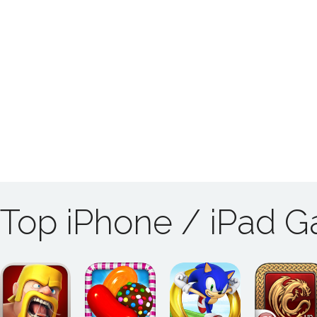
Top iPhone / iPad 