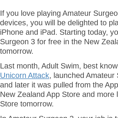
If you love playing Amateur Surge
devices, you will be delighted to 
iPhone and iPad. Starting today, 
Surgeon 3 for free in the New Zea
tomorrow.
Last month, Adult Swim, best know
Unicorn Attack
, launched Amateur 
and later it was pulled from the Ap
New Zealand App Store and more li
Store tomorrow.