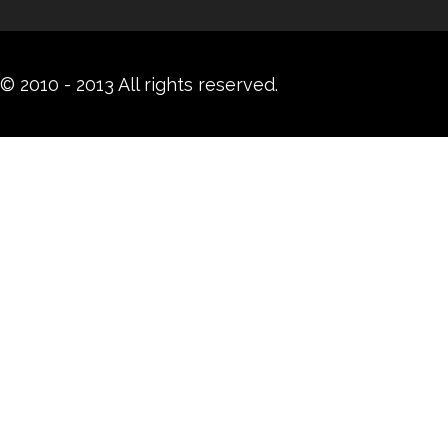
© 2010 - 2013 All rights reserved.