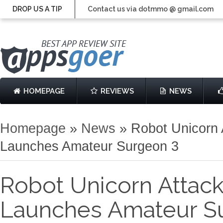
DROP US A TIP
Contact us via dotmmo @ gmail.com
HOMEPAGE
REVIEWS
NEWS
Homepage
»
News
»
Robot Unicorn 
Launches Amateur Surgeon 3
Robot Unicorn Attac
Launches Amateur S