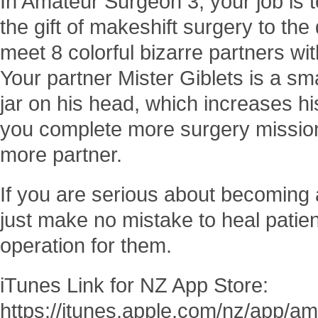
In Amateur Surgeon 3, your job is t
the gift of makeshift surgery to th
meet 8 colorful bizarre partners with
Your partner Mister Giblets is a sm
jar on his head, which increases hi
you complete more surgery missions
more partner.
If you are serious about becoming
just make no mistake to heal patie
operation for them.
iTunes Link for NZ App Store:
https://itunes.apple.com/nz/app/a