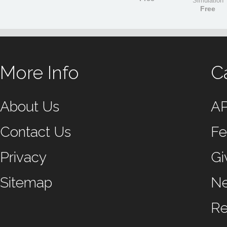
Simulation
Free
More Info
C
About Us
A
Contact Us
Fe
Privacy
Gi
Sitemap
N
Re