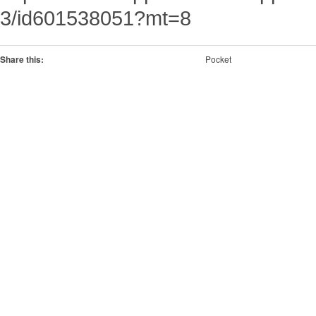
3/id601538051?mt=8
Share this:
Pocket