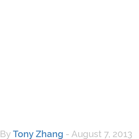
By
Tony Zhang
-
August 7, 2013