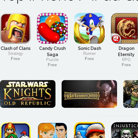
Clash of Clans
Candy Crush
Sonic Dash
Dragon
Strategy
Runner
Saga
Eternity
Free
Free
Puzzle
RPG
Free
Free