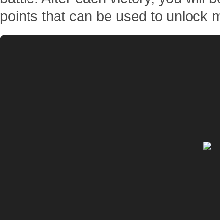
points that can be used to unlock