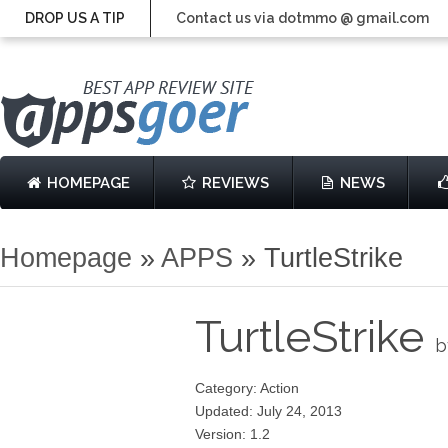
DROP US A TIP
Contact us via dotmmo @ gmail.com
HOMEPAGE
REVIEWS
NEWS
Homepage
»
APPS
»
TurtleStrike
TurtleStrike
b
Category: Action
Updated: July 24, 2013
Version: 1.2