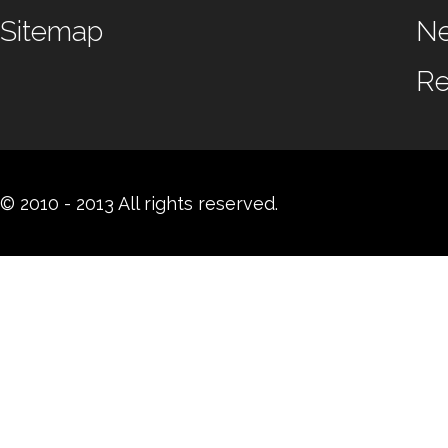
Sitemap
N
Re
© 2010 - 2013 All rights reserved.