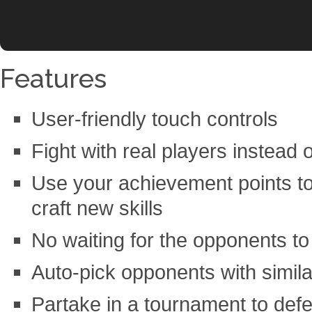
Features
User-friendly touch controls
Fight with real players instead o
Use your achievement points 
craft new skills
No waiting for the opponents to 
Auto-pick opponents with simila
Partake in a tournament to defe