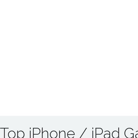
Top iPhone / iPad 