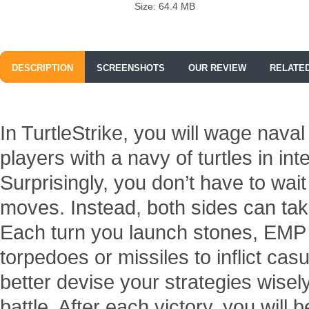
Size: 64.4 MB
DESCRIPTION
SCREENSHOTS
OUR REVIEW
RELATE
In TurtleStrike, you will wage nava
players with a navy of turtles in i
Surprisingly, you don’t have to wait
moves. Instead, both sides can take
Each turn you launch stones, EMP 
torpedoes or missiles to inflict cas
better devise your strategies wisel
battle. After each victory, you wil