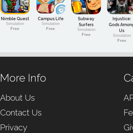
Nimble Quest
Campus Life
Subway
Injustice:
Simulation
Simulation
Surfers
Gods Amon
Free
Free
Simulation
Us
Free
Simulation
Free
More Info
C
About Us
A
Contact Us
Fe
Privacy
Gi