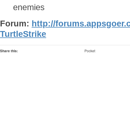
enemies
Forum:
http://forums.appsgoer
TurtleStrike
Share this:
Pocket