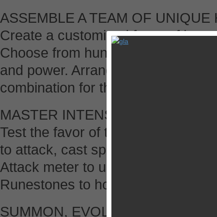
ASSEMBLE A TEAM OF UNIQUE
Create a customized force of heroe
Choose from hundreds of legendary a
and power. Arrange your heroes in
combination for the challenge befo
MASTER INTENSE RPG SLOT B
Test the favor of the Fates! Spin 
to attack, cast spells, and heal yo
Attack meter to unleash devastatin
Runestones to hold reels for guar
SUMMON, EVOLVE AND FUSE