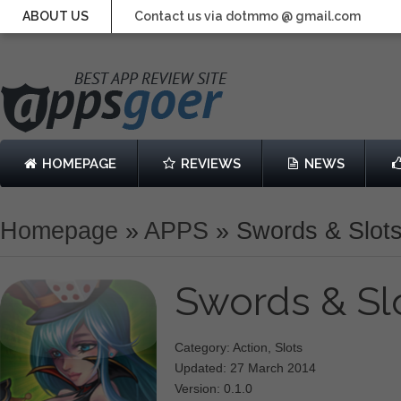
ABOUT US
Contact us via dotmmo @ gmail.com
HOMEPAGE
REVIEWS
NEWS
Homepage
»
APPS
»
Swords & Slot
Swords & Sl
Category: Action, Slots
Updated: 27 March 2014
Version: 0.1.0