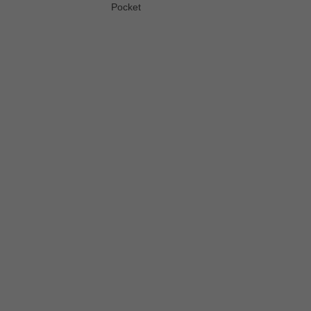
Pocket