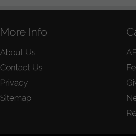
More Info
C
About Us
A
Contact Us
Fe
Privacy
Gi
Sitemap
N
Re