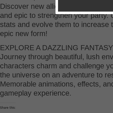
Discover new allies on quests o
and epic to strengthen your party. 
stats and evolve them to increase t
epic new form!
EXPLORE A DAZZLING FANTAS
Journey through beautiful, lush e
characters charm and challenge yo
the universe on an adventure to re
Memorable animations, effects, an
gameplay experience.
Share this: