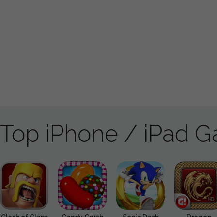
Top iPhone / iPad 
Clash of Clans
Candy Crush
Sonic Dash
Dragon