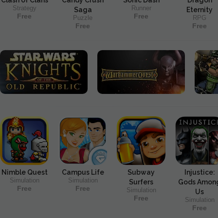
Strategy
Runner
Saga
Eternity
Free
Free
Puzzle
RPG
Free
Free
Nimble Quest
Campus Life
Subway
Injustice:
Simulation
Simulation
Surfers
Gods Amon
Free
Free
Simulation
Us
Free
Simulation
Free