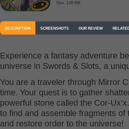
Size: 128 MB
DESCRIPTION
SCREENSHOTS
OUR REVIEW
RELATE
Experience a fantasy adventure be
universe in Swords & Slots, a uni
You are a traveler through Mirror 
time. Your quest is to gather shatt
powerful stone called the Cor-Ux’x.
to find and assemble fragments of 
and restore order to the universe!