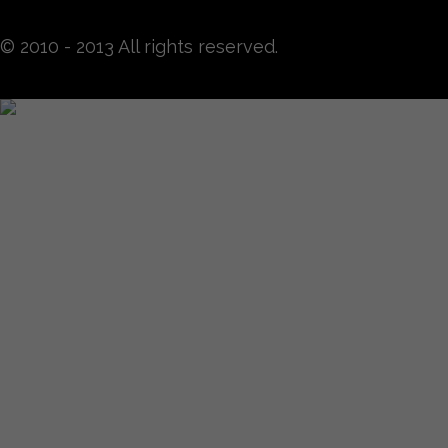
© 2010 - 2013 All rights reserved.