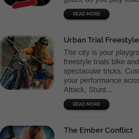
READ MORE
Urban Trial Freestyle
The city is your playgr
freestyle trials bike an
spectacular tricks. Cus
your performance acros
Attack, Stunt...
READ MORE
The Ember Conflict