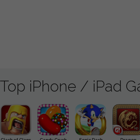
Top iPhone / iPad 
Clash of Clans
Candy Crush
Sonic Dash
Dragon