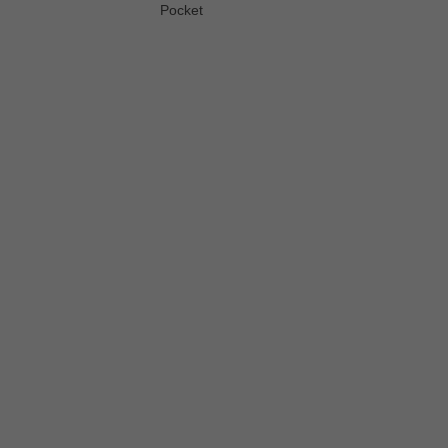
Pocket