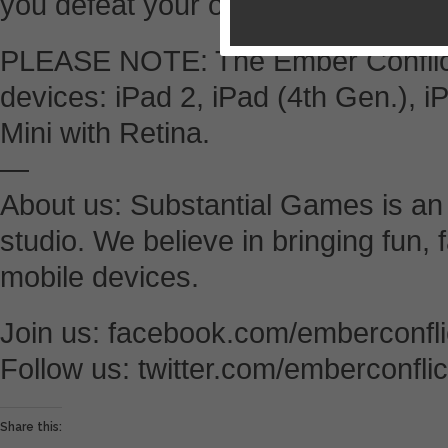
you defeat your opponent.
PLEASE NOTE: The Ember Conflict i
devices: iPad 2, iPad (4th Gen.), i
Mini with Retina.
—
About us: Substantial Games is a
studio. We believe in bringing fun,
mobile devices.
Join us: facebook.com/emberconfli
Follow us: twitter.com/emberconflic
Share this: