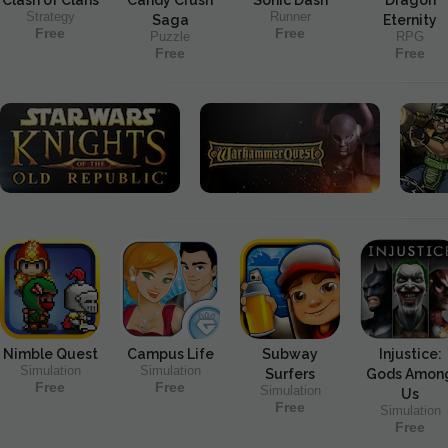
Strategy
Runner
Saga
Eternity
Free
Free
Puzzle
RPG
Free
Free
Nimble Quest
Campus Life
Subway
Injustice:
Simulation
Simulation
Surfers
Gods Amon
Free
Free
Simulation
Us
Free
Simulation
Free