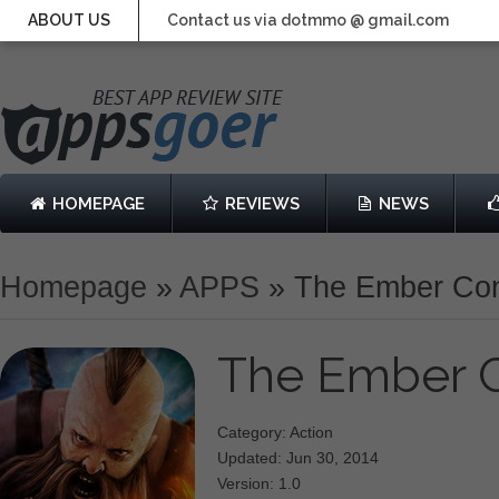
ABOUT US
Contact us via dotmmo @ gmail.com
HOMEPAGE
REVIEWS
NEWS
Homepage
»
APPS
»
The Ember Conf
The Ember C
Category: Action
Updated: Jun 30, 2014
Version: 1.0