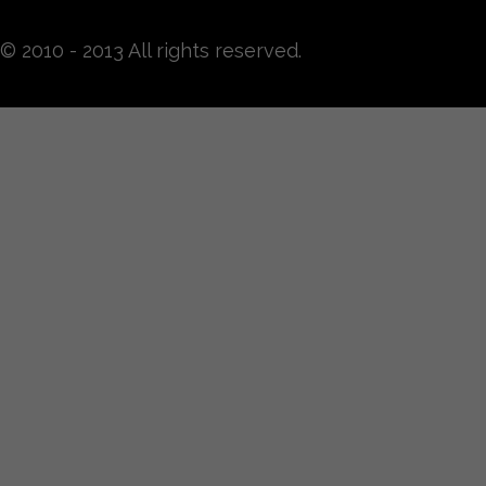
© 2010 - 2013 All rights reserved.