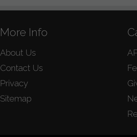
More Info
C
About Us
A
Contact Us
Fe
Privacy
Gi
Sitemap
N
Re