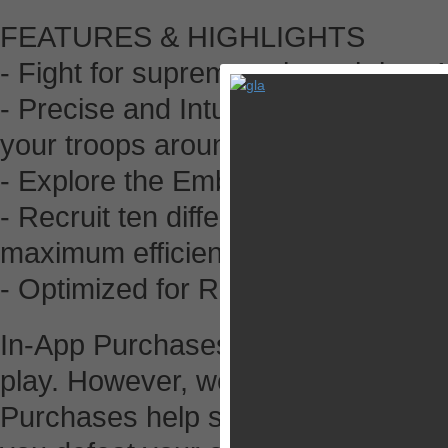
FEATURES & HIGHLIGHTS
- Fight for supremacy in real-time 
- Precise and Intuitive controls: N
your troops around
- Explore the Ember Isles, rendere
- Recruit ten different unit types,
maximum efficiency
- Optimized for Retina Display
In-App Purchases: The Ember Confl
play. However, we have a few In-A
Purchases help save time and can a