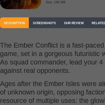
Size: 196 MB
DESCRIPTION
SCREENSHOTS
OUR REVIEW
RELATE
The Ember Conflict is a fast-paced, 
game, set in a gorgeous futuristic 
As squad commander, lead your 4 un
against real opponents.
Ages after the Ember Isles were al
of unknown origin, opposing factions
resource of multiple uses: the glo