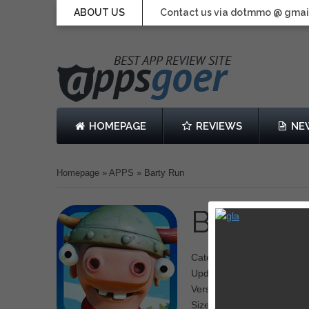
ABOUT US
Contact us via dotmmo @ gmai
HOMEPAGE
REVIEWS
NE
Homepage
»
APPS
»
Barty Run
Barty R
Category: Adventure
Updated: 28 November 20
Version: 1.0.5
Size: 68.8 MB