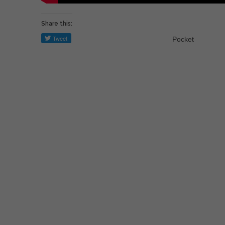
Share this:
Pocket