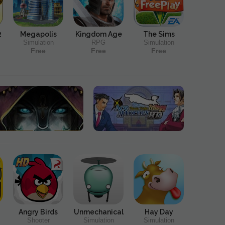
2
Megapolis
Kingdom Age
The Sims
Simulation
RPG
Simulation
Free
Free
Free
Angry Birds
Unmechanical
Hay Day
Shooter
Simulation
Simulation