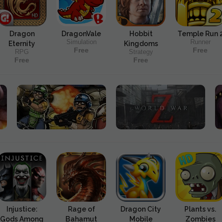
Dragon
DragonVale
Hobbit
Temple Run 
Simulation
Runner
Eternity
Kingdoms
Free
Free
RPG
Strategy
Free
Free
Injustice:
Rage of
Dragon City
Plants vs.
Gods Among
Bahamut
Mobile
Zombies