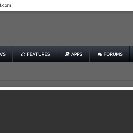
l.com
WS
FEATURES
APPS
FORUMS
un
by Mark Chavez
Free
14
View in iTunes