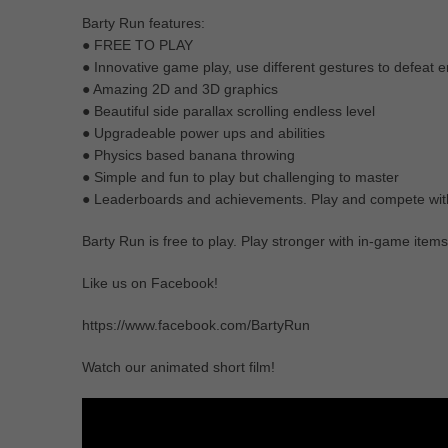
Barty Run features:
● FREE TO PLAY
● Innovative game play, use different gestures to defeat 
● Amazing 2D and 3D graphics
● Beautiful side parallax scrolling endless level
● Upgradeable power ups and abilities
● Physics based banana throwing
● Simple and fun to play but challenging to master
● Leaderboards and achievements. Play and compete with
Barty Run is free to play. Play stronger with in-game item
Like us on Facebook!
https://www.facebook.com/BartyRun
Watch our animated short film!