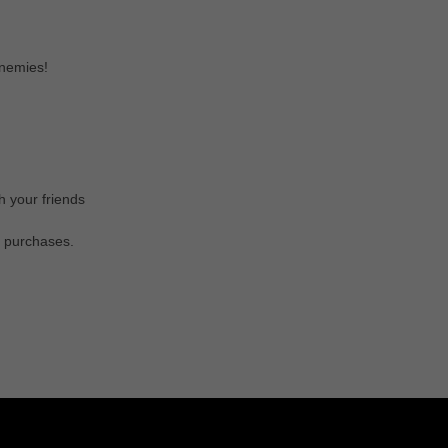
enemies!
 your friends
s purchases.