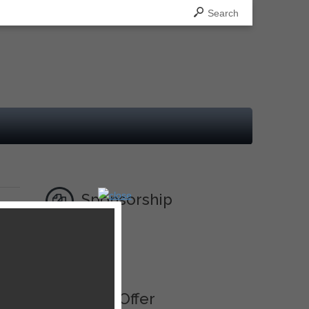
Search
Sponsorship
Ad
Best Offer