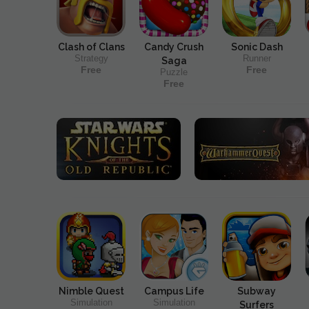
Clash of Clans
Candy Crush
Sonic Dash
Strategy
Runner
Saga
Free
Free
Puzzle
Free
Nimble Quest
Campus Life
Subway
Simulation
Simulation
Surfers