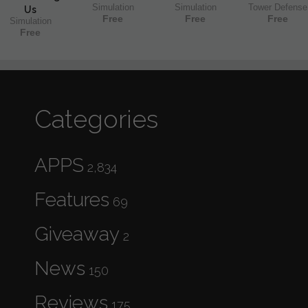
Simulation
Simulation
Tower Defense
Us
Free
Free
Free
Simulation
Free
Categories
APPS
2,834
Features
69
Giveaway
2
News
150
Reviews
175