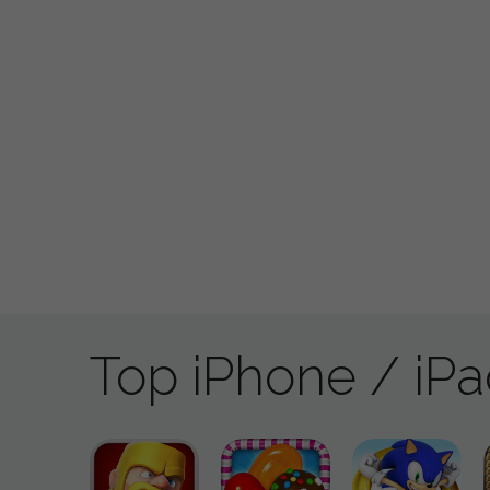
Top iPhone / iP