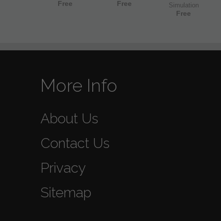
Free
Free
Simulation
Free
More Info
About Us
Contact Us
Privacy
Sitemap