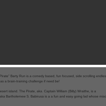
RELATED GAMES
FROM MARK CHAVEZ
al forest with towering cliffs. What, pink elephants you say?! The croc
ear a cushy path for Barty and to make sure that he doesn’t go hungry!
es, and running makes him hungry. Remember, the forest monkeys are y
Pirate” Barty Run is a comedy based, fun focused, side scrolling endle
s a brain-training challenge if need be!
ert island. The Pirate, aka. Captain William (Billy) Wraithe, is a
 aka Bartholemew S. Babirusa is a a fun and easy going lad whose misc