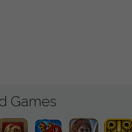
ad Games