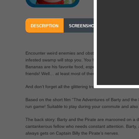
DESCRIPTION
SCREENSHOTS
OUR REVIEW
Encounter weird enemies and obstacles in the dense tropic
infested swamp will stop you. You have but one job, to cl
Bananas are his favorite food, especially the bouncy on
friends! Well… at least most of them.
And don’t forget all the glittering treasures on the island!
Based on the short film “The Adventures of Barty and the 
run game! Suitable to play during your commute and also a
The back story: Barty and the Pirate are marooned on a des
cantankerous fellow who needs constant attention. Barty,
always gets on Captain Billy the Pirate’s nerves.