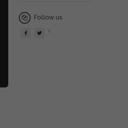
Follow us


