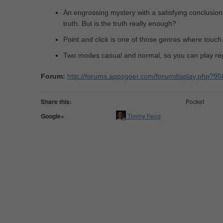
An engrossing mystery with a satisfying conclusion
truth. But is the truth really enough?
Point and click is one of those genres where touc
Two modes casual and normal, so you can play reg
Forum:
http://forums.appsgoer.com/forumdisplay.php?95
Share this:
Pocket
Google+
Timmy Feng