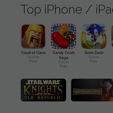
Top iPhone / iP
Clash of Clans
Candy Crush
Sonic Dash
Strategy
Runner
Saga
Free
Free
Puzzle
Free