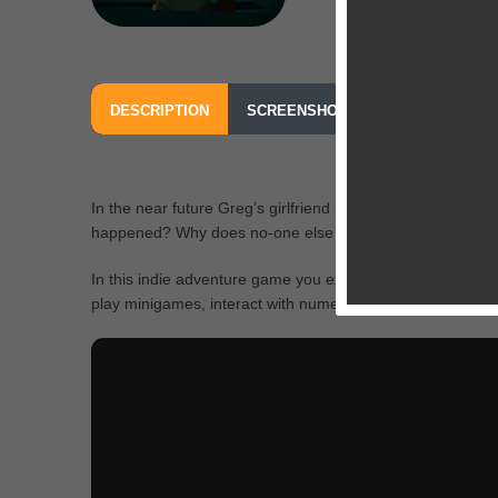
DESCRIPTION
SCREENSHOTS
OUR REVIEW
In the near future Greg’s girlfriend Chloe mysteriously di
happened? Why does no-one else remember her?
In this indie adventure game you explore fully 3d environme
play minigames, interact with numerous characters and fi