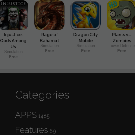
Injustice:
Rage of
Dragon City
Plants vs.
Gods Among
Bahamut
Mobile
Zombies
Simulation
Simulation
Tower Defense
Us
Free
Free
Free
Simulation
Free
Categories
APPS
1485
Features
69