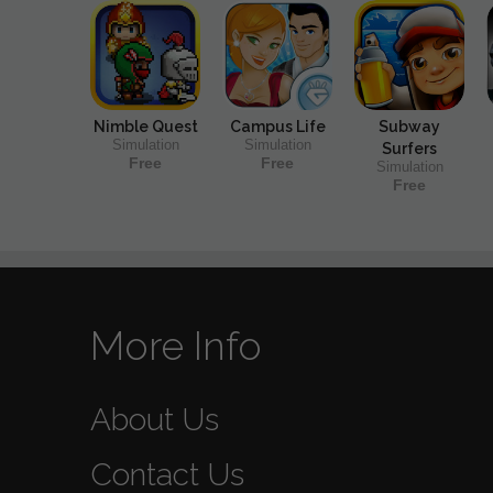
Nimble Quest
Campus Life
Subway
Simulation
Simulation
Surfers
Free
Free
Simulation
Free
More Info
About Us
Contact Us