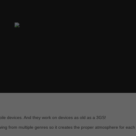
obile devices. And they work on devices as old as a 3GS!
awing from multiple genres so it creates the proper atmosphere for each