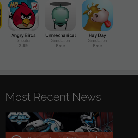
Angry Birds
Unmechanical
Hay Day
Shooter
Simulation
Simulation
2.99
Free
Free
Most Recent News