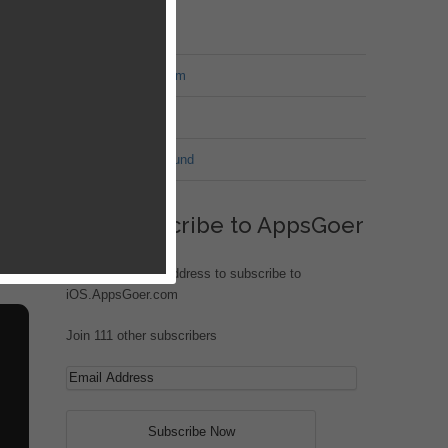
MT Forum
War of Nation Forum
Jungle Heat
G.I. Joe: Battleground
Subscribe to AppsGoer
Enter your email address to subscribe to
iOS.AppsGoer.com
Join 111 other subscribers