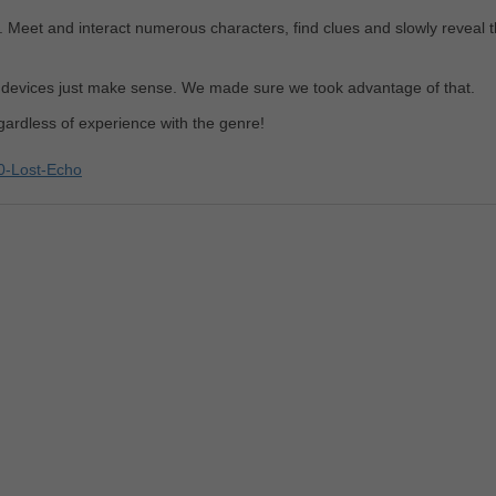
. Meet and interact numerous characters, find clues and slowly reveal 
h devices just make sense. We made sure we took advantage of that.
ardless of experience with the genre!
0-Lost-Echo