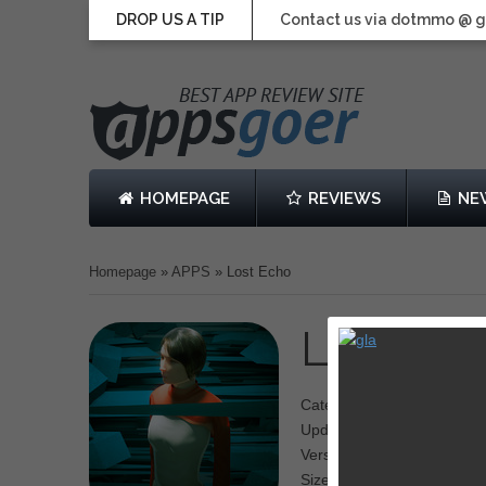
DROP US A TIP
Contact us via dotmmo @ 
HOMEPAGE
REVIEWS
NE
Homepage
»
APPS
»
Lost Echo
Lost Ec
Category: Adventure
Updated: September 27, 2
Version: 1.0.1
Size: 273 MB