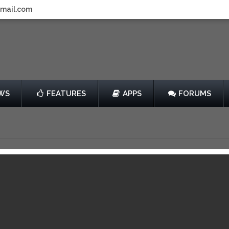
gmail.com
WS
FEATURES
APPS
FORUMS
ho
by KickBack
$2.99
013