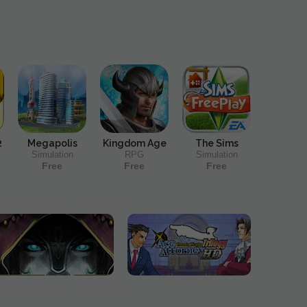
2
Megapolis
Kingdom Age
The Sims
Simulation
RPG
Simulation
Free
Free
Free