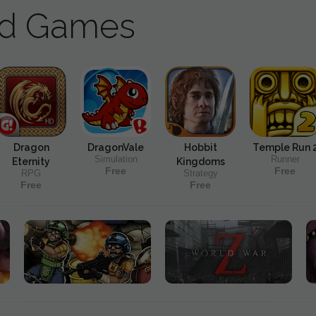
ad Games
Dragon
DragonVale
Hobbit
Temple Run 
Simulation
Runner
Eternity
Kingdoms
Free
Free
RPG
Strategy
Free
Free