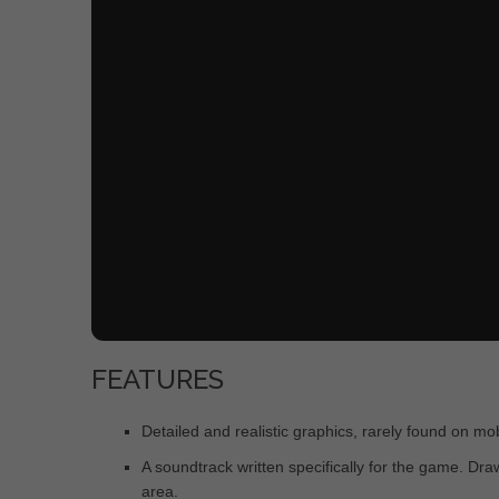
FEATURES
Detailed and realistic graphics, rarely found on m
A soundtrack written specifically for the game. Dr
area.