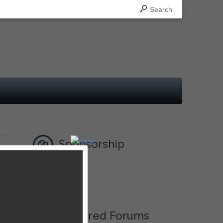
Search
Sponsorship
Ad
Featured Forums