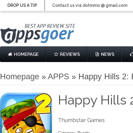
DROP US A TIP
Contact us via dotmmo @ gmail.com
HOMEPAGE
REVIEWS
NEWS
Homepage
»
APPS
»
Happy Hills 2
Happy Hills
Thumbstar Games
Category: Puzzle