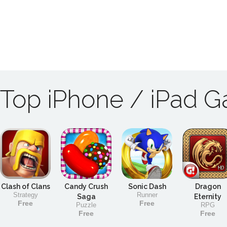
Top iPhone / iPad 
Clash of Clans
Candy Crush
Sonic Dash
Dragon
Strategy
Runner
Saga
Eternity
Free
Free
Puzzle
RPG
Free
Free