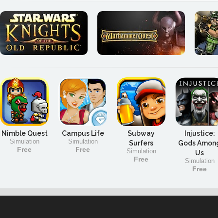
Nimble Quest
Campus Life
Subway
Injustice:
Simulation
Simulation
Surfers
Gods Amon
Free
Free
Simulation
Us
Free
Simulation
Free