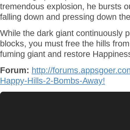
tremendous explosion, he bursts ou
falling down and pressing down the 
While the dark giant continuously
blocks, you must free the hills fr
fuming giant and restore Happiness
Forum:
http://forums.appsgoer.c
Happy-Hills-2-Bombs-Away!