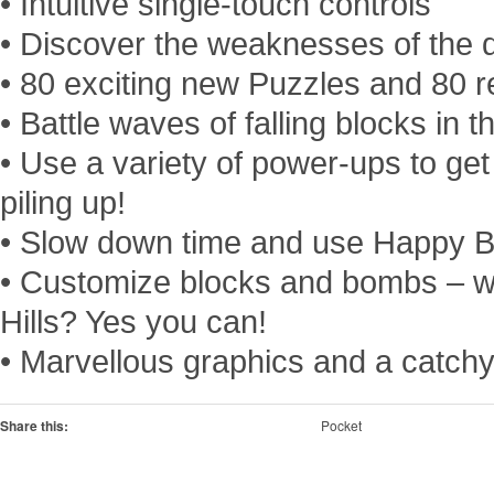
• Intuitive single-touch controls
• Discover the weaknesses of the di
• 80 exciting new Puzzles and 80 
• Battle waves of falling blocks in
• Use a variety of power-ups to get 
piling up!
• Slow down time and use Happy 
• Customize blocks and bombs – w
Hills? Yes you can!
• Marvellous graphics and a catch
Share this:
Pocket