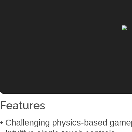
Features
• Challenging physics-based game