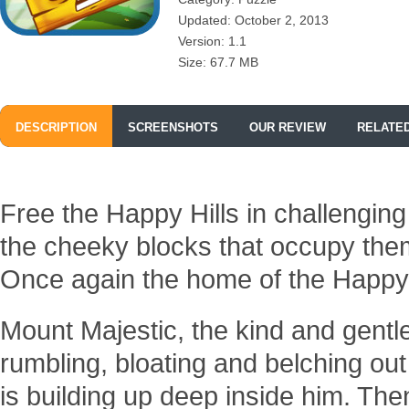
Updated: October 2, 2013
Version: 1.1
Size: 67.7 MB
DESCRIPTION
SCREENSHOTS
OUR REVIEW
RELATE
Free the Happy Hills in challengin
the cheeky blocks that occupy the
Once again the home of the Happy 
Mount Majestic, the kind and gentle
rumbling, bloating and belching ou
is building up deep inside him. The