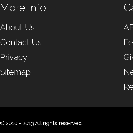
More Info
C
About Us
A
Contact Us
Fe
Privacy
Gi
Sitemap
N
Re
© 2010 - 2013 All rights reserved.