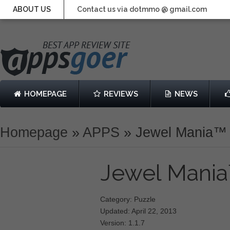
ABOUT US
Contact us via dotmmo @ gmail.com
HOMEPAGE
REVIEWS
NEWS
Homepage
»
APPS
»
Jewel Mania™
Jewel Mani
Category: Puzzle
Updated: April 22, 2013
Version: 1.1.7