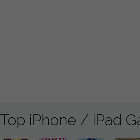
Top iPhone / iPad 