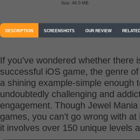
Size: 46.0 MB
DESCRIPTION
SCREENSHOTS
OUR REVIEW
RELATE
If you’ve wondered whether there 
successful iOS game, the genre o
a shining example-simple enough t
undoubtedly challenging and addict
engagement. Though Jewel Mania is 
games, you can’t go wrong with at le
it involves over 150 unique levels 