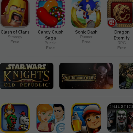
Clash of Clans
Candy Crush
Sonic Dash
Dragon
Strategy
Runner
Saga
Eternity
Free
Free
Puzzle
RPG
Free
Free