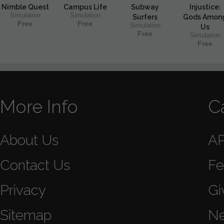
Nimble Quest
Campus Life
Subway
Injustice:
Simulation
Simulation
Surfers
Gods Amon
Free
Free
Simulation
Us
Free
Simulation
Free
More Info
C
About Us
A
Contact Us
Fe
Privacy
Gi
Sitemap
N