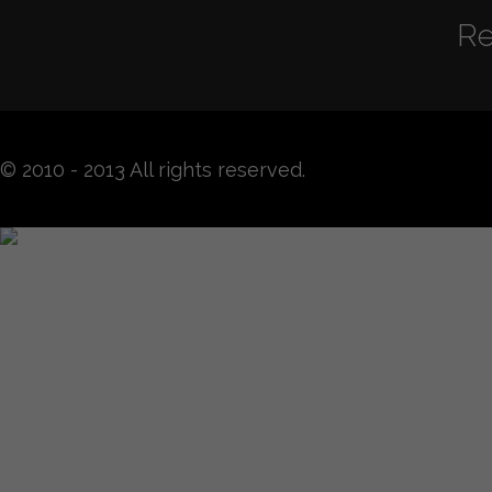
Re
© 2010 - 2013 All rights reserved.