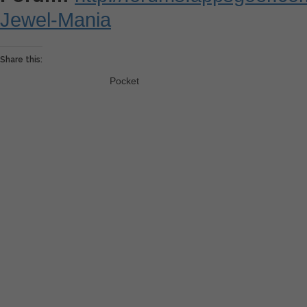
Jewel-Mania
Share this:
Pocket