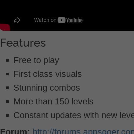
Features
Free to play
First class visuals
Stunning combos
More than 150 levels
Constant updates with new lev
Forum:
http://forums.appsgoer.c