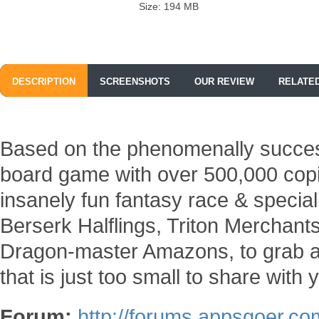
Size: 194 MB
DESCRIPTION
SCREENSHOTS
OUR REVIEW
RELATE
Based on the phenomenally succes
board game with over 500,000 cop
insanely fun fantasy race & speci
Berserk Halflings, Triton Merchan
Dragon-master Amazons, to grab all
that is just too small to share with
Forum:
http://forums.appsgoer.co