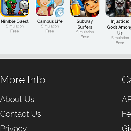
Nimble Quest
Campus Life
Subway
Injustice:
Simulation
Simulation
Surfers
Gods Amon
Free
Free
Simulation
Us
Free
Simulation
Free
More Info
C
About Us
A
Contact Us
Fe
Privacy
Gi