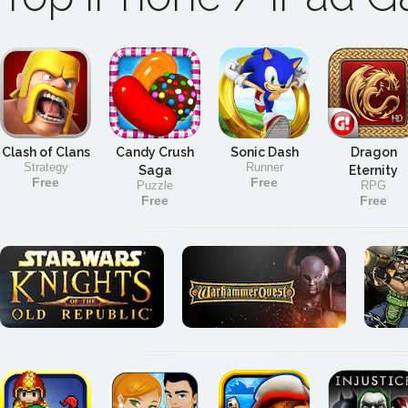
Clash of Clans
Candy Crush
Sonic Dash
Dragon
Strategy
Runner
Saga
Eternity
Free
Free
Puzzle
RPG
Free
Free