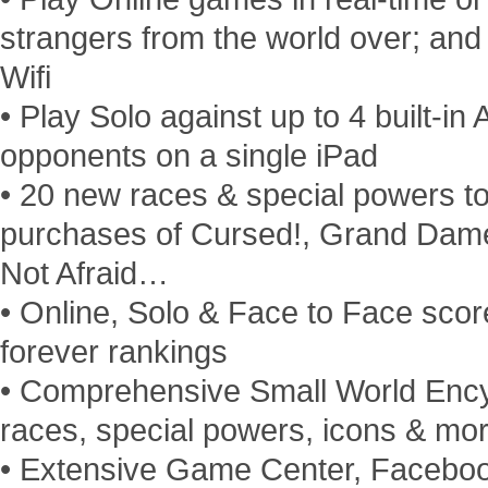
strangers from the world over; and
Wifi
• Play Solo against up to 4 built-in 
opponents on a single iPad
• 20 new races & special powers t
purchases of Cursed!, Grand Dame
Not Afraid…
• Online, Solo & Face to Face scor
forever rankings
• Comprehensive Small World Encycl
races, special powers, icons & mor
• Extensive Game Center, Facebo