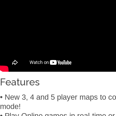
Features
• New 3, 4 and 5 player maps to conq
mode!
• Play Online games in real-time or 