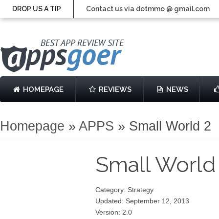
DROP US A TIP
Contact us via dotmmo @ gmail.com
HOMEPAGE
REVIEWS
NEWS
Homepage
»
APPS
»
Small World 2
Small World
Category: Strategy
Updated: September 12, 2013
Version: 2.0