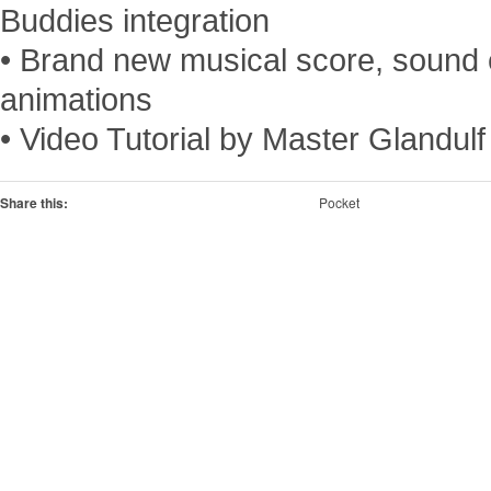
Buddies integration
• Brand new musical score, sound 
animations
• Video Tutorial by Master Glandulf
Share this:
Pocket