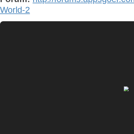
World-2