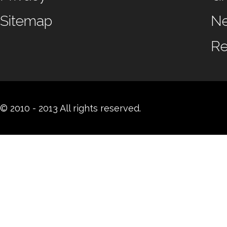
Sitemap
N
Re
© 2010 - 2013 All rights reserved.