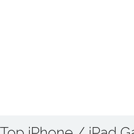
Top iPhone / iPad 