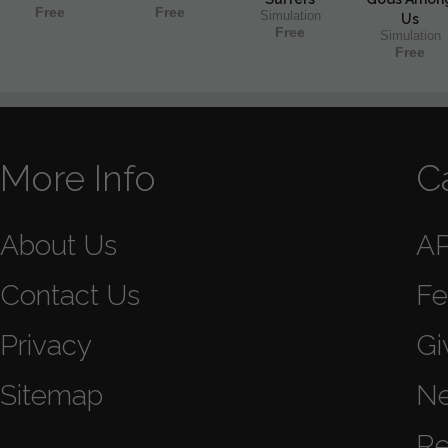
Free
Free
Simulation
Us
Free
Simulation
Free
More Info
C
About Us
A
Contact Us
Fe
Privacy
Gi
Sitemap
N
Re