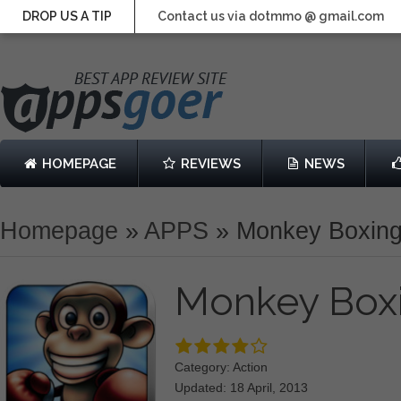
DROP US A TIP
Contact us via dotmmo @ gmail.com
HOMEPAGE
REVIEWS
NEWS
Homepage
»
APPS
»
Monkey Boxin
Monkey Box
Category: Action
Updated: 18 April, 2013