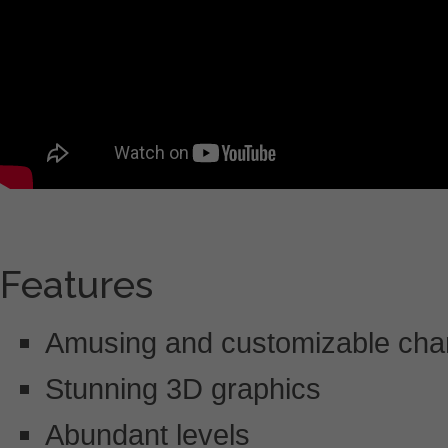
Features
Amusing and customizable cha
Stunning 3D graphics
Abundant levels