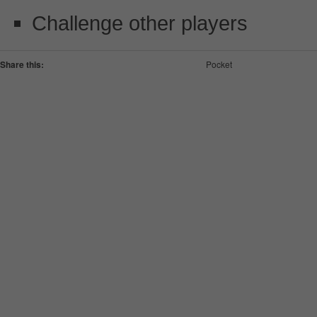
Challenge other players
Share this:
Pocket