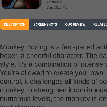
Version: 1.0
Size: 31.5 MB
DESCRIPTION
SCREENSHOTS
OUR REVIEW
RELATE
Monkey Boxing is a fast-paced act
boxer, a cheerful character. The g
style. It’s a combination of intense
You’re allowed to create your own
control, it challenges all kinds of p
monkey to strengthen it continuousl
numerous levels, the monkey is on