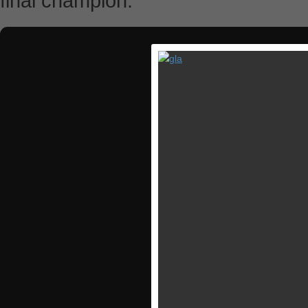
final champion.