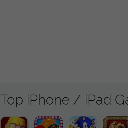
Top iPhone / iPad 