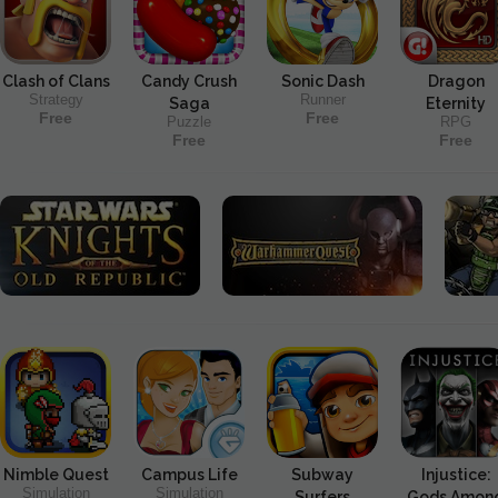
Clash of Clans
Candy Crush
Sonic Dash
Dragon
Strategy
Runner
Saga
Eternity
Free
Free
Puzzle
RPG
Free
Free
Nimble Quest
Campus Life
Subway
Injustice:
Simulation
Simulation
Surfers
Gods Amon