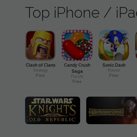
Top iPhone / iP
Clash of Clans
Candy Crush
Sonic Dash
Strategy
Runner
Saga
Free
Free
Puzzle
Free