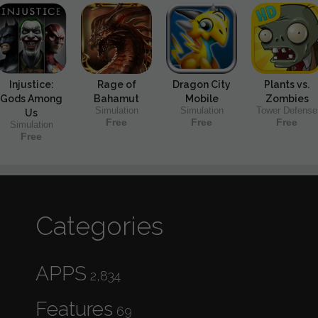
Injustice:
Rage of
Dragon City
Plants vs.
Gods Among
Bahamut
Mobile
Zombies
Simulation
Simulation
Tower Defense
Us
Free
Free
Free
Simulation
Free
Categories
APPS
2,834
Features
69