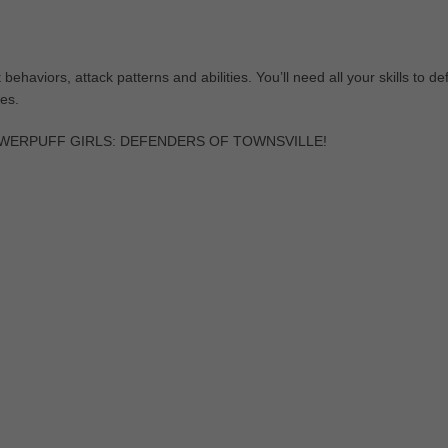
ehaviors, attack patterns and abilities. You’ll need all your skills to de
es.
in POWERPUFF GIRLS: DEFENDERS OF TOWNSVILLE!