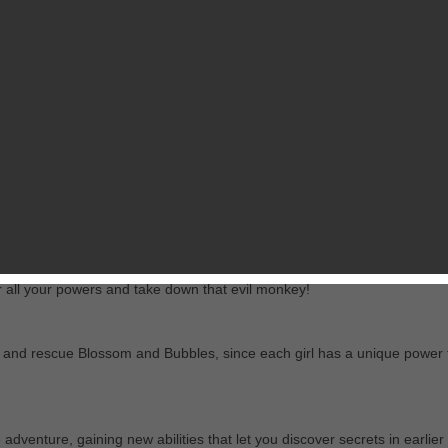
View in iTunes
RELATED GAMES
 latest scheme in this POWERPUFF GIRLS ADVENTURE SHOOTER!
member Ray, which makes them forget how to use their superpowers! You
r all your powers and take down that evil monkey!
find and rescue Blossom and Bubbles, since each girl has a unique power 
 adventure, gaining new abilities that let you discover secrets in earlier