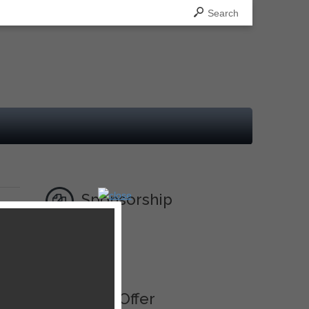
Search
Sponsorship
Ad
Best Offer