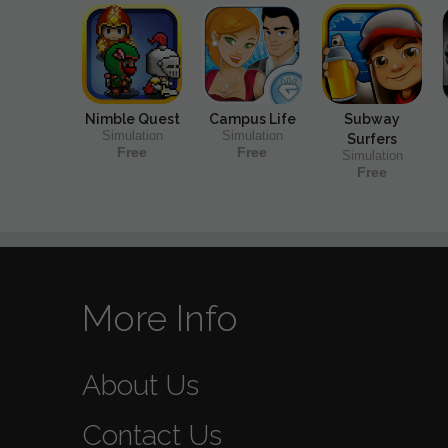
Nimble Quest
Campus Life
Subway
Simulation
Simulation
Surfers
Free
Free
Simulation
Free
More Info
About Us
Contact Us