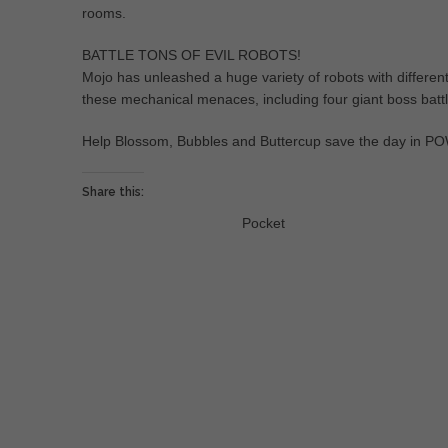
rooms.
BATTLE TONS OF EVIL ROBOTS!
Mojo has unleashed a huge variety of robots with different b
these mechanical menaces, including four giant boss battl
Help Blossom, Bubbles and Buttercup save the day 
Share this:
Pocket