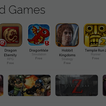
ad Games
Dragon
DragonVale
Hobbit
Temple Run 
Simulation
Runner
Eternity
Kingdoms
Free
Free
RPG
Strategy
Free
Free