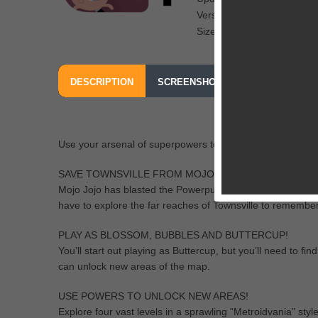
Version: 1.0
Size: 86.4 MB
DESCRIPTION
SCREENSHOTS
OUR REVIEW
FROM TURNER BROADCASTING SYSTEM, INC.
Use your arsenal of superpowers to stop Mojo Jojo’s
SAVE TOWNSVILLE FROM MOJO JOJO!
Mojo Jojo has blasted the Powerpuff Girls with his Disre
have to explore the far reaches of Townsville to remembe
PLAY AS BLOSSOM, BUBBLES AND BUTTERCUP!
You’ll start out playing as Buttercup, but you’ll need to 
can unlock new areas of the map.
USE POWERS TO UNLOCK NEW AREAS!
Explore four vast levels in a sprawling “Metroidvania” style