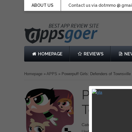
ABOUT US
Contact us via dotmmo @ gmai
HOMEPAGE
REVIEWS
NE
Homepage
»
APPS
»
Powerpuff Girls: Defenders of Townsville
Powerpuf
Townsvi
Category: Adventure
Updated: 19 June 2014