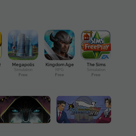
2
Megapolis
Kingdom Age
The Sims
Simulation
RPG
Simulation
Free
Free
Free