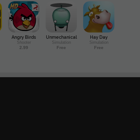
Angry Birds
Unmechanical
Hay Day
Shooter
Simulation
Simulation
2.99
Free
Free