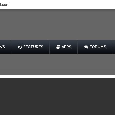
l.com
WS
FEATURES
APPS
FORUMS
f Girls: Defenders of
lle
by Turner Broadcasting System, Inc.
$2.99