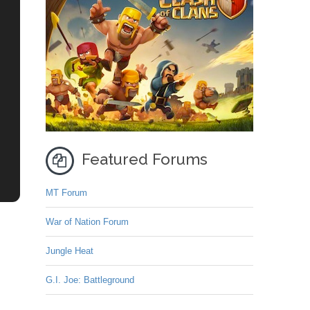
Featured Forums
MT Forum
War of Nation Forum
Jungle Heat
G.I. Joe: Battleground