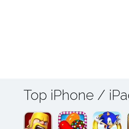
Top iPhone / iP