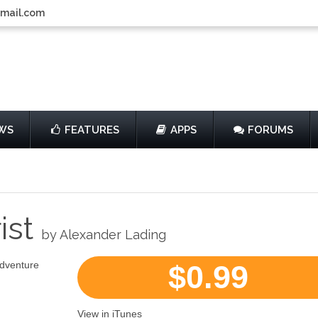
gmail.com
WS
FEATURES
APPS
FORUMS
ist
by Alexander Lading
Adventure
$0.99
View in iTunes