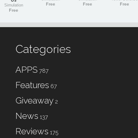
Us
Free
Free
Free
Simulation
Free
Categories
APPS
787
Features
67
Giveaway
2
News
137
Reviews
175