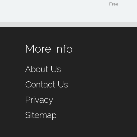
Free
More Info
About Us
Contact Us
Privacy
Sitemap