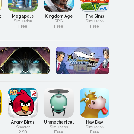
2
Megapolis
Kingdom Age
The Sims
Simulation
RPG
Simulation
Free
Free
Free
Angry Birds
Unmechanical
Hay Day
Shooter
Simulation
Simulation
2.99
Free
Free