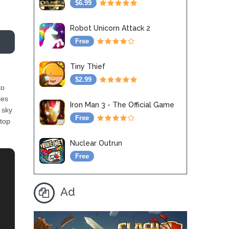
$6.99
Robot Unicorn Attack 2
Free
Tiny Thief
$2.99
to
ies
Iron Man 3 - The Official Game
 sky
Free
stop
Nuclear Outrun
Free
Ad