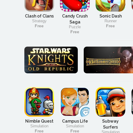
Clash of Clans
Candy Crush
Sonic Dash
Strategy
Runner
Saga
Free
Free
Puzzle
Free
Nimble Quest
Campus Life
Subway
Simulation
Simulation
Surfers
Free
Free
Simulation