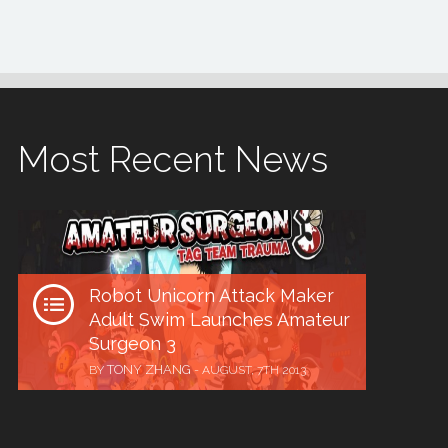
Most Recent News
Robot Unicorn Attack Maker
Adult Swim Launches Amateur
Surgeon 3
TONY ZHANG
BY
-
AUGUST, 7TH 2013