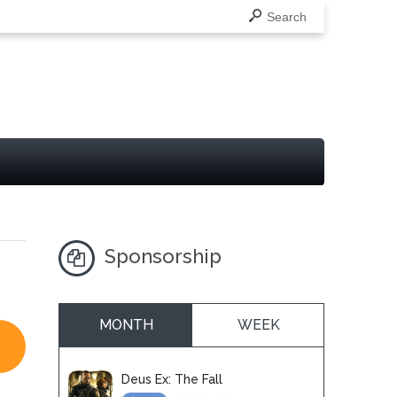
Search
Sponsorship
MONTH
WEEK
Deus Ex: The Fall