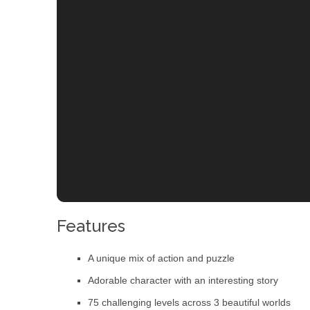
Features
A unique mix of action and puzzle
Adorable character with an interesting story
75 challenging levels across 3 beautiful worlds