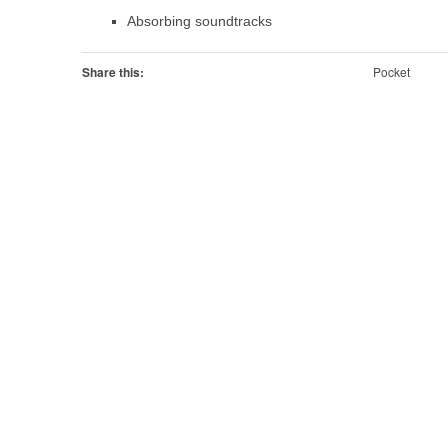
Absorbing soundtracks
Share this:
Pocket