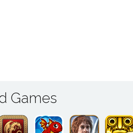
ad Games