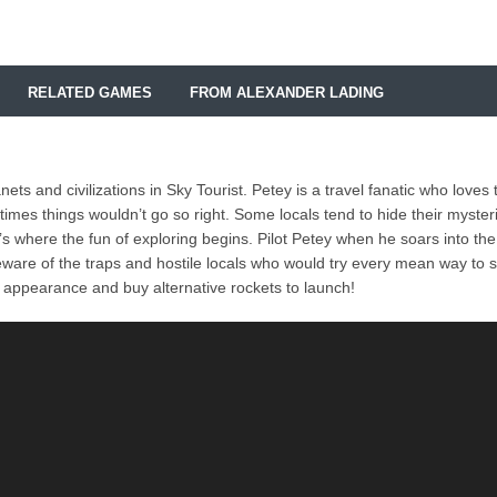
RELATED GAMES
FROM ALEXANDER LADING
ts and civilizations in Sky Tourist. Petey is a travel fanatic who loves 
imes things wouldn’t go so right. Some locals tend to hide their myster
’s where the fun of exploring begins. Pilot Petey when he soars into the
beware of the traps and hostile locals who would try every mean way to 
appearance and buy alternative rockets to launch!