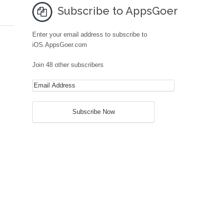
Subscribe to AppsGoer
Enter your email address to subscribe to
iOS.AppsGoer.com
Join 48 other subscribers