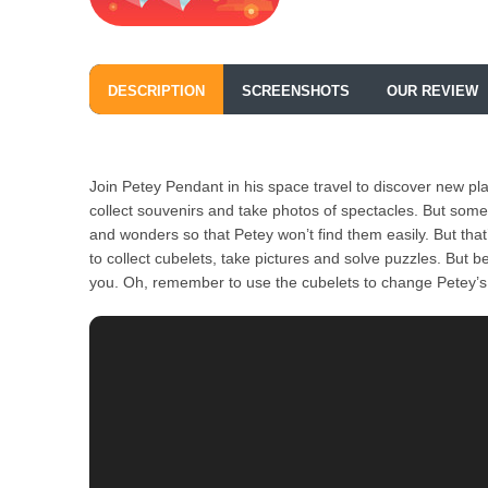
DESCRIPTION
SCREENSHOTS
OUR REVIEW
Join Petey Pendant in his space travel to discover new plane
collect souvenirs and take photos of spectacles. But somet
and wonders so that Petey won’t find them easily. But that
to collect cubelets, take pictures and solve puzzles. But 
you. Oh, remember to use the cubelets to change Petey’s 