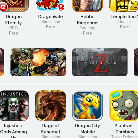
Dragon
DragonVale
Hobbit
Temple Run 
Simulation
Runner
Eternity
Kingdoms
Free
Free
RPG
Strategy
Free
Free
Injustice:
Rage of
Dragon City
Plants vs.
Gods Among
Bahamut
Mobile
Zombies
Simulation
Simulation
Tower Defense