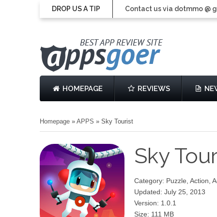
DROP US A TIP
Contact us via dotmmo @ 
HOMEPAGE
REVIEWS
NE
Homepage
»
APPS
»
Sky Tourist
Sky Tour
Category: Puzzle, Action, 
Updated: July 25, 2013
Version: 1.0.1
Size: 111 MB