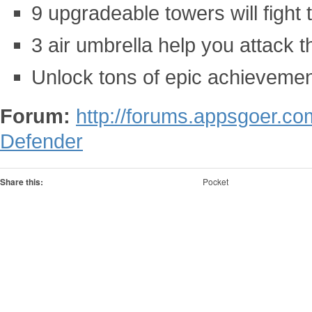
9 upgradeable towers will fight 
3 air umbrella help you attack 
Unlock tons of epic achieveme
Forum:
http://forums.appsgoer.co
Defender
Share this:
Pocket