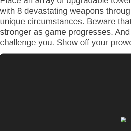
Place an array of upgradable towers
with 8 devastating weapons throug
unique circumstances. Beware that 
stronger as game progresses. And 
challenge you. Show off your prow