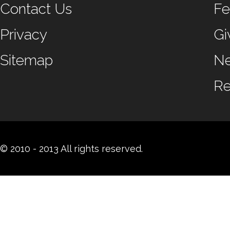
Contact Us
Fe
Privacy
Gi
Sitemap
N
Re
© 2010 - 2013 All rights reserved.