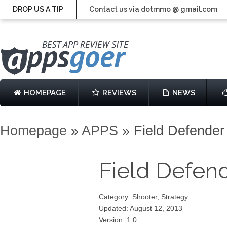
DROP US A TIP
Contact us via dotmmo @ gmail.com
HOMEPAGE
REVIEWS
NEWS
Homepage
»
APPS
»
Field Defender
Field Defen
Category: Shooter, Strategy
Updated: August 12, 2013
Version: 1.0