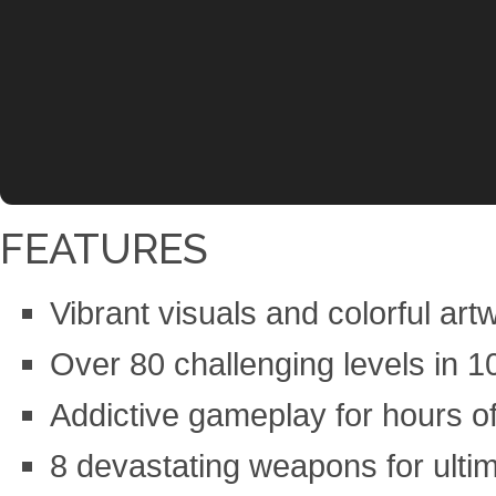
FEATURES
Vibrant visuals and colorful art
Over 80 challenging levels in 10
Addictive gameplay for hours of
8 devastating weapons for ulti