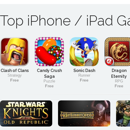
Top iPhone / iPad 
Clash of Clans
Candy Crush
Sonic Dash
Dragon
Strategy
Runner
Saga
Eternity
Free
Free
Puzzle
RPG
Free
Free