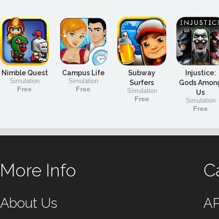
Nimble Quest
Campus Life
Subway
Injustice:
Simulation
Simulation
Surfers
Gods Amon
Free
Free
Simulation
Us
Free
Simulation
Free
More Info
C
About Us
A