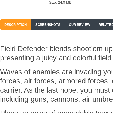
Size: 24.9 MB
DESCRIPTION
SCREENSHOTS
OUR REVIEW
RELATE
Field Defender blends shoot’em up
presenting a juicy and colorful fie
Waves of enemies are invading your
forces, air forces, armored forces, 
carrier. As the last hope, you mus
including guns, cannons, air umbre