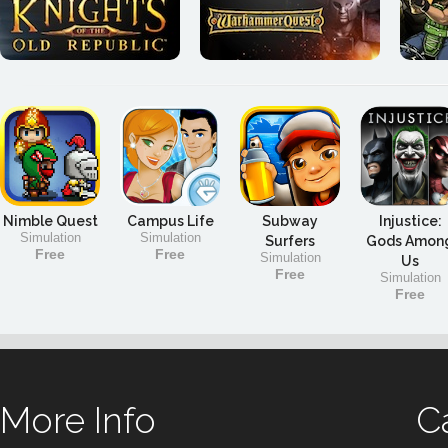
Nimble Quest
Campus Life
Subway
Injustice:
Simulation
Simulation
Surfers
Gods Amon
Free
Free
Simulation
Us
Free
Simulation
Free
More Info
C