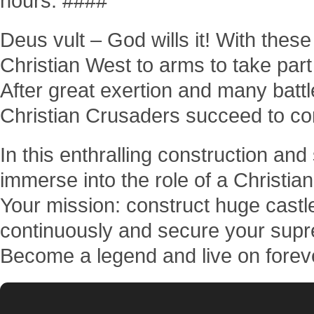
hours. ####
Deus vult – God wills it! With thes
Christian West to arms to take part
After great exertion and many battl
Christian Crusaders succeed to co
In this enthralling construction an
immerse into the role of a Christi
Your mission: construct huge castl
continuously and secure your supr
Become a legend and live on forever