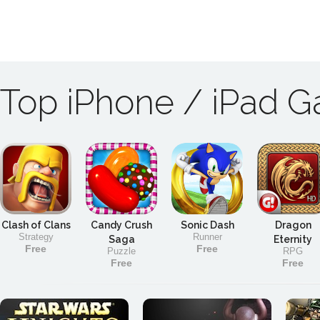
Top iPhone / iPad 
Clash of Clans
Candy Crush
Sonic Dash
Dragon
Strategy
Runner
Saga
Eternity
Free
Free
Puzzle
RPG
Free
Free