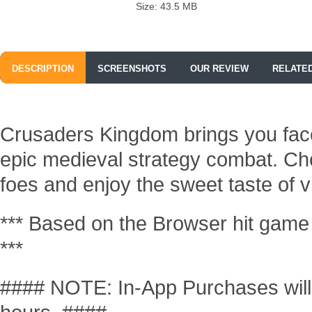
Size: 43.5 MB
DESCRIPTION
SCREENSHOTS
OUR REVIEW
RELATE
Crusaders Kingdom brings you face
epic medieval strategy combat. Cho
foes and enjoy the sweet taste of vi
*** Based on the Browser hit game 
***
#### NOTE: In-App Purchases will b