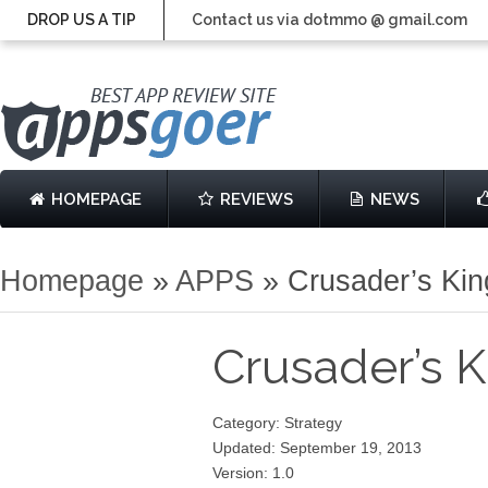
DROP US A TIP
Contact us via dotmmo @ gmail.com
HOMEPAGE
REVIEWS
NEWS
Homepage
»
APPS
»
Crusader’s Ki
Crusader’s
Category: Strategy
Updated: September 19, 2013
Version: 1.0