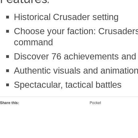
Historical Crusader setting
Choose your faction: Crusaders
command
Discover 76 achievements and 
Authentic visuals and animatio
Spectacular, tactical battles
Share this:
Pocket