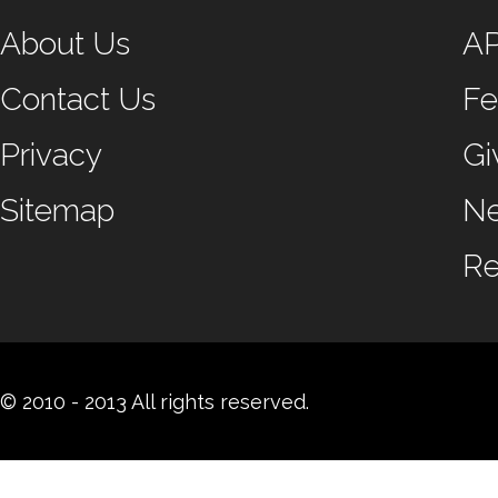
About Us
A
Contact Us
Fe
Privacy
Gi
Sitemap
N
Re
© 2010 - 2013 All rights reserved.