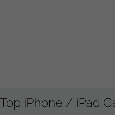
Top iPhone / iPad 