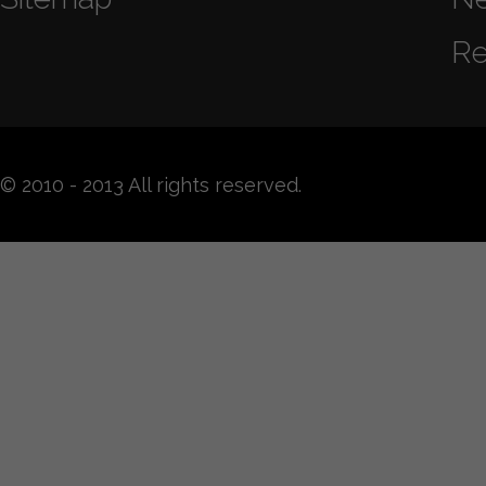
Re
© 2010 - 2013 All rights reserved.