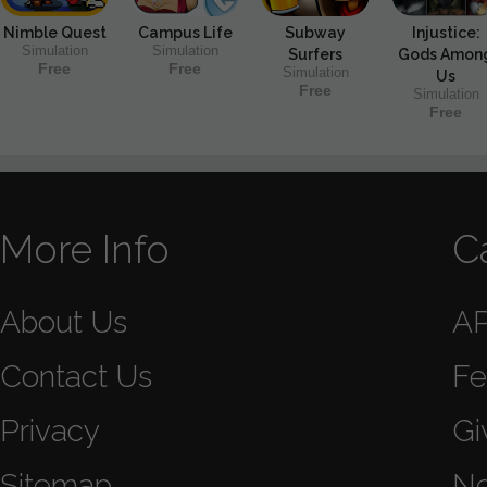
Nimble Quest
Campus Life
Subway
Injustice:
Simulation
Simulation
Surfers
Gods Amon
Free
Free
Simulation
Us
Free
Simulation
Free
More Info
C
About Us
A
Contact Us
Fe
Privacy
Gi
Sitemap
N