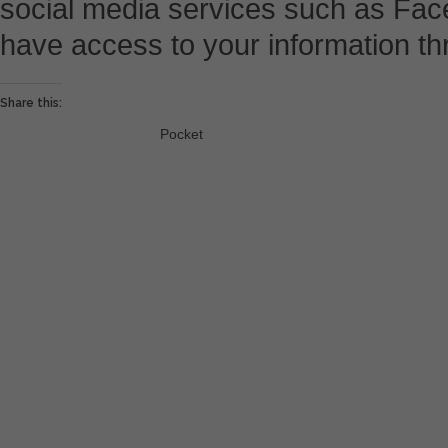
social media services such as Fac
have access to your information th
Share this:
Pocket