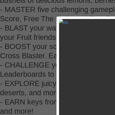
bushels of delicious lemons, berri
- MASTER five challenging gamepl
Score, Free The Fruit, and Fruit Dr
- BLAST your way past Vines, Stu
your Fruit friends!
- BOOST your score with potent po
Cross Blaster. Earn three stars on 
- CHALLENGE your Facebook frien
Leaderboards to be the best puzzle
- EXPLORE juicy jungles, mouth-wa
deserts, and more!
- EARN keys from completing chal
and more!