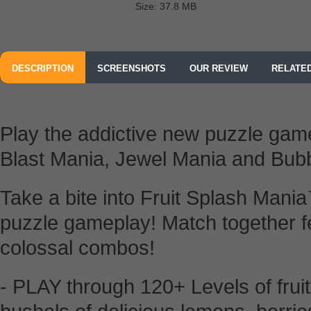
Size: 37.8 MB
DESCRIPTION
SCREENSHOTS
OUR REVIEW
RELATE
Play the addictive new puzzle ga
Blast Mania, Jewel Mania and Bub
Take a bite into Fruit Splash Mania
puzzle gameplay! Match together fes
colossal combos!
- PLAY through 120+ Levels of fruit