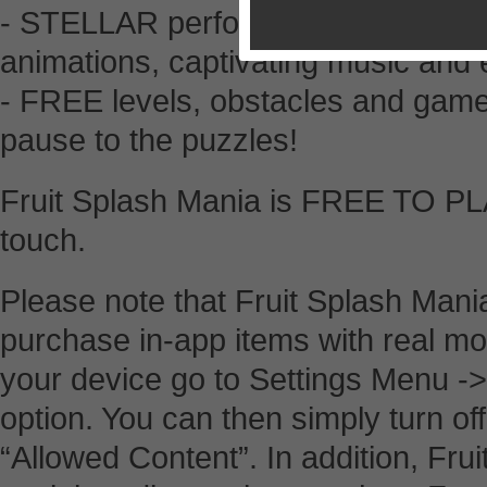
- STELLAR performance with top-n
animations, captivating music and e
- FREE levels, obstacles and gam
pause to the puzzles!
Fruit Splash Mania is FREE TO PL
touch.
Please note that Fruit Splash Mania
purchase in-app items with real mon
your device go to Settings Menu ->
option. You can then simply turn o
“Allowed Content”. In addition, Fr