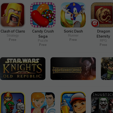
Clash of Clans
Candy Crush
Sonic Dash
Dragon
Strategy
Runner
Saga
Eternity
Free
Free
Puzzle
RPG
Free
Free