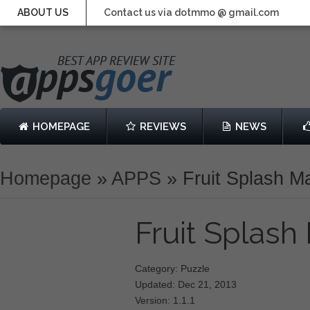
ABOUT US
Contact us via dotmmo @ gmail.com
HOMEPAGE
REVIEWS
NEWS
Homepage
»
APPS
»
Fruit Splash 
Fruit Splas
Category: Puzzle
Updated: Dec 21, 2013
Version: 1.1.1