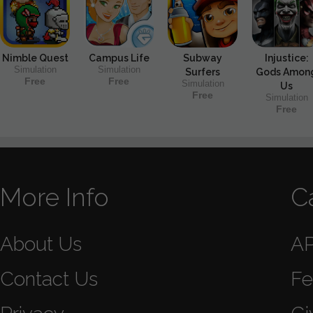
Nimble Quest
Campus Life
Subway
Injustice:
Simulation
Simulation
Surfers
Gods Amon
Free
Free
Simulation
Us
Free
Simulation
Free
More Info
C
About Us
A
Contact Us
Fe