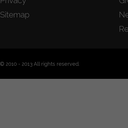
Privacy
Gi
Sitemap
N
Re
© 2010 - 2013 All rights reserved.