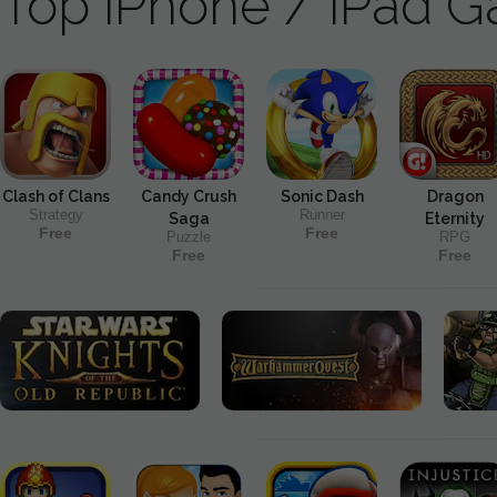
Top iPhone / iPad 
Clash of Clans
Candy Crush
Sonic Dash
Dragon
Strategy
Runner
Saga
Eternity
Free
Free
Puzzle
RPG
Free
Free