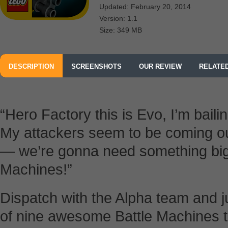
Updated: February 20, 2014
Version: 1.1
Size: 349 MB
DESCRIPTION
SCREENSHOTS
OUR REVIEW
RELATE
“Hero Factory this is Evo, I’m baili
My attackers seem to be coming ou
— we’re gonna need something big
Machines!”
Dispatch with the Alpha team and j
of nine awesome Battle Machines to