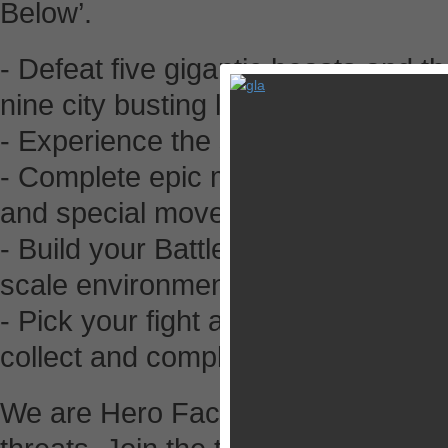
Below’.
- Defeat five gigantic beasts and 
nine city busting levels
- Experience the story with action
- Complete epic missions to upgrade
and special moves
- Build your Battle Machine and Po
scale environment
- Pick your fight and match up in 
collect and complete
We are Hero Factory, protecting th