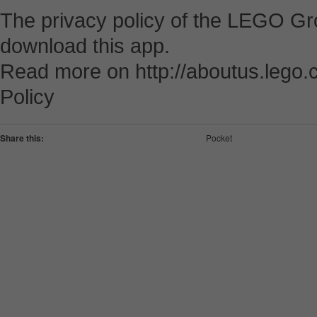
The privacy policy of the LEGO Gro
download this app.
Read more on http://aboutus.lego.c
Policy
Share this:
Pocket