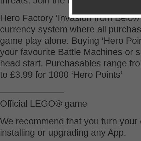
threats. Join the team now!
Hero Factory ‘Invasion from Below
currency system where all purcha
game play alone. Buying ‘Hero Point
your favourite Battle Machines or s
head start. Purchasables range fro
to £3.99 for 1000 ‘Hero Points’
———————
Official LEGO® game
We recommend that you turn your d
installing or upgrading any App.