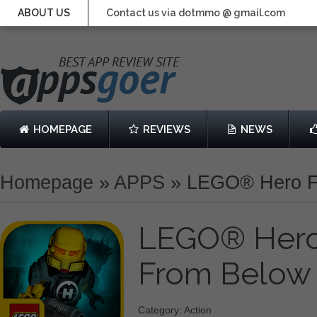
ABOUT US
Contact us via dotmmo @ gmail.com
HOMEPAGE
REVIEWS
NEWS
Homepage
»
APPS
»
LEGO® Hero Fa
LEGO® Hero 
From Belo
Category: Action