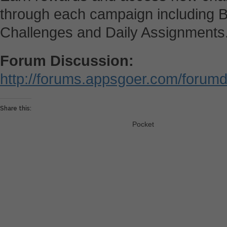
through each campaign including B
Challenges and Daily Assignments
Forum Discussion:
http://forums.appsgoer.com/forum
Share this:
Pocket