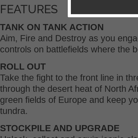
FEATURES
TANK ON TANK ACTION
Aim, Fire and Destroy as you enga
controls on battlefields where the
ROLL OUT
Take the fight to the front line in 
through the desert heat of North Af
green fields of Europe and keep you
tundra.
STOCKPILE AND UPGRADE