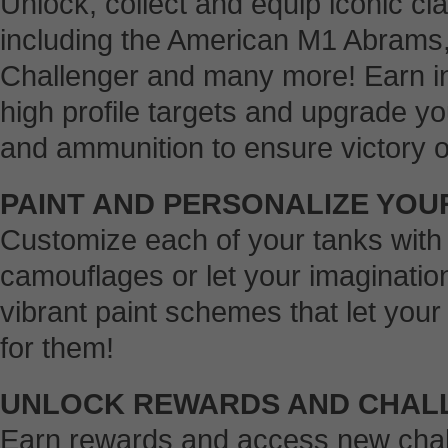
Unlock, collect and equip iconic c
including the American M1 Abrams,
Challenger and many more! Earn i
high profile targets and upgrade y
and ammunition to ensure victory on 
PAINT AND PERSONALIZE YOU
Customize each of your tanks with 
camouflages or let your imaginatio
vibrant paint schemes that let yo
for them!
UNLOCK REWARDS AND CHAL
Earn rewards and access new chal