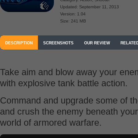
Updated: September 11, 2013
Version: 1.04
Size: 241 MB
DESCRIPTION
SCREENSHOTS
OUR REVIEW
RELATE
FROM THE CODEMASTERS SOFTWARE COMPANY LIMITED
Take aim and blow away your ene
with explosive tank battle action.
Command and upgrade some of the 
and crush the enemy beneath your t
world of armored warfare.