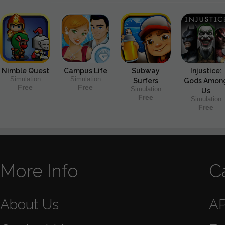
Nimble Quest
Campus Life
Subway
Injustice:
Simulation
Simulation
Surfers
Gods Amon
Free
Free
Simulation
Us
Free
Simulation
Free
More Info
C
About Us
A