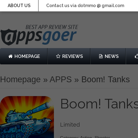
ABOUT US
Contact us via dotmmo @ gmail.com
HOMEPAGE
REVIEWS
NEWS
Homepage
»
APPS
»
Boom! Tanks
Boom! Tank
Limited
Category: Action, Shooter