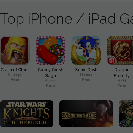
Top iPhone / iPad 
Clash of Clans
Candy Crush
Sonic Dash
Dragon
Strategy
Runner
Saga
Eternity
Free
Free
Puzzle
RPG
Free
Free