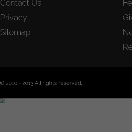
Contact Us
Fe
Privacy
Gi
Sitemap
N
Re
© 2010 - 2013 All rights reserved.