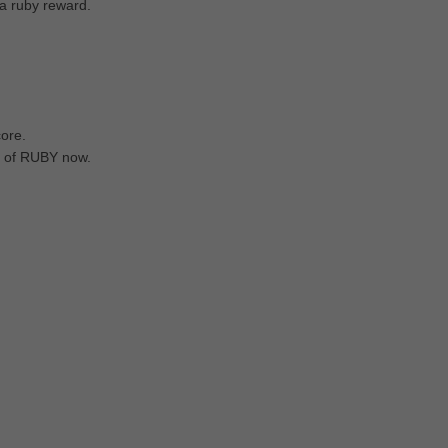
 a ruby reward.
core.
et of RUBY now.