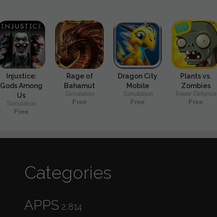
Injustice:
Rage of
Dragon City
Plants vs.
Gods Among
Bahamut
Mobile
Zombies
Simulation
Simulation
Tower Defense
Us
Free
Free
Free
Simulation
Free
Categories
APPS
2,814