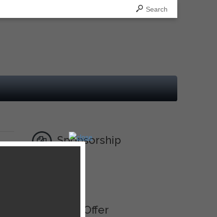
Search
Sponsorship
Ad
Best Offer