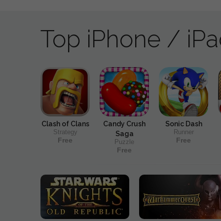
Top iPhone / iP
Clash of Clans
Candy Crush
Sonic Dash
Strategy
Runner
Saga
Free
Free
Puzzle
Free