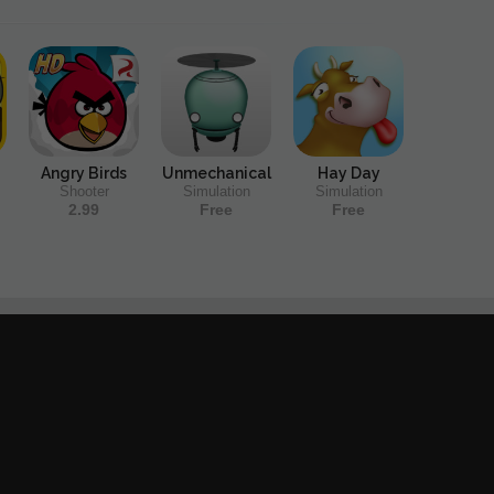
Angry Birds
Unmechanical
Hay Day
Shooter
Simulation
Simulation
2.99
Free
Free