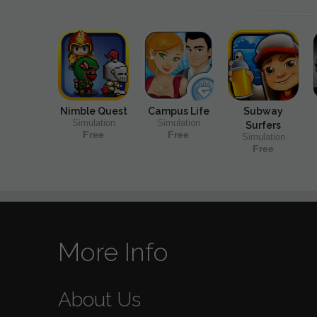
Nimble Quest
Campus Life
Subway
Simulation
Simulation
Surfers
Free
Free
Simulation
Free
More Info
About Us