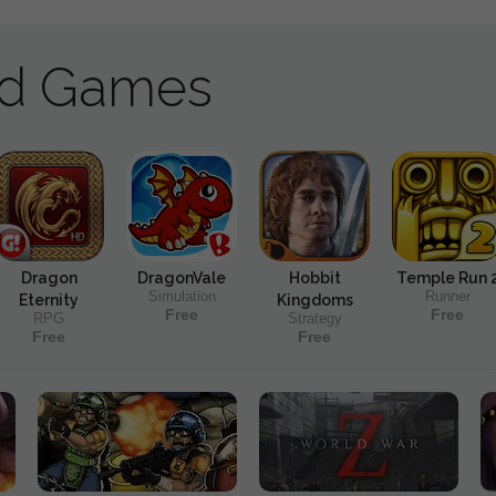
ad Games
Dragon
DragonVale
Hobbit
Temple Run 
Simulation
Runner
Eternity
Kingdoms
Free
Free
RPG
Strategy
Free
Free