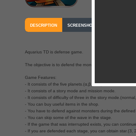
DESCRIPTION
SCREENSHOTS
OUR REVIEW
Aquarius TD is defense game.
The objective is to defend the monster to attack the five p
Game Features:
- It consists of the five planets.(α,β,γ,δ,ε)
- It consists of a story mode and mission mode.
- It consists of difficulty of three in the story mode.(norma
- You can buy useful items in the shop.
- You have to defend against monsters during the defined
- You can skip some of the wave in the stage.
- If the game that was interrupted exists, you can continue
- If you are defended each stage, you can obtain star.(3, 2