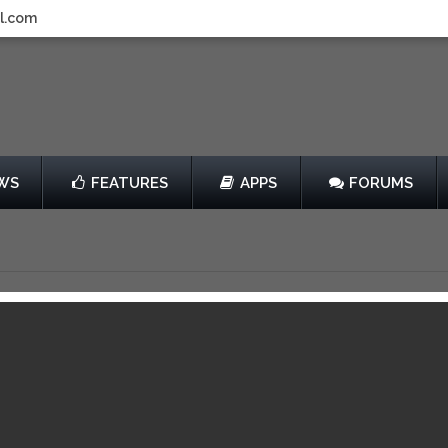
l.com
WS
FEATURES
APPS
FORUMS
s TD
by AFEEL, Inc.
Free
View in iTunes