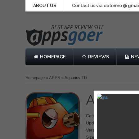
ABOUT US
Contact us via dotmmo @ gmai
HOMEPAGE
REVIEWS
NE
Homepage
»
APPS
»
Aquarius TD
Aquariu
Category: Tower Defense
Updated: 07 March 2014
Version: 1.0
Size: 44.1 MB