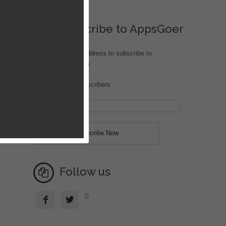
Subscribe to AppsGoer
Enter your email address to subscribe to
iOS.AppsGoer.com
Join 204 other subscribers
Follow us


