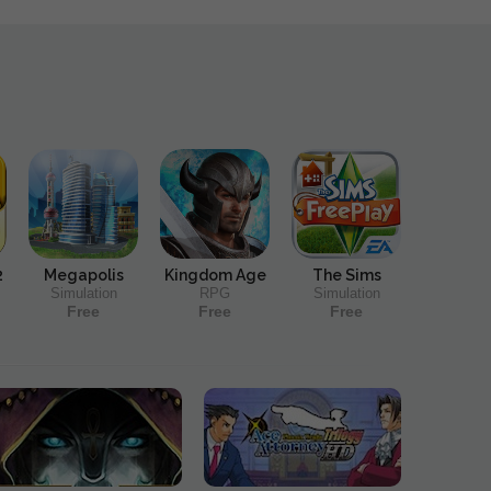
2
Megapolis
Kingdom Age
The Sims
Simulation
RPG
Simulation
Free
Free
Free