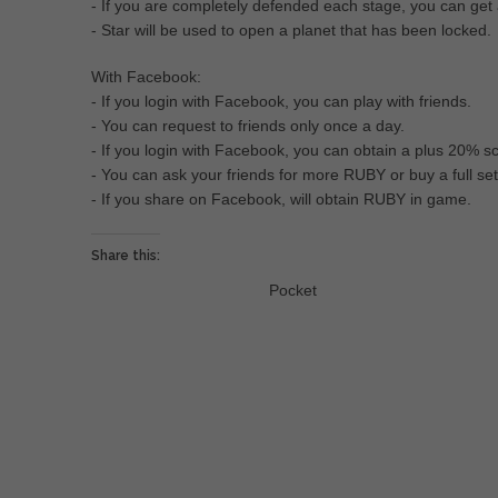
- If you are completely defended each stage, you can get
- Star will be used to open a planet that has been locked.
With Facebook:
- If you login with Facebook, you can play with friends.
- You can request to friends only once a day.
- If you login with Facebook, you can obtain a plus 20% s
- You can ask your friends for more RUBY or buy a full s
- If you share on Facebook, will obtain RUBY in game.
Share this:
Pocket