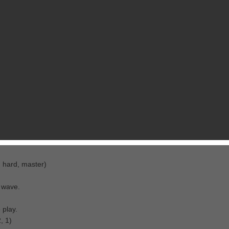
RELATED GAMES
FROM AFEEL, INC.
lanets in Aquarius.
l, hard, master)
 wave.
 play.
, 1)