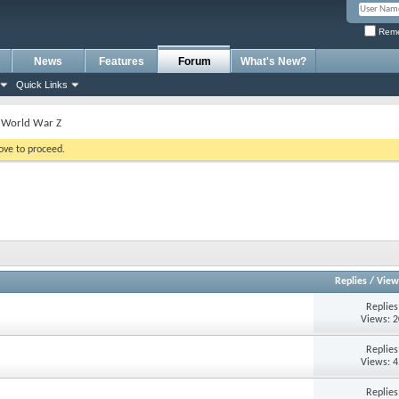
Reme
News
Features
Forum
What's New?
Quick Links
World War Z
bove to proceed.
Replies
/
View
Replie
Views: 
Replie
Views: 
Replie