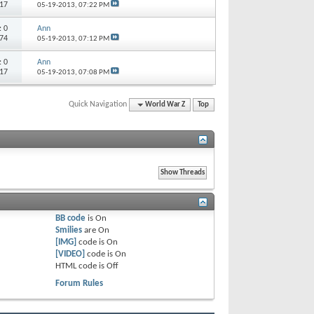
117
05-19-2013,
07:22 PM
s:
0
Ann
874
05-19-2013,
07:12 PM
s:
0
Ann
117
05-19-2013,
07:08 PM
Quick Navigation
World War Z
Top
BB code
is
On
Smilies
are
On
[IMG]
code is
On
[VIDEO]
code is
On
HTML code is
Off
Forum Rules