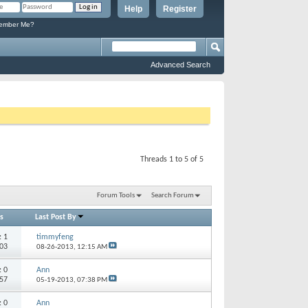
Help
Register
mber Me?
Advanced Search
Threads 1 to 5 of 5
Forum Tools
Search Forum
s
Last Post By
s:
1
timmyfeng
203
08-26-2013,
12:15 AM
s:
0
Ann
457
05-19-2013,
07:38 PM
s:
0
Ann