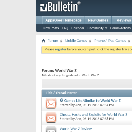
AppsGoer Homepage
New Games
Reviews
New Posts
FAQ
Calendar
Community
Forum Actions
Forum
Mobile Games
iPhone / iPad Games
Please
register
before you can post: click the register link a
Forum:
World War Z
Talk about anything related to World War Z
Title
/
Thread Starter
Games Like/Similar to World War Z
Started by
Ann
, 05-19-2013 07:34 PM
Cheats, Hacks and Exploits for World War Z
Started by
Ann
, 05-19-2013 07:38 PM
World War Z Review