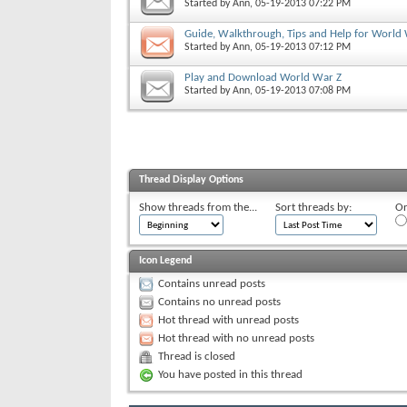
Started by
Ann
, 05-19-2013 07:22 PM
Guide, Walkthrough, Tips and Help for World
Started by
Ann
, 05-19-2013 07:12 PM
Play and Download World War Z
Started by
Ann
, 05-19-2013 07:08 PM
Thread Display Options
Show threads from the...
Sort threads by:
Or
Icon Legend
Contains unread posts
Contains no unread posts
Hot thread with unread posts
Hot thread with no unread posts
Thread is closed
You have posted in this thread