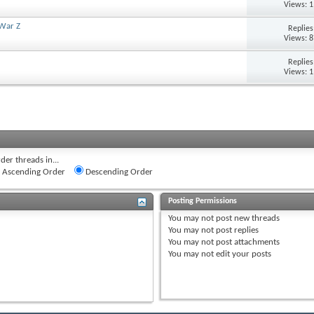
Views: 
 War Z
Replie
Views: 
Replie
Views: 
der threads in...
Ascending Order
Descending Order
Posting Permissions
You
may not
post new threads
You
may not
post replies
You
may not
post attachments
You
may not
edit your posts