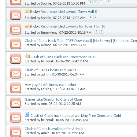
1
2
3
...
6
Started by
Sophie
, 07-22-2013 10:50 PM
Sticky:
Recommended Layout: Town Hall 8
1
2
Started by
Sophie
, 07-23-2013 12:04 AM
Sticky:
Recommended Layouts for Town Hall 10
1
2
Started by
timmyfeng
, 07-22-2013 10:19 PM
Clash of Clans Hack Tool [FREE Download] [No Survey] [Unlimited Gems,
Started by
akkoop
, 06-12-2013 09:53 AM
Clash of Clans Hack Tool November 2013
Started by
balcerak
, 11-26-2013 04:19 AM
Clash of Clans Cheats and Hacks
Started by
admin
, 01-30-2013 06:34 PM
Hey guys! Let's know each other!
Started by
Lolsies
, 10-18-2013 07:57 AM
Games Like/Similar to Clash of Clans
Started by
Ann
, 05-24-2013 12:28 AM
Clash of Clans hacking tool working Free Gems and Gold
Started by
balcerak
, 10-05-2013 03:45 AM
Clash of Clans is available for Adroid
Started by
Annie
, 10-02-2013 02:22 AM