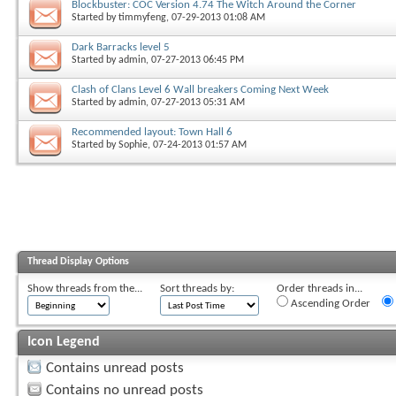
Blockbuster: COC Version 4.74 The Witch Around the Corner
Started by
timmyfeng
, 07-29-2013 01:08 AM
Dark Barracks level 5
Started by
admin
, 07-27-2013 06:45 PM
Clash of Clans Level 6 Wall breakers Coming Next Week
Started by
admin
, 07-27-2013 05:31 AM
Recommended layout: Town Hall 6
Started by
Sophie
, 07-24-2013 01:57 AM
Thread Display Options
Show threads from the...
Sort threads by:
Order threads in...
Ascending Order
Icon Legend
Contains unread posts
Contains no unread posts