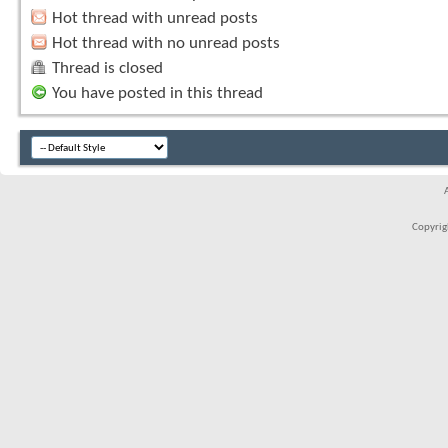
Hot thread with unread posts
Hot thread with no unread posts
Thread is closed
You have posted in this thread
Copyrigh