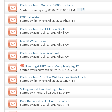
Clash of Clans - Quest to 3,000 Trophies
1
2
Started by
timmyfeng
, 09-02-2013 06:31 AM
COC Calculator
Started by
timmyfeng
, 08-27-2013 06:15 PM
Clash of Clans: level 4 Freeze Spell
Started by
admin
, 08-27-2013 08:46 AM
Level 8 Wizard Tower
Started by
admin
, 08-27-2013 08:35 AM
Clash of Clans: Level 6 Wizard
Started by
admin
, 08-27-2013 08:29 AM
How to get FREE gems! Completely legal!!
Started by
friendlyclash
, 08-24-2013 10:35 AM
Clash of Clans: 18x New Witches Base Raid/Attack
Started by
timmyfeng
, 08-23-2013 11:17 PM
Selling maxed town hall eight base
Started by
V_Kevo
, 08-12-2013 11:14 PM
Dark Barracks Level 5 Unit: The Witch
Started by
admin
, 07-28-2013 03:39 PM