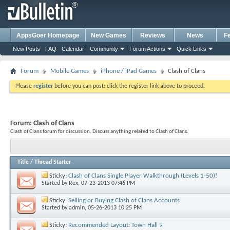
AppsGoer Homepage
New Games
Reviews
News
F
New Posts
FAQ
Calendar
Community
Forum Actions
Quick Links
Forum
Mobile Games
iPhone / iPad Games
Clash of Clans
Please
register
before you can post: click the register link above to proceed.
Forum:
Clash of Clans
Clash of Clans forum for discussion. Discuss anything related to Clash of Clans.
Title
/
Thread Starter
Sticky:
Clash of Clans Single Player Walkthrough (Levels 1-50)!
Started by
Rex
, 07-23-2013 07:46 PM
Sticky:
Selling or Buying Clash of Clans Accounts
Started by
admin
, 05-26-2013 10:25 PM
Sticky:
Recommended Layout: Town Hall 9