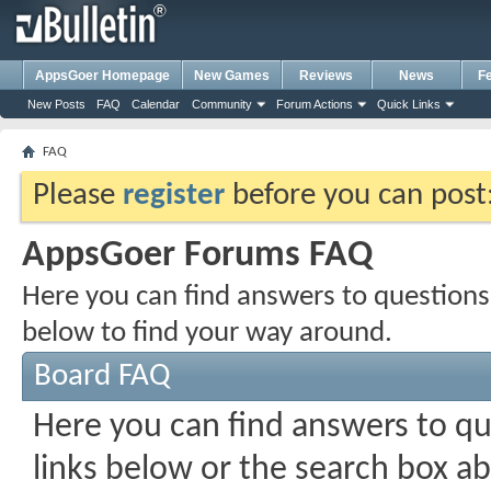
AppsGoer Homepage
New Games
Reviews
News
F
New Posts
FAQ
Calendar
Community
Forum Actions
Quick Links
FAQ
Please
register
before you can post: 
AppsGoer Forums FAQ
Here you can find answers to questions
below to find your way around.
Board FAQ
Here you can find answers to q
links below or the search box a