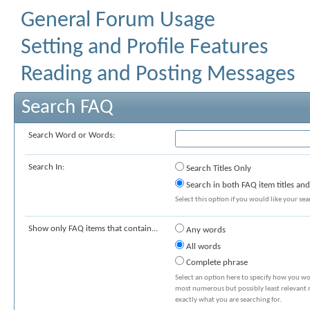
General Forum Usage
Setting and Profile Features
Reading and Posting Messages
Search FAQ
Search Word or Words:
Search In:
Search Titles Only
Search in both FAQ item titles and
Select this option if you would like your sear
Show only FAQ items that contain...
Any words
All words
Complete phrase
Select an option here to specify how you wou
most numerous but possibly least relevant re
exactly what you are searching for.