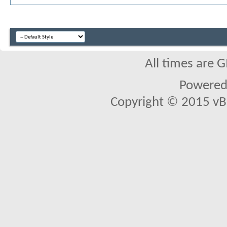
All times are 
Powered 
Copyright © 2015 vBul